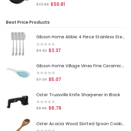
0
out of 5
$
50.81
$
72.58
Best Price Products
Gibson Home Abbie 4 Piece Stainless Steel Dinner Spoon Set
0
out of 5
$
3.37
$
4.82
Gibson Home Village Vines Fine Ceramic Spoon Rest in Blue
0
out of 5
$
5.07
$
7.24
Oster Trussville Knife Sharpener in Black
0
out of 5
$
6.76
$
9.66
Oster Acacia Wood Slotted Spoon Cooking Utensil