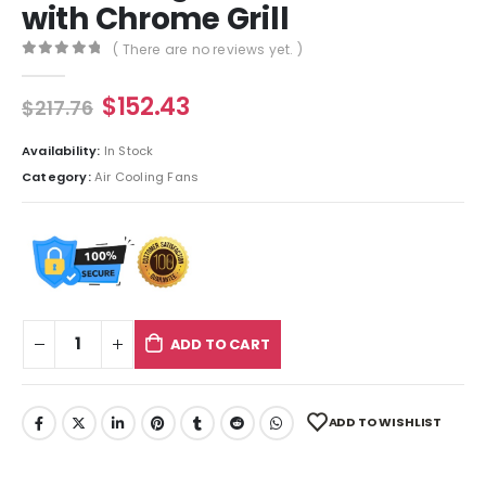
with Chrome Grill
( There are no reviews yet. )
0
out of 5
$
152.43
$
217.76
Availability:
In Stock
Category:
Air Cooling Fans
ADD TO CART
ADD TO WISHLIST