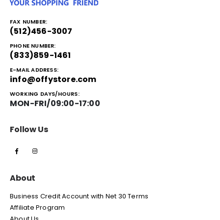
FAX NUMBER:
(512)456-3007
PHONE NUMBER:
(833)859-1461
E-MAIL ADDRESS:
info@offystore.com
WORKING DAYS/HOURS:
MON-FRI/09:00-17:00
Follow Us
About
Business Credit Account with Net 30 Terms
Affiliate Program
About Us