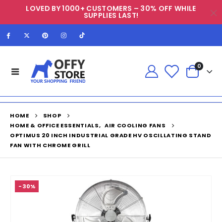
LOVED BY 1000+ CUSTOMERS – 30% OFF WHILE
SUPPLIES LAST!
0
HOME
SHOP
HOME & OFFICE ESSENTIALS
,
AIR COOLING FANS
OPTIMUS 20 INCH INDUSTRIAL GRADE HV OSCILLATING STAND
FAN WITH CHROME GRILL
-30%