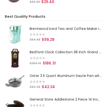
0
out of 5
$
25.40
$
36.28
Best Quality Products
Brentwood Iced Tea and Coffee Maker in Blue with 64 Ounce Pitcher
0
out of 5
$
59.28
$
84.68
Bedford Clock Collection 38 Inch Grand Antique Chiming Wall Clock with Roman Numerals in a in a Cherry Oak Finish
0
out of 5
$
186.31
$
266.16
Oster 3.5 Quart Aluminum Saute Pan with Lid
0
out of 5
$
42.34
$
60.48
General Store Addlestone 2 Piece 14 Inch Heavy Duty Cast Iron Wok with Wood Lid