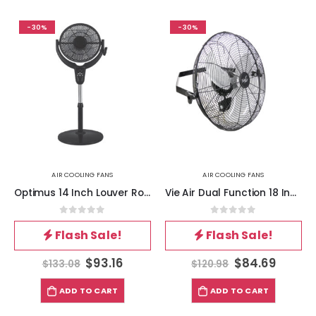
-30%
-30%
AIR COOLING FANS
AIR COOLING FANS
Optimus 14 Inch Louver Rotating Oscil Pedestal Air Circulator with Remote, LED and Timer
Vie Air Dual Function 18 Inch Wall Mountable Tilting Fan with 3 Speed Motor in Black
0
out of 5
0
out of 5
Flash Sale!
Flash Sale!
$
93.16
$
84.69
$
133.08
$
120.98
ADD TO CART
ADD TO CART