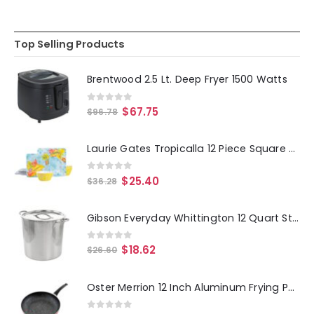
Top Selling Products
Brentwood 2.5 Lt. Deep Fryer 1500 Watts
0
out of 5
$
67.75
$
96.78
Laurie Gates Tropicalla 12 Piece Square Melamine Dinnerware Set
0
out of 5
$
25.40
$
36.28
Gibson Everyday Whittington 12 Quart Stainless Steel Stock Pot with Lid
0
out of 5
$
18.62
$
26.60
Oster Merrion 12 Inch Aluminum Frying Pan in Red with Bakelite Handle