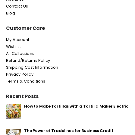
Contact Us
Blog
Customer Care
My Account
Wishlist
All Collections
Refund/Returns Policy
Shipping Cost Information
Privacy Policy
Terms & Conditions
Recent Posts
How to Make Tortillas with a Tortilla Maker Electric
The Power of Tradelines for Business Credit