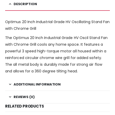
DESCRIPTION
Optimus 20 Inch Industrial Grade HV Oscillating Stand Fan
with Chrome Grill
The Optimus 20 Inch Industrial Grade HV Oscil Stand Fan
with Chrome Grill cools any home space. It features a
powerful 3 speed high-torque motor all housed within a
reinforced circular chrome wire grill for added safety.
The all metal body is durably made for strong air flow
and allows for a 360 degree tilting head.
ADDITIONAL INFORMATION
REVIEWS (0)
RELATED PRODUCTS