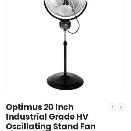
Optimus 20 Inch
Industrial Grade HV
Oscillating Stand Fan