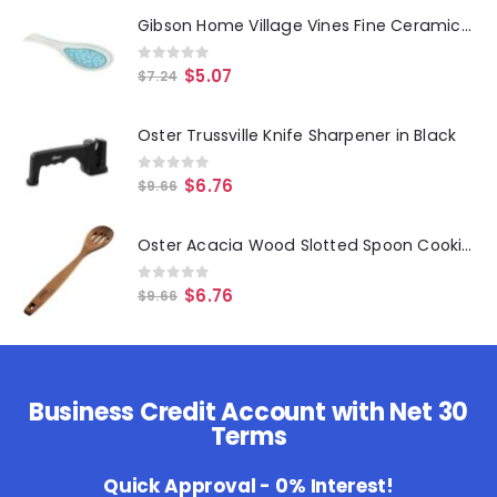
Gibson Home Village Vines Fine Ceramic Spoon Rest in Blue
0
out of 5
$
5.07
$
7.24
Oster Trussville Knife Sharpener in Black
0
out of 5
$
6.76
$
9.66
Oster Acacia Wood Slotted Spoon Cooking Utensil
0
out of 5
$
6.76
$
9.66
Business Credit Account with Net 30
Terms
Quick Approval - 0% Interest!