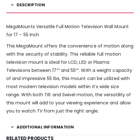
DESCRIPTION
MegaMounts Versatile Full Motion Television Wall Mount
for 17 – 55 Inch
This MegaMount offers the convenience of motion along
with the security of stability. This reliable full motion
television mount is ideal for LCD, LED or Plasma
Televisions between 17″” and 55″”. With a weight capacity
of and impressive 55 lbs, this mount can be utilized with
most modern television models within it’s wide size
range. With both Tilt and Swivel motion, the versatility of
this mount will add to your viewing experience and allow
you to watch TV from just the right angle.
ADDITIONAL INFORMATION
RELATED PRODUCTS