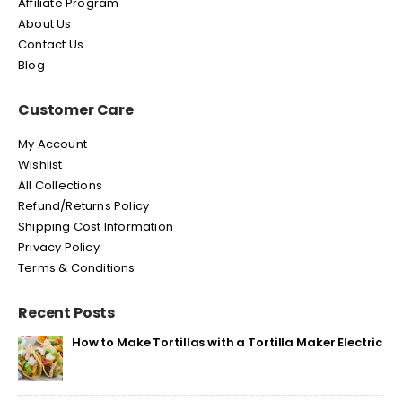
Affiliate Program
About Us
Contact Us
Blog
Customer Care
My Account
Wishlist
All Collections
Refund/Returns Policy
Shipping Cost Information
Privacy Policy
Terms & Conditions
Recent Posts
How to Make Tortillas with a Tortilla Maker Electric