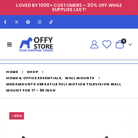
LOVED BY 1000+ CUSTOMERS – 30% OFF WHILE
SUPPLIES LAST!
0
HOME
SHOP
HOME & OFFICE ESSENTIALS
,
WALL MOUNTS
MEGAMOUNTS VERSATILE FULL MOTION TELEVISION WALL
MOUNT FOR 17 – 55 INCH
-30%