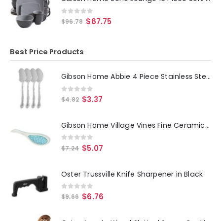
0
out of 5
$
67.75
$
96.78
Best Price Products
Gibson Home Abbie 4 Piece Stainless Steel Dinner Spoon Set
0
out of 5
$
3.37
$
4.82
Gibson Home Village Vines Fine Ceramic Spoon Rest in Blue
0
out of 5
$
5.07
$
7.24
Oster Trussville Knife Sharpener in Black
0
out of 5
$
6.76
$
9.66