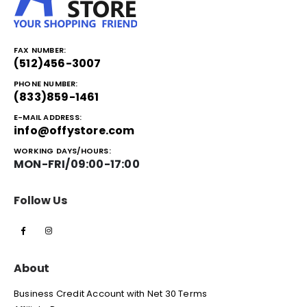
FAX NUMBER:
(512)456-3007
PHONE NUMBER:
(833)859-1461
E-MAIL ADDRESS:
info@offystore.com
WORKING DAYS/HOURS:
MON-FRI/09:00-17:00
Follow Us
About
Business Credit Account with Net 30 Terms