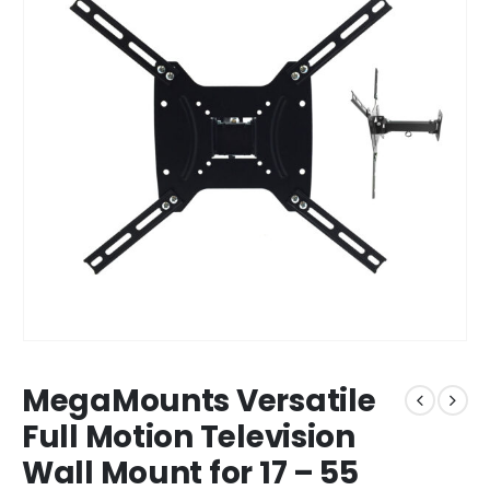
MegaMounts Versatile
Full Motion Television
Wall Mount for 17 – 55