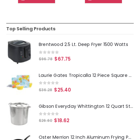
Top Selling Products
Brentwood 2.5 Lt. Deep Fryer 1500 Watts
0
out of 5
$
67.75
$
96.78
Laurie Gates Tropicalla 12 Piece Square Melamine Dinnerware Set
0
out of 5
$
25.40
$
36.28
Gibson Everyday Whittington 12 Quart Stainless Steel Stock Pot with Lid
0
out of 5
$
18.62
$
26.60
Oster Merrion 12 Inch Aluminum Frying Pan in Red with Bakelite Handle