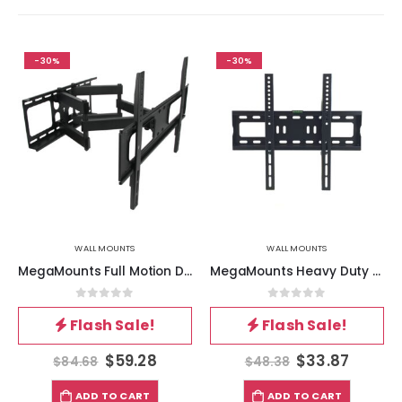
-30%
-30%
WALL MOUNTS
WALL MOUNTS
MegaMounts Full Motion Double Articulating Wall Mount for 32 to 70 Inch Screens
MegaMounts Heavy Duty Matte Black Finish Fixed Television Wall Mount for 26 – 55 Inch Plasma-LCD-LED Televisions
0
out of 5
0
out of 5
Flash Sale!
Flash Sale!
$
59.28
$
33.87
$
84.68
$
48.38
ADD TO CART
ADD TO CART