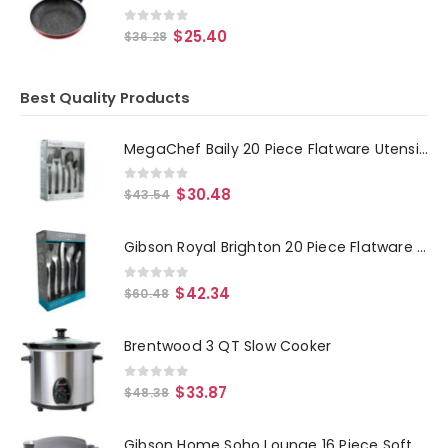
0
out of 5
$
25.40
$
36.28
Best Quality Products
MegaChef Baily 20 Piece Flatware Utensil Set, Stainless Steel Silverware Metal Service for 4 in Black
0
out of 5
$
30.48
$
43.54
Gibson Royal Brighton 20 Piece Flatware Set
0
out of 5
$
42.34
$
60.48
Brentwood 3 QT Slow Cooker
0
out of 5
$
33.87
$
48.38
Gibson Home Soho Lounge 16 Piece Soft Square Stoneware Dinnerware Set in Grey Matte