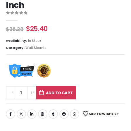
Inch
0
out of 5
$
25.40
$
36.28
Availability:
In Stock
Category:
Wall Mounts
ADD TO CART
ADD TO WISHLIST