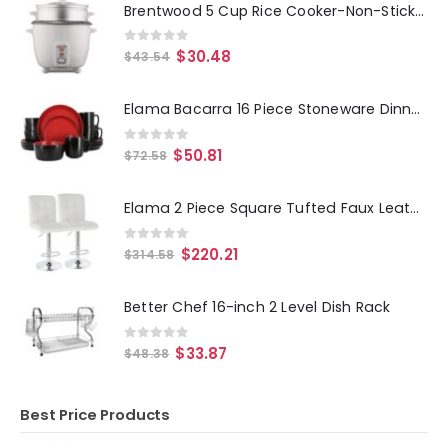
Brentwood 5 Cup Rice Cooker-Non-Stick with Steamer in White
0
out of 5
$
30.48
$
43.54
Elama Bacarra 16 Piece Stoneware Dinnerware Set in Two Tone Black and Red
0
out of 5
$
50.81
$
72.58
Elama 2 Piece Square Tufted Faux Leather Adjustable Bar Stool in White with Chrome Base
0
out of 5
$
220.21
$
314.58
Better Chef 16-inch 2 Level Dish Rack
0
out of 5
$
33.87
$
48.38
Best Price Products