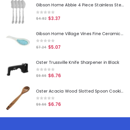
Gibson Home Abbie 4 Piece Stainless Steel Dinner Spoon Set
0
out of 5
$
3.37
$
4.82
Gibson Home Village Vines Fine Ceramic Spoon Rest in Blue
0
out of 5
$
5.07
$
7.24
Oster Trussville Knife Sharpener in Black
0
out of 5
$
6.76
$
9.66
Oster Acacia Wood Slotted Spoon Cooking Utensil
0
out of 5
$
6.76
$
9.66