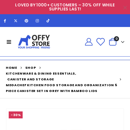
LOVED BY 1000+ CUSTOMERS – 30% OFF WHILE
SUPPLIES LAST!
0
HOME
SHOP
KITCHENWARE & DINING ESSENTIALS
,
CANISTER AND STORAGE
MEGACHEF KITCHEN FOOD STORAGE AND ORGANIZATION 5
PIECE CANISTER SET IN GREY WITH BAMBOO LIDS
-30%