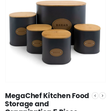
MegaChef Kitchen Food
Storage and