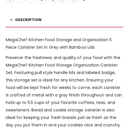
DESCRIPTION
MegaChef Kitchen Food Storage and Organization 5
Piece Canister Set in Grey with Bamboo Lids
Preserve the freshness and quality of your food with the
MegaChef Kitchen Food Storage Organization Canister
Set. Featuring pull style handle lids and labeled badge,
this storage set is ideal for any kitchen. Ensuring your
food will be kept fresh for weeks to come, each canister
is crafted of metal with a gray finish throughout and can
hold up to 5.5 cups of your favorite coffees, teas, and
sweeteners. Bread and cookie storage canister is also
ideal for keeping your fresh breads just as fresh as the
day you put them in and your cookies nice and crunchy.