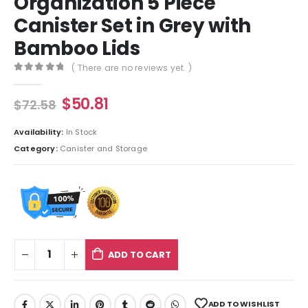
Organization 5 Piece
Canister Set in Grey with
Bamboo Lids
( There are no reviews yet. )
0
out of 5
$
50.81
$
72.58
Availability:
In Stock
Category:
Canister and Storage
ADD TO CART
ADD TO WISHLIST