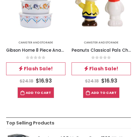
CANISTER AND STORAGE
CANISTER AND STORAGE
Gibson Home 8 Piece Anaya Round Nesting Food Storage Set
Peanuts Classical Pals Charlie Brown and Snoopy Figurine Salt and Pepper Shaker Set
0
out of 5
0
out of 5
Flash Sale!
Flash Sale!
$
16.93
$
16.93
$
24.18
$
24.18
ADD TO CART
ADD TO CART
Top Selling Products