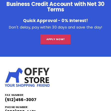
Business Credit Account with Net 30
Terms
Quick Approval - 0% Interest!
Don't delay, pay within 30 days and save the day!
APPLY NOW!
FAX NUMBER:
(512)456-3007
PHONE NUMBER: