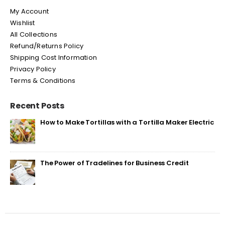
My Account
Wishlist
All Collections
Refund/Returns Policy
Shipping Cost Information
Privacy Policy
Terms & Conditions
Recent Posts
How to Make Tortillas with a Tortilla Maker Electric
The Power of Tradelines for Business Credit