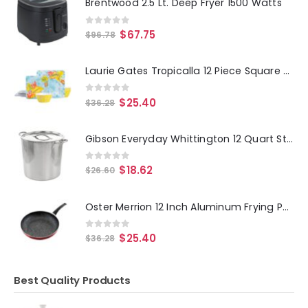
Brentwood 2.5 Lt. Deep Fryer 1500 Watts
0
out of 5
$
67.75
$
96.78
Laurie Gates Tropicalla 12 Piece Square Melamine Dinnerware Set
0
out of 5
$
25.40
$
36.28
Gibson Everyday Whittington 12 Quart Stainless Steel Stock Pot with Lid
0
out of 5
$
18.62
$
26.60
Oster Merrion 12 Inch Aluminum Frying Pan in Red with Bakelite Handle
0
out of 5
$
25.40
$
36.28
Best Quality Products