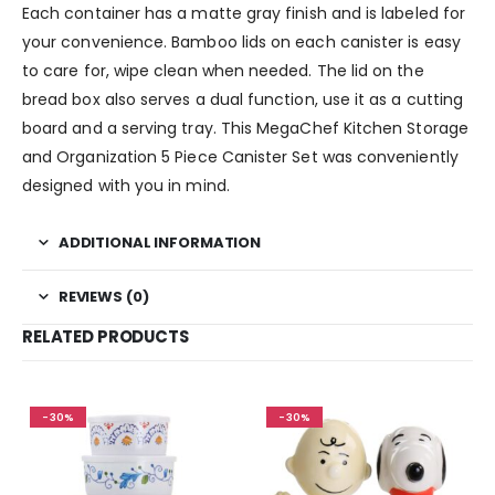
Each container has a matte gray finish and is labeled for
your convenience. Bamboo lids on each canister is easy
to care for, wipe clean when needed. The lid on the
bread box also serves a dual function, use it as a cutting
board and a serving tray. This MegaChef Kitchen Storage
and Organization 5 Piece Canister Set was conveniently
designed with you in mind.
ADDITIONAL INFORMATION
REVIEWS (0)
RELATED PRODUCTS
-30%
-30%