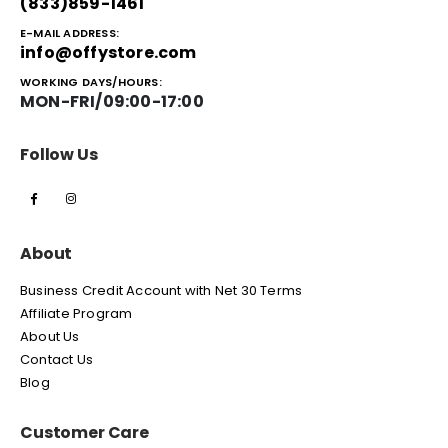
(833)859-1461
E-MAIL ADDRESS:
info@offystore.com
WORKING DAYS/HOURS:
MON-FRI/09:00-17:00
Follow Us
About
Business Credit Account with Net 30 Terms
Affiliate Program
About Us
Contact Us
Blog
Customer Care