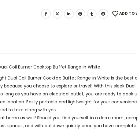
ADD TO 
 Dual Coil Burner Cooktop Buffet Range in White
ight Dual Coil Burner Cooktop Buffet Range in White is the best
y because you choose to explore or travel! With this sleek Du
 long as you have an electrical outlet, you are ready to cook 
red location. Easily portable and lightweight for your convenie
eed to take along with you.
 at home as well! Should you find yourself in a dorm room, camp
to most spaces, and will cool down quickly once you have complet