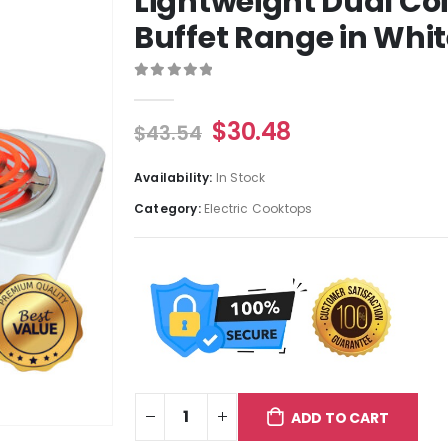
Lightweight Dual Co
Buffet Range in Whi
0
out of 5
$
30.48
$
43.54
Availability:
In Stock
Category:
Electric Cooktops
ADD TO CART