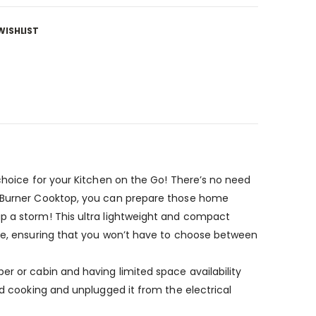
WISHLIST
 choice for your Kitchen on the Go! There’s no need
al Burner Cooktop, you can prepare those home
up a storm! This ultra lightweight and compact
nce, ensuring that you won’t have to choose between
er or cabin and having limited space availability
ed cooking and unplugged it from the electrical