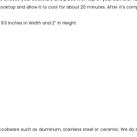
ktop and allow it to cool for about 20 minutes. After it’s compl
 9.5 Inches in Width and 2” in Height
cookware such as aluminum, stainless steel or ceramic. We d