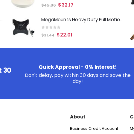
0
out of 5
$
32.17
$
45.96
Oster Merrion 12 Inch Aluminum Frying Pan in Red with Bakelite Handle
MegaMounts Heavy Duty Full Motion Television Mount for 17- 42 Inch LCD, LED and Plasma Televisions
0
out of 5
$
22.01
$
31.44
Quick Approval - 0% Interest!
t 30
Don't delay, pay within 30 days and save the
day!
About
C
Business Credit Account
M