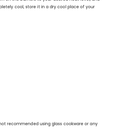
etely cool, store it in a dry cool place of your
o not recommended using glass cookware or any