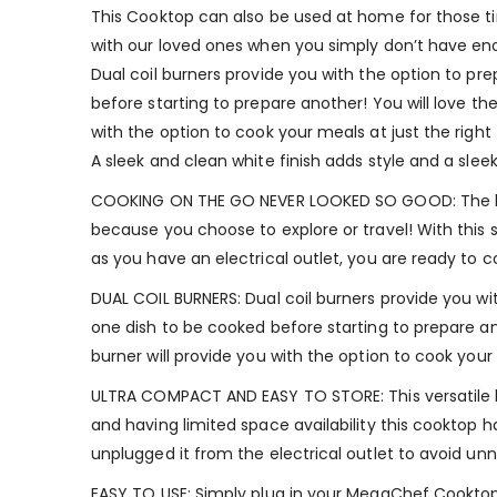
This Cooktop can also be used at home for those ti
with our loved ones when you simply don’t have enou
Dual coil burners provide you with the option to pr
before starting to prepare another! You will love th
with the option to cook your meals at just the righ
A sleek and clean white finish adds style and a slee
COOKING ON THE GO NEVER LOOKED SO GOOD: The best
because you choose to explore or travel! With thi
as you have an electrical outlet, you are ready to 
DUAL COIL BURNERS: Dual coil burners provide you wi
one dish to be cooked before starting to prepare ano
burner will provide you with the option to cook your
ULTRA COMPACT AND EASY TO STORE: This versatile k
and having limited space availability this cooktop h
unplugged it from the electrical outlet to avoid un
EASY TO USE: Simply plug in your MegaChef Cooktop,