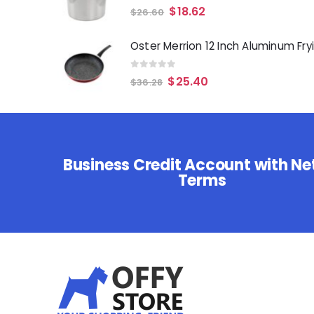
0
out of 5
$
18.62
$
26.60
0
out of 5
$
25.40
$
36.28
Business Credit Account with Ne
Terms