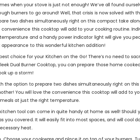
mes when your stove is just not enough! We’ve all found oursel
gh burners to go around! Well, that crisis is now solved with t
epare two dishes simultaneously right on this compact take alo
e convenience this cooktop will add to your cooking routine. Indi
t temperature and a handy power indicator light will give you pe
k appearance to this wonderful kitchen addition!
 choice for your Kitchen on the Go! There’s no need to sacr
s sleek Dual Burner Cooktop, you can prepare those home cooke
cook up a storm!
th the option to prepare two dishes simultaneously right on th
ther! You will love the convenience this cooktop will add to you
 meals at just the right temperature.
itchen tool can come in quite handy at home as well! Should y
as you covered. It will easily fit into most spaces, and will c
necessary heat.
 Choose your cookware and place it on top of your burners, Tur