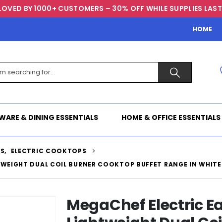
LOVED BY 1000+ CUSTOMERS – 30% OFF WHILE SUPPLIES LAST
HOME
WARE & DINING ESSENTIALS
HOME & OFFICE ESSENTIALS
TS
,
ELECTRIC COOKTOPS
TWEIGHT DUAL COIL BURNER COOKTOP BUFFET RANGE IN WHITE
MegaChef Electric Ea