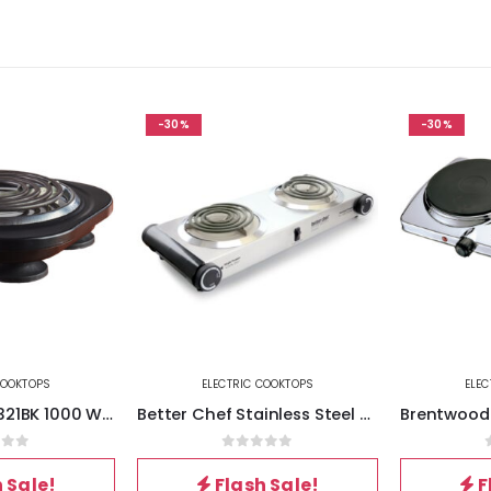
-30%
-30%
OKTOPS
ELECTRIC COOKTOPS
ELECT
Brentwood TS-321BK 1000 Watt Single Electric Burner in Black
Better Chef Stainless Steel Dual Electric Burner
of 5
0
out of 5
0
Sale!
Flash Sale!
Fl