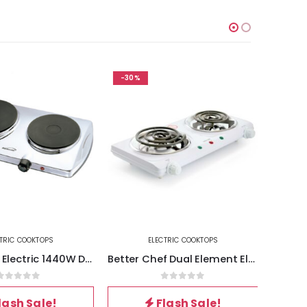
-30%
-30%
RIC COOKTOPS
ELECTRIC COOKTOPS
Brentwood Electric 1440W Double Hotplate in Chrome
Better Chef Dual Element Electric Countertop Range
out of 5
0
out of 5
ash Sale!
Flash Sale!