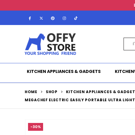
KITCHEN APPLIANCES & GADGETS
KITCHEN
HOME
SHOP
KITCHEN APPLIANCES & GADGE
MEGACHEF ELECTRIC EASILY PORTABLE ULTRA LIGH
-30%