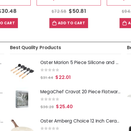
30.48
$
50.81
$
72.58
$
94.
 CART
ADD TO CART
AD
Best Quality Products
B
Deep Fryer 1500 Watts
Oster Marion 5 Piece Silicone and Wood Kitchen Tool Set in Black
0
out of 5
$
22.01
$
31.44
Laurie Gates Tropicalla 12 Piece Square Melamine Dinnerware Set
MegaChef Cravat 20 Piece Flatware Utensil Set, Stainless Steel Silverware Metal Service for 4 in Silver
0
out of 5
$
25.40
$
36.28
Gibson Everyday Whittington 12 Quart Stainless Steel Stock Pot with Lid
Oster Amberg Choice 12 Inch Ceramic Nonstick Forged Aluminum Frying Pan in Off-White