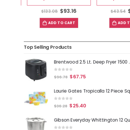
63
$
93.16
$
$
133.08
$
43.54
T
ADD TO CART
ADD TO
Top Selling Products
Brentwood 2.5 Lt. 
0
out of 5
$
67.75
$
96.78
0
out of 5
$
25.40
$
36.28