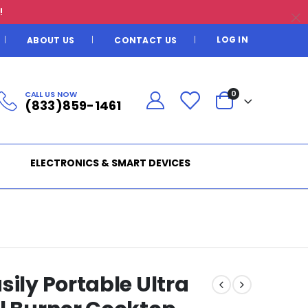
!
LOG IN
ABOUT US
CONTACT US
CALL US NOW
0
(833)859-1461
ELECTRONICS & SMART DEVICES
sily Portable Ultra