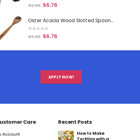
0
out of 5
$
6.76
$
9.66
Oster Acacia Wood Slotted Spoon Cooking Utensil
0
out of 5
$
6.76
$
9.66
APPLY NOW!
ustomer Care
Recent Posts
How to Make
y Account
Tortillas with a