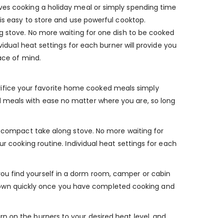
ves cooking a holiday meal or simply spending time
his easy to store and use powerful cooktop.
ng stove. No more waiting for one dish to be cooked
vidual heat settings for each burner will provide you
ace of mind.
ifice your favorite home cooked meals simply
d meals with ease no matter where you are, so long
is compact take along stove. No more waiting for
r cooking routine. Individual heat settings for each
ou find yourself in a dorm room, camper or cabin
ool down quickly once you have completed cooking and
n on the burners to your desired heat level, and