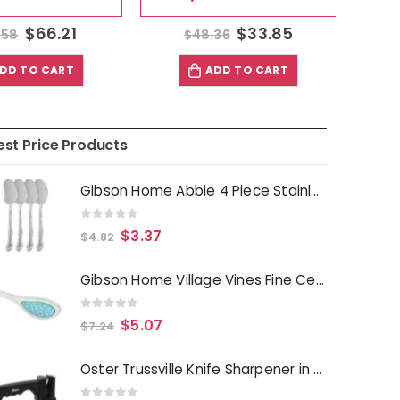
$
66.21
$
33.85
58
$
48.36
$
D TO CART
ADD TO CART
est Price Products
Gibson Home Abbie 4 Piece Stainless Steel Dinner Spoon Set
0
out of 5
$
3.37
$
4.82
Gibson Home Village Vines Fine Ceramic Spoon Rest in Blue
0
out of 5
$
5.07
$
7.24
Oster Trussville Knife Sharpener in Black