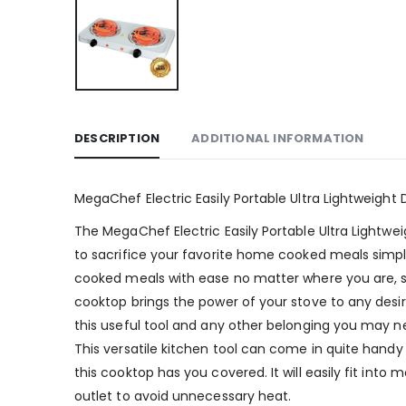
DESCRIPTION
ADDITIONAL INFORMATION
MegaChef Electric Easily Portable Ultra Lightweight
The MegaChef Electric Easily Portable Ultra Lightwe
to sacrifice your favorite home cooked meals simpl
cooked meals with ease no matter where you are, so
cooktop brings the power of your stove to any desi
this useful tool and any other belonging you may n
This versatile kitchen tool can come in quite handy
this cooktop has you covered. It will easily fit in
outlet to avoid unnecessary heat.