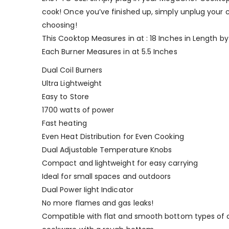
cook! Once you’ve finished up, simply unplug your coo
choosing!
This Cooktop Measures in at : 18 Inches in Length by
Each Burner Measures in at 5.5 Inches
Dual Coil Burners
Ultra Lightweight
Easy to Store
1700 watts of power
Fast heating
Even Heat Distribution for Even Cooking
Dual Adjustable Temperature Knobs
Compact and lightweight for easy carrying
Ideal for small spaces and outdoors
Dual Power Iight Indicator
No more flames and gas leaks!
Compatible with flat and smooth bottom types of 