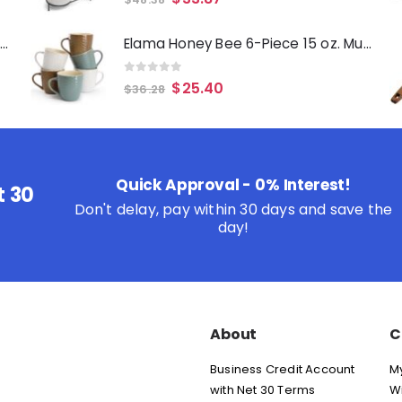
Oster Merrion 12 Inch Aluminum Frying Pan in Red with Bakelite Handle
Elama Honey Bee 6-Piece 15 oz. Mug Set, Assorted Colors
0
out of 5
$
25.40
$
36.28
Quick Approval - 0% Interest!
t 30
Don't delay, pay within 30 days and save the
day!
About
C
Business Credit Account
M
with Net 30 Terms
Wi