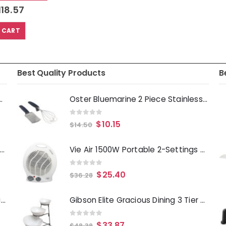
118.57
 CART
Best Quality Products
B
Deep Fryer 1500 Watts
Oster Bluemarine 2 Piece Stainless Steel Grater and Whisk Set in Navy Blue
0
out of 5
$
10.15
$
14.50
Laurie Gates Tropicalla 12 Piece Square Melamine Dinnerware Set
Vie Air 1500W Portable 2-Settings White Home Fan Heater with Adjustable Thermostat
0
out of 5
$
25.40
$
36.28
Gibson Everyday Whittington 12 Quart Stainless Steel Stock Pot with Lid
Gibson Elite Gracious Dining 3 Tier Bowl Server Set with Metal Stand
0
out of 5
$
33.87
$
48.38