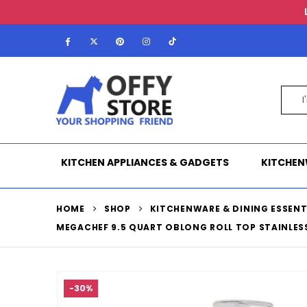
KITCHEN APPLIANCES & GADGETS
KITCHEN
HOME
SHOP
KITCHENWARE & DINING ESSENT
MEGACHEF 9.5 QUART OBLONG ROLL TOP STAINLES
-30%