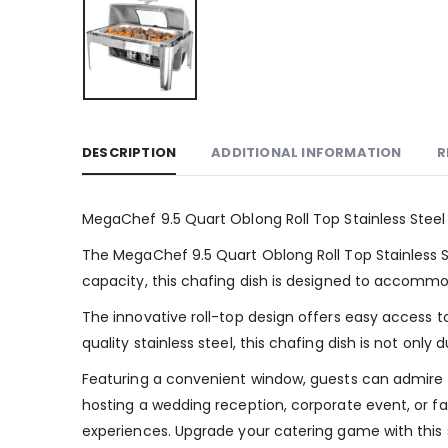
DESCRIPTION
ADDITIONAL INFORMATION
R
MegaChef 9.5 Quart Oblong Roll Top Stainless Stee
The MegaChef 9.5 Quart Oblong Roll Top Stainless Ste
capacity, this chafing dish is designed to accommoda
The innovative roll-top design offers easy access t
quality stainless steel, this chafing dish is not on
Featuring a convenient window, guests can admire th
hosting a wedding reception, corporate event, or f
experiences. Upgrade your catering game with this st