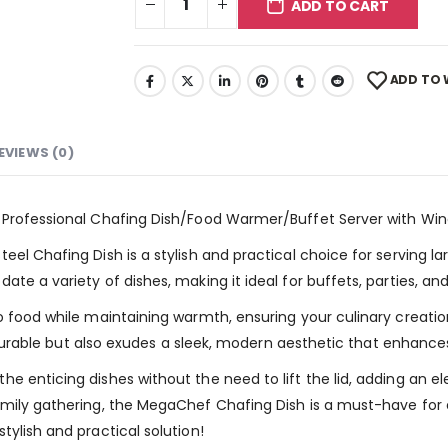
ADD TO CART
ADD TO 
EVIEWS (0)
l Professional Chafing Dish/Food Warmer/Buffet Server with Wi
el Chafing Dish is a stylish and practical choice for serving la
te a variety of dishes, making it ideal for buffets, parties, an
o food while maintaining warmth, ensuring your culinary creation
ly durable but also exudes a sleek, modern aesthetic that enhance
e enticing dishes without the need to lift the lid, adding an e
amily gathering, the MegaChef Chafing Dish is a must-have for
ylish and practical solution!