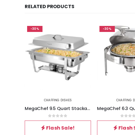
RELATED PRODUCTS
-30%
-30%
CHAFFING DISHES
CHAFFING D
MegaChef 9.5 Quart Stackable Stainless Steel Professional Chafing Dish-Food Warmer-Buffet Server Serving Dish
0
out of 5
0
out 
Flash Sale!
Flash 