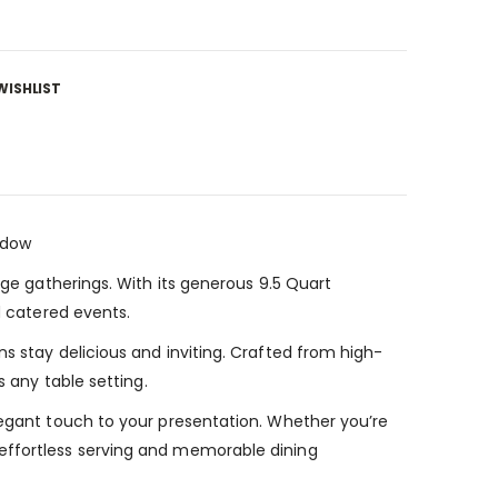
WISHLIST
ndow
rge gatherings. With its generous 9.5 Quart
d catered events.
s stay delicious and inviting. Crafted from high-
s any table setting.
legant touch to your presentation. Whether you’re
 effortless serving and memorable dining