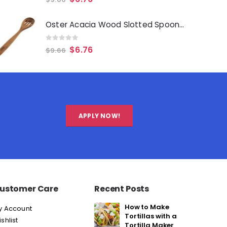
Oster Acacia Wood Slotted Spoon Cooking Utensil
0
out of 5
$
6.76
$
9.66
APPLY NOW!
ustomer Care
Recent Posts
How to Make
y Account
Tortillas with a
shlist
Tortilla Maker