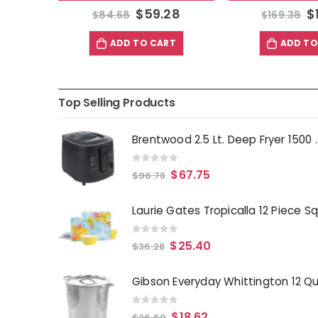
$
59.28
$
$
84.68
$
169.38
ADD TO CART
ADD TO
Top Selling Products
Brentwood 2.5 Lt. 
0
out of 5
$
67.75
$
96.78
0
out of 5
$
25.40
$
36.28
0
out of 5
$
18.62
$
26.60