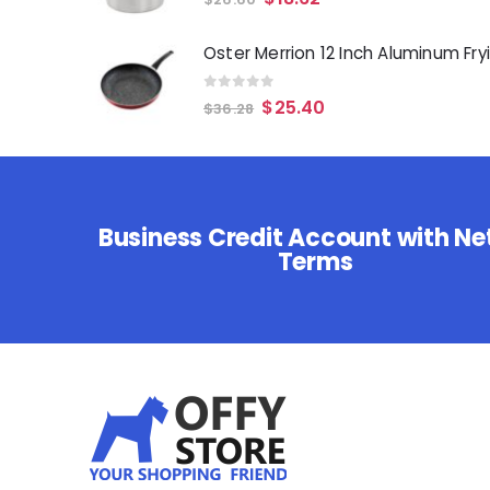
0
out of 5
$
25.40
$
36.28
Business Credit Account with Ne
Terms