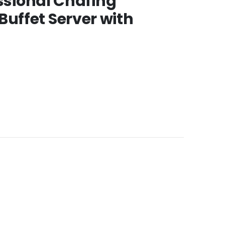
essional Chafing
uffet Server with