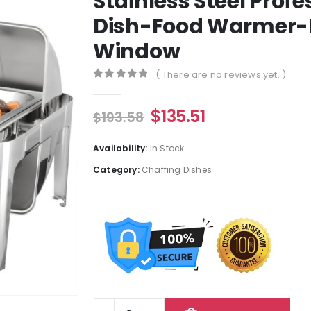
Stainless Steel Prof
Dish-Food Warmer-B
Window
( There are no reviews yet. )
0
out of 5
$
135.51
$
193.58
Availability:
In Stock
Category:
Chaffing Dishes