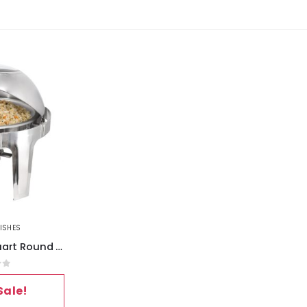
ISHES
MegaChef 6.3 Quart Round Stainless Steel Dome Roll Top Professional Chafing Dish-Food Warmer-Buffet Server Serving Dish with
of 5
Sale!