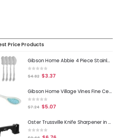
est Price Products
Gibson Home Abbie 4 Piece Stainless Steel Dinner Spoon Set
0
out of 5
$
3.37
$
4.82
Gibson Home Village Vines Fine Ceramic Spoon Rest in Blue
0
out of 5
$
5.07
$
7.24
Oster Trussville Knife Sharpener in Black
0
out of 5
$
6.76
$
9.66