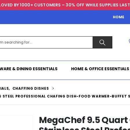
LOVED BY 1000+ CUSTOMERS – 30% OFF WHILE SUPPLIES LAST
HOME
WARE & DINING ESSENTIALS
HOME & OFFICE ESSENTIALS
IALS
,
CHAFFING DISHES
S STEEL PROFESSIONAL CHAFING DISH-FOOD WARMER-BUFFET
MegaChef 9.5 Quart 