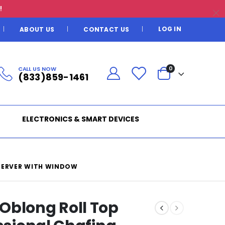
!
LOG IN
ABOUT US
CONTACT US
CALL US NOW
0
(833)859-1461
ELECTRONICS & SMART DEVICES
 SERVER WITH WINDOW
Oblong Roll Top