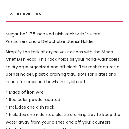
DESCRIPTION
MegaChef 17.5 Inch Red Dish Rack with 14 Plate
Positioners and a Detachable Utensil Holder
Simplify the task of drying your dishes with the Mega
Chef Dish Rack! This rack holds all your hand-washables
so drying is organized and efficient. This rack features a
utensil holder, plastic draining tray, slots for plates and
space for cups and bowls. In stylish red.
* Made of iron wire
* Red color powder coated
* Includes one dish rack
* Includes one indented plastic draining tray to keep the
water away from your dishes and off your counters