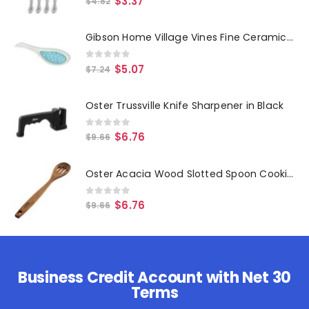
$
3.37
$
4.82
Gibson Home Village Vines Fine Ceramic Spoon Rest in Blue
0
out of 5
$
5.07
$
7.24
Oster Trussville Knife Sharpener in Black
0
out of 5
$
6.76
$
9.66
Oster Acacia Wood Slotted Spoon Cooking Utensil
0
out of 5
$
6.76
$
9.66
Business Credit Account with Net 30
Terms