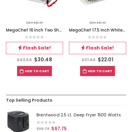
DISH RACKS
DISH RACKS
MegaChef 16 Inch Two Shelf Iron Wire Dish Rack in Red
MegaChef 17.5 Inch White Single Level Dish Rack with 14 Plate Positioners and a Detachable Utensil Holder
0
out of 5
0
out of 5
Flash Sale!
Flash Sale!
$
30.48
$
22.01
$
43.54
$
31.44
ADD TO CART
ADD TO CART
Top Selling Products
Brentwood 2.5 Lt. Deep Fryer 1500 Watts
0
out of 5
$
67.75
$
96.78