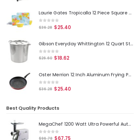
Laurie Gates Tropicalla 12 Piece Square Melamine Dinnerware Set
0
out of 5
$
25.40
$
36.28
Gibson Everyday Whittington 12 Quart Stainless Steel Stock Pot with Lid
0
out of 5
$
18.62
$
26.60
Oster Merrion 12 Inch Aluminum Frying Pan in Red with Bakelite Handle
0
out of 5
$
25.40
$
36.28
Best Quality Products
MegaChef 1200 Watt Ultra Powerful Automatic Meat Grinder for Household Use
0
out of 5
$
67.75
$
96.78