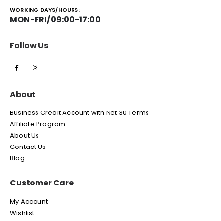
WORKING DAYS/HOURS:
MON-FRI/09:00-17:00
Follow Us
About
Business Credit Account with Net 30 Terms
Affiliate Program
About Us
Contact Us
Blog
Customer Care
My Account
Wishlist