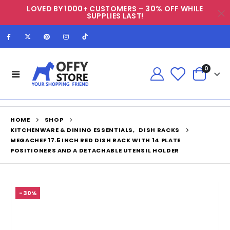
LOVED BY 1000+ CUSTOMERS – 30% OFF WHILE
SUPPLIES LAST!
0
HOME
SHOP
KITCHENWARE & DINING ESSENTIALS
,
DISH RACKS
MEGACHEF 17.5 INCH RED DISH RACK WITH 14 PLATE
POSITIONERS AND A DETACHABLE UTENSIL HOLDER
-30%