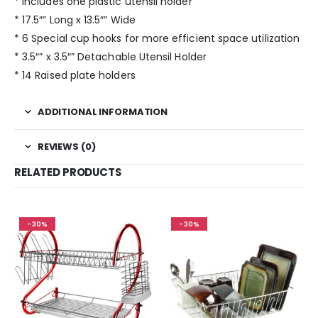
* Includes one plastic utensil holder
* 17.5″” Long x 13.5″” Wide
* 6 Special cup hooks for more efficient space utilization
* 3.5″” x 3.5″” Detachable Utensil Holder
* 14 Raised plate holders
ADDITIONAL INFORMATION
REVIEWS (0)
RELATED PRODUCTS
-30%
-30%