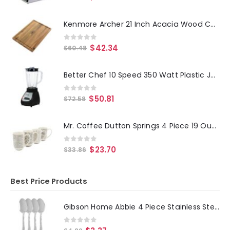
Kenmore Archer 21 Inch Acacia Wood Cutting Board with Groove Handles
0
out of 5
$
42.34
$
60.48
Better Chef 10 Speed 350 Watt Plastic Jar Blender in Black
0
out of 5
$
50.81
$
72.58
Mr. Coffee Dutton Springs 4 Piece 19 Ounce Stoneware Assorted Designs Mug Set in White
0
out of 5
$
23.70
$
33.86
Best Price Products
Gibson Home Abbie 4 Piece Stainless Steel Dinner Spoon Set
0
out of 5