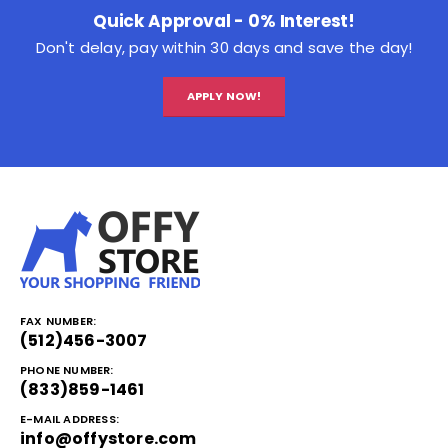
Quick Approval - 0% Interest!
Don't delay, pay within 30 days and save the day!
APPLY NOW!
FAX NUMBER:
(512)456-3007
PHONE NUMBER:
(833)859-1461
E-MAIL ADDRESS:
info@offystore.com