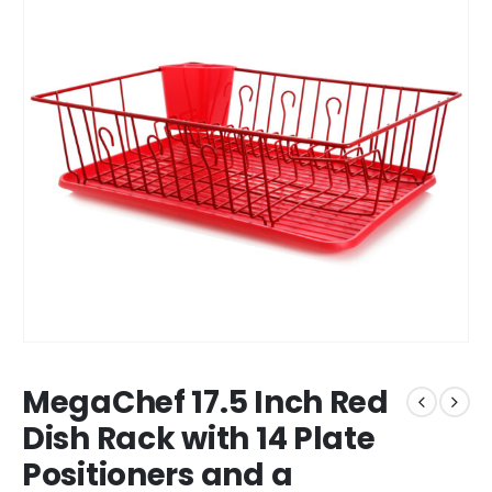
MegaChef 17.5 Inch Red
Dish Rack with 14 Plate
Positioners and a