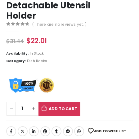
Detachable Utensil
Holder
( There are no reviews yet. )
0
out of 5
$
22.01
$
31.44
Availability:
In Stock
Category:
Dish Racks
ADD TO CART
ADD TO WISHLIST