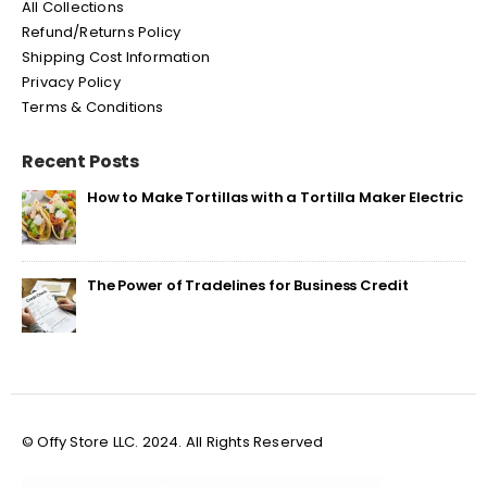
All Collections
Refund/Returns Policy
Shipping Cost Information
Privacy Policy
Terms & Conditions
Recent Posts
How to Make Tortillas with a Tortilla Maker Electric
The Power of Tradelines for Business Credit
© Offy Store LLC. 2024. All Rights Reserved