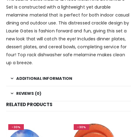
Set is constructed with a lightweight yet durable
melamine material that is perfect for both indoor casual
dining and outdoor use. This distressed crackle design by
Laurie Gates is fashion forward and fun, giving this set a
new look that will catch the eye! Includes dinner plates,
dessert plates, and cereal bowls, completing service for
four! Top rack dishwasher safe melamine makes clean
up a breeze.
ADDITIONAL INFORMATION
REVIEWS (0)
RELATED PRODUCTS
-30%
-30%