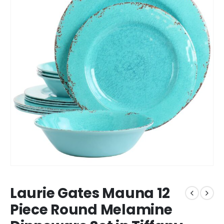
Laurie Gates Mauna 12
Piece Round Melamine