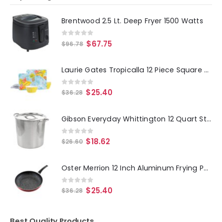
Brentwood 2.5 Lt. Deep Fryer 1500 Watts
0
out of 5
$
67.75
$
96.78
Laurie Gates Tropicalla 12 Piece Square Melamine Dinnerware Set
0
out of 5
$
25.40
$
36.28
Gibson Everyday Whittington 12 Quart Stainless Steel Stock Pot with Lid
0
out of 5
$
18.62
$
26.60
Oster Merrion 12 Inch Aluminum Frying Pan in Red with Bakelite Handle
0
out of 5
$
25.40
$
36.28
Best Quality Products