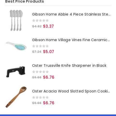
Best Price Products
Gibson Home Abbie 4 Piece Stainless Steel Dinner Spoon Set
0
out of 5
$
3.37
$
4.82
Gibson Home Village Vines Fine Ceramic Spoon Rest in Blue
0
out of 5
$
5.07
$
7.24
Oster Trussville Knife Sharpener in Black
0
out of 5
$
6.76
$
9.66
Oster Acacia Wood Slotted Spoon Cooking Utensil
0
out of 5
$
6.76
$
9.66