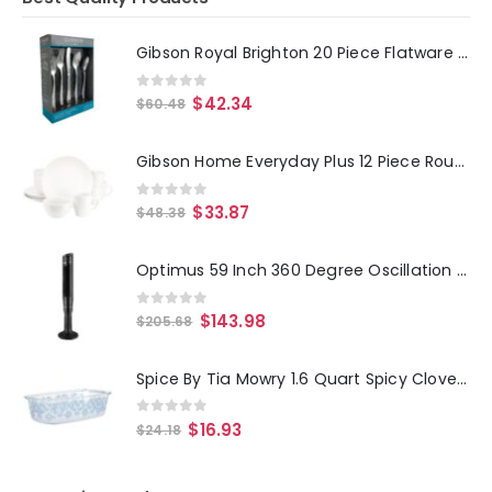
Gibson Royal Brighton 20 Piece Flatware Set
0
out of 5
$
42.34
$
60.48
Gibson Home Everyday Plus 12 Piece Round Stoneware Dinnerware Set in White
0
out of 5
$
33.87
$
48.38
Optimus 59 Inch 360 Degree Oscillation Pedestal Tower Fan in Black with Remote
0
out of 5
$
143.98
$
205.68
Spice By Tia Mowry 1.6 Quart Spicy Cloves Glass Loaf Pan
0
out of 5
$
16.93
$
24.18