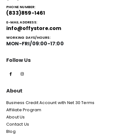
PHONE NUMBER:
(833)859-1461
E-MAIL ADDRESS:
info@offystore.com
WORKING DAYS/HOURS:
MON-FRI/09:00-17:00
Follow Us
About
Business Credit Account with Net 30 Terms
Affiliate Program
About Us
Contact Us
Blog