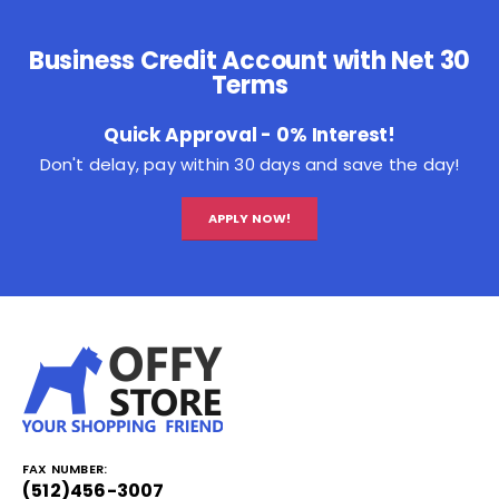
Business Credit Account with Net 30
Terms
Quick Approval - 0% Interest!
Don't delay, pay within 30 days and save the day!
APPLY NOW!
FAX NUMBER:
(512)456-3007