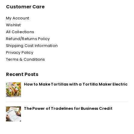
Customer Care
My Account
Wishlist
All Collections
Refund/Returns Policy
Shipping Cost Information
Privacy Policy
Terms & Conditions
Recent Posts
How to Make Tortillas with a Tortilla Maker Electric
The Power of Tradelines for Business Credit