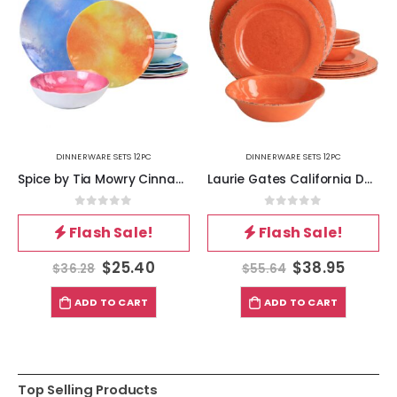
DINNERWARE SETS 12PC
DINNERWARE SETS 12PC
Spice by Tia Mowry Cinnamon Twist 12 Piece Melamine Dinnerware Set in Assorted Colors
Laurie Gates California Designs Mauna 12 Piece Melamine Dinnerware Set in Crackle Orange
0
out of 5
0
out of 5
Flash Sale!
Flash Sale!
$
25.40
$
38.95
$
36.28
$
55.64
ADD TO CART
ADD TO CART
Top Selling Products