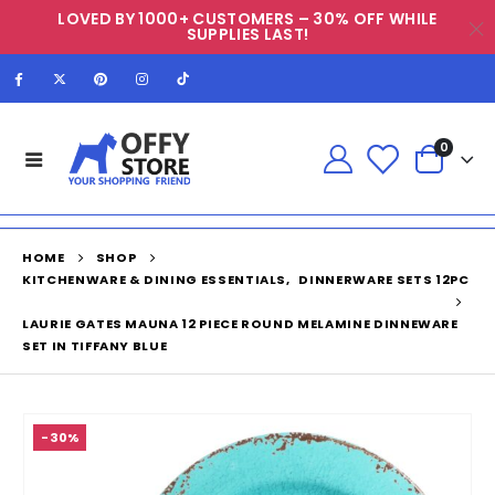
LOVED BY 1000+ CUSTOMERS – 30% OFF WHILE
SUPPLIES LAST!
0
HOME
SHOP
KITCHENWARE & DINING ESSENTIALS
,
DINNERWARE SETS 12PC
LAURIE GATES MAUNA 12 PIECE ROUND MELAMINE DINNEWARE
SET IN TIFFANY BLUE
-30%