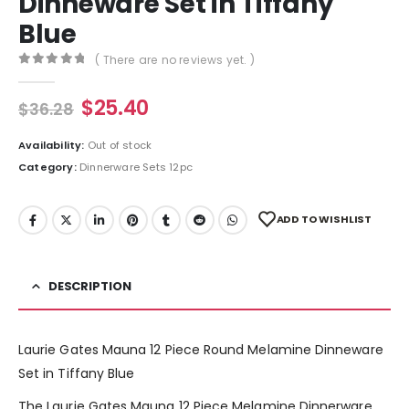
Dinneware Set in Tiffany
Blue
( There are no reviews yet. )
0
out of 5
$
25.40
$
36.28
Availability:
Out of stock
Category:
Dinnerware Sets 12pc
ADD TO WISHLIST
DESCRIPTION
Laurie Gates Mauna 12 Piece Round Melamine Dinneware
Set in Tiffany Blue
The Laurie Gates Mauna 12 Piece Melamine Dinnerware