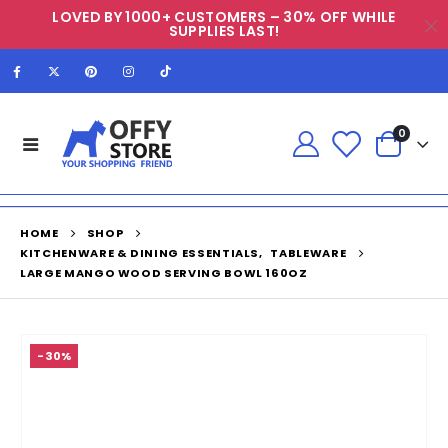
LOVED BY 1000+ CUSTOMERS – 30% OFF WHILE
SUPPLIES LAST!
0
HOME
SHOP
KITCHENWARE & DINING ESSENTIALS
,
TABLEWARE
LARGE MANGO WOOD SERVING BOWL 160OZ
-30%