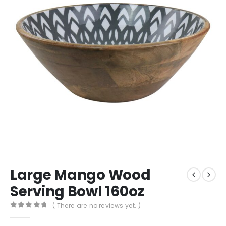
Large Mango Wood
Serving Bowl 160oz
( There are no reviews yet. )
0
out of 5