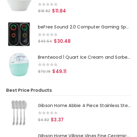
0
out of 5
$
11.84
$
16.92
beFree Sound 2.0 Computer Gaming Speakers with LED RGB Lights
0
out of 5
$
30.48
$
43.54
Brentwood 1 Quart Ice Cream and Sorbet Maker, Frozen Yogurt, Gelato, and Custard Machine in Blue
0
out of 5
$
49.11
$
70.16
Best Price Products
Gibson Home Abbie 4 Piece Stainless Steel Dinner Spoon Set
0
out of 5
$
3.37
$
4.82
Gibson Home Village Vines Fine Ceramic Spoon Rest in Blue