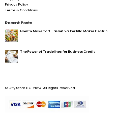
Privacy Policy
Terms & Conditions
Recent Posts
How to Make Tortillas with a Tortilla Maker Electric
The Power of Tradelines for Business Credit
© Offy Store LLC. 2024. All Rights Reserved