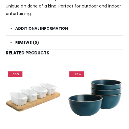
unique an done of a kind. Perfect for outdoor and indoor
entertaining.
ADDITIONAL INFORMATION
REVIEWS (0)
RELATED PRODUCTS
-30%
-30%