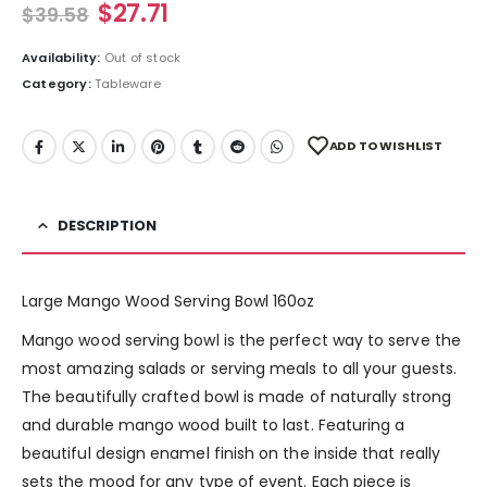
$
27.71
$
39.58
Availability:
Out of stock
Category:
Tableware
ADD TO WISHLIST
DESCRIPTION
Large Mango Wood Serving Bowl 160oz
Mango wood serving bowl is the perfect way to serve the
most amazing salads or serving meals to all your guests.
The beautifully crafted bowl is made of naturally strong
and durable mango wood built to last. Featuring a
beautiful design enamel finish on the inside that really
sets the mood for any type of event. Each piece is