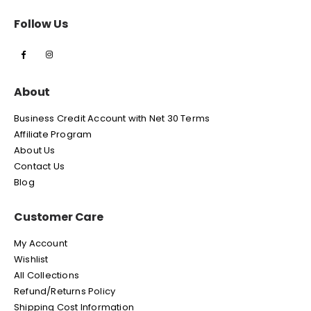
Follow Us
About
Business Credit Account with Net 30 Terms
Affiliate Program
About Us
Contact Us
Blog
Customer Care
My Account
Wishlist
All Collections
Refund/Returns Policy
Shipping Cost Information