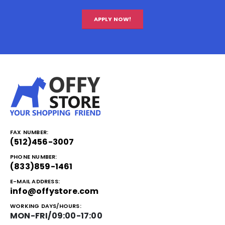
APPLY NOW!
FAX NUMBER:
(512)456-3007
PHONE NUMBER:
(833)859-1461
E-MAIL ADDRESS:
info@offystore.com
WORKING DAYS/HOURS:
MON-FRI/09:00-17:00