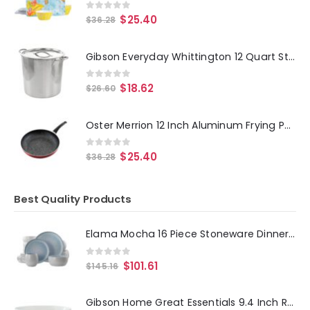
0
out of 5
$
25.40
$
36.28
Gibson Everyday Whittington 12 Quart Stainless Steel Stock Pot with Lid
0
out of 5
$
18.62
$
26.60
Oster Merrion 12 Inch Aluminum Frying Pan in Red with Bakelite Handle
0
out of 5
$
25.40
$
36.28
Best Quality Products
Elama Mocha 16 Piece Stoneware Dinnerware Set in Blue
0
out of 5
$
101.61
$
145.16
Gibson Home Great Essentials 9.4 Inch Round Fine Ceramic Meal Bowl in White