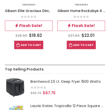
TABLEWARE
TABLEWARE
Gibson Elite Gracious Dining 5 Piece Fine Ceramic Tidbit Dish Set with Acacia Wood Base
Gibson Home Rockabye 4 Piece Melamine Cereal Bowl Set in Dark Teal
0
out of 5
0
out of 5
Flash Sale!
Flash Sale!
$
18.62
$
22.01
$
26.60
$
31.44
ADD TO CART
ADD TO CART
Top Selling Products
Brentwood 2.5 Lt. Deep Fryer 1500 Watts
0
out of 5
$
67.75
$
96.78
Laurie Gates Tropicalla 12 Piece Square Melamine Dinnerware Set