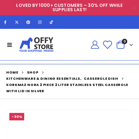
LOVED BY 1000+ CUSTOMERS – 30% OFF WHILE
SUPPLIES LAST!
0
HOME
SHOP
KITCHENWARE & DINING ESSENTIALS
,
CASSEROLE DISH
KORKMAZ NORA 2 PIECE 2 LITER STAINLESS STEEL CASSEROLE
WITH LID IN SILVER
-30%