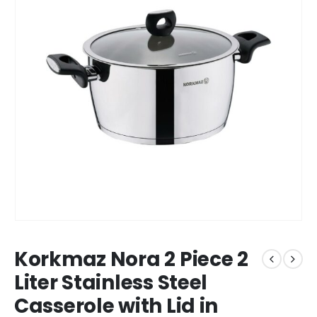
Korkmaz Nora 2 Piece 2
Liter Stainless Steel
Casserole with Lid in