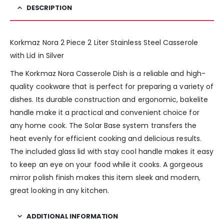
DESCRIPTION
Korkmaz Nora 2 Piece 2 Liter Stainless Steel Casserole
with Lid in Silver
The Korkmaz Nora Casserole Dish is a reliable and high-
quality cookware that is perfect for preparing a variety of
dishes. Its durable construction and ergonomic, bakelite
handle make it a practical and convenient choice for
any home cook. The Solar Base system transfers the
heat evenly for efficient cooking and delicious results.
The included glass lid with stay cool handle makes it easy
to keep an eye on your food while it cooks. A gorgeous
mirror polish finish makes this item sleek and modern,
great looking in any kitchen.
ADDITIONAL INFORMATION