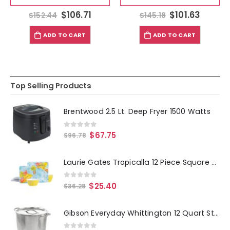
$
106.71
$
101.63
$
152.44
$
145.18
ADD TO CART
ADD TO CART
Top Selling Products
Brentwood 2.5 Lt. Deep Fryer 1500 Watts
0
out of 5
$
67.75
$
96.78
Laurie Gates Tropicalla 12 Piece Square Melamine Dinnerware Set
0
out of 5
$
25.40
$
36.28
Gibson Everyday Whittington 12 Quart Stainless Steel Stock Pot with Lid