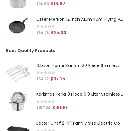
0
out of 5
$
18.62
$
26.60
Oster Merrion 12 Inch Aluminum Frying Pan in Red with Bakelite Handle
0
out of 5
$
25.40
$
36.28
Best Quality Products
Gibson Home Karlton 20 Piece Stainless Steel Flatware Set in Matte Silver
0
out of 5
$
37.25
$
53.22
Korkmaz Perla 3 Piece 6.9 Liter Stainless Steel Casserole Steamer with Lid in Silver
0
out of 5
$
110.10
$
157.28
Better Chef 2 in 1 Family Size Electric Counter Top Grill-Griddle