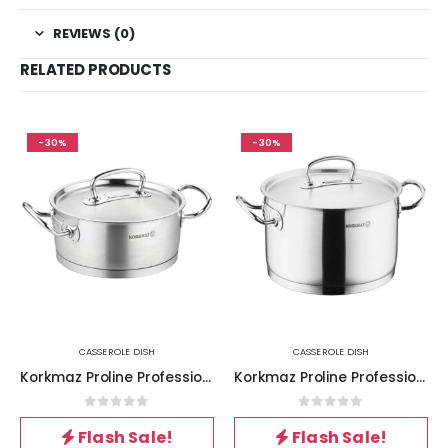
REVIEWS (0)
RELATED PRODUCTS
-30%
-30%
CASSEROLE DISH
CASSEROLE DISH
Korkmaz Proline Professional Series 7.3 Liter Stainless Steel Low Casserole with Lid in Silver
Korkmaz Proline Professional Series 6.2 Liter Stainless Steel Casserole with Lid in Silver
0
out of 5
0
out of 5
Flash Sale!
Flash Sale!