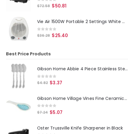
0
out of 5
$
50.81
$
72.58
Vie Air 1500W Portable 2 Settings White Office Fan Heater with Adjustable Thermostat
0
out of 5
$
25.40
$
36.28
Best Price Products
Gibson Home Abbie 4 Piece Stainless Steel Dinner Spoon Set
0
out of 5
$
3.37
$
4.82
Gibson Home Village Vines Fine Ceramic Spoon Rest in Blue
0
out of 5
$
5.07
$
7.24
Oster Trussville Knife Sharpener in Black