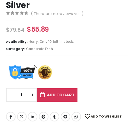
Silver
( There are no reviews yet. )
0
out of 5
$
55.89
$
79.84
Availability:
Hurry! Only 10 left in stock.
Category:
Casserole Dish
ADD TO CART
ADD TO WISHLIST