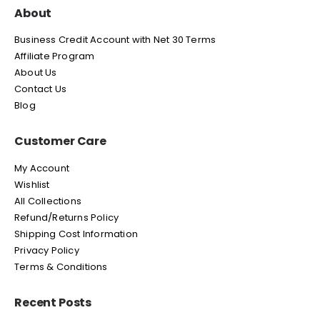
About
Business Credit Account with Net 30 Terms
Affiliate Program
About Us
Contact Us
Blog
Customer Care
My Account
Wishlist
All Collections
Refund/Returns Policy
Shipping Cost Information
Privacy Policy
Terms & Conditions
Recent Posts