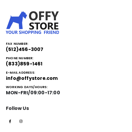
FAX NUMBER:
(512)456-3007
PHONE NUMBER:
(833)859-1461
E-MAIL ADDRESS:
info@offystore.com
WORKING DAYS/HOURS:
MON-FRI/09:00-17:00
Follow Us