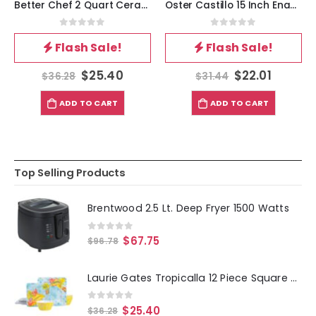
Better Chef 2 Quart Ceramic Coated Saucepan in Red with Glass Lid
Oster Castillo 15 Inch Enameled Steel Paella Pan in Speckled Black
0
out of 5
0
out of 5
Flash Sale!
Flash Sale!
$
25.40
$
22.01
$
36.28
$
31.44
ADD TO CART
ADD TO CART
Top Selling Products
Brentwood 2.5 Lt. Deep Fryer 1500 Watts
0
out of 5
$
67.75
$
96.78
Laurie Gates Tropicalla 12 Piece Square Melamine Dinnerware Set
0
out of 5
$
25.40
$
36.28