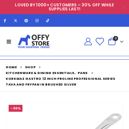
LOVED BY 1000+ CUSTOMERS – 30% OFF WHILE
SUPPLIES LAST!
0
HOME
SHOP
KITCHENWARE & DINING ESSENTIALS
,
PANS
KORKMAZ GASTRO 12 INCH PROLINE PROFESSIONAL SERIES
TAVA AND FRYPAN IN BRUSHED SILVER
-30%