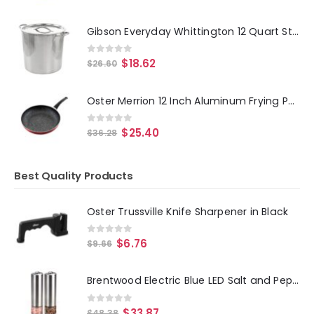
Gibson Everyday Whittington 12 Quart Stainless Steel Stock Pot with Lid
0
out of 5
$
18.62
$
26.60
Oster Merrion 12 Inch Aluminum Frying Pan in Red with Bakelite Handle
0
out of 5
$
25.40
$
36.28
Best Quality Products
Oster Trussville Knife Sharpener in Black
0
out of 5
$
6.76
$
9.66
Brentwood Electric Blue LED Salt and Pepper Adjustable Ceramic Grinders
0
out of 5
$
33.87
$
48.38