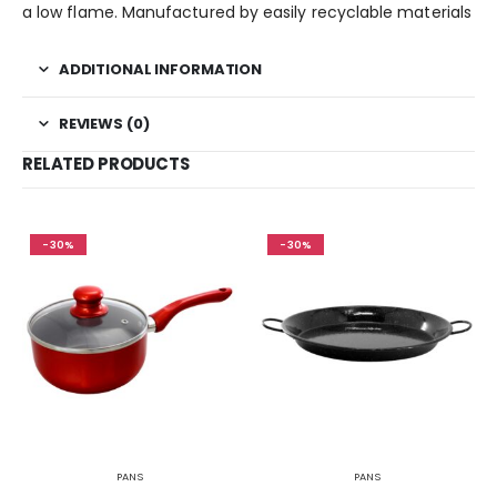
a low flame. Manufactured by easily recyclable materials
ADDITIONAL INFORMATION
REVIEWS (0)
RELATED PRODUCTS
-30%
-30%
PANS
PANS