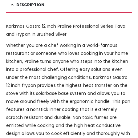
DESCRIPTION
Korkmaz Gastro 12 Inch Proline Professional Series Tava
and Frypan in Brushed Silver
Whether you are a chef working in a world-famous
restaurant or someone who loves cooking in your home
kitchen, Proline turns anyone who steps into the kitchen
into a professional chef. Offering easy solutions even
under the most challenging conditions, Korkmaz Gastro
12 inch frypan provides the highest heat transfer on the
stove with its solarbase base system and allows you to
move around freely with the ergonomic handle. This pan
features a nonstick inner coating that is extremely
scratch resistant and durable. Non toxic fumes are
emitted while cooking and the high heat conductive
design allows you to cook efficiently and thoroughly with