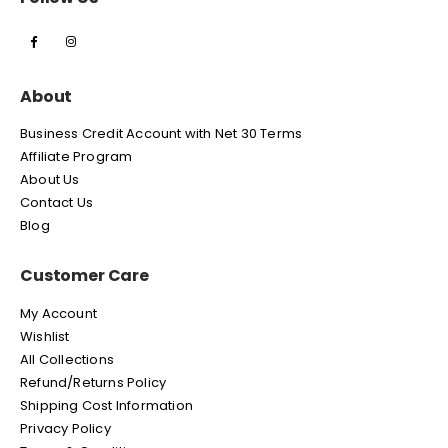
About
Business Credit Account with Net 30 Terms
Affiliate Program
About Us
Contact Us
Blog
Customer Care
My Account
Wishlist
All Collections
Refund/Returns Policy
Shipping Cost Information
Privacy Policy