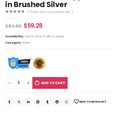
in Brushed Silver
( There are no reviews yet. )
0
out of 5
$
59.28
$
84.68
Availability:
Hurry! Only 10 left in stock.
Category:
Pans
ADD TO CART
ADD TO WISHLIST