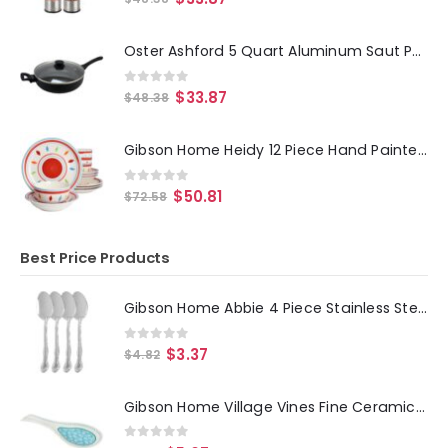
Oster Ashford 5 Quart Aluminum Saut Pan with Tempered Glass Lid in Black
0
out of 5
$
33.87
$
48.38
Gibson Home Heidy 12 Piece Hand Painted Durastone Dinnerware Set in Red
0
out of 5
$
50.81
$
72.58
Best Price Products
Gibson Home Abbie 4 Piece Stainless Steel Dinner Spoon Set
0
out of 5
$
3.37
$
4.82
Gibson Home Village Vines Fine Ceramic Spoon Rest in Blue
0
out of 5