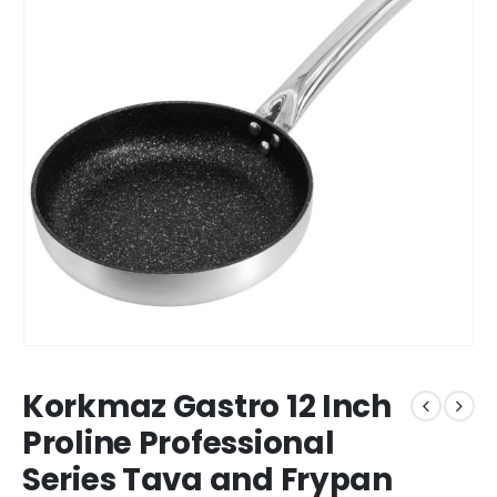
Korkmaz Gastro 12 Inch
Proline Professional
Series Tava and Frypan