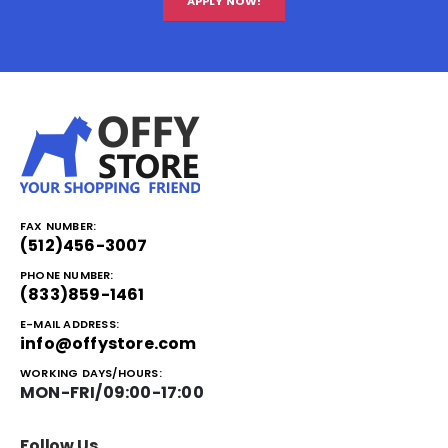
APPLY NOW!
FAX NUMBER:
(512)456-3007
PHONE NUMBER:
(833)859-1461
E-MAIL ADDRESS:
info@offystore.com
WORKING DAYS/HOURS:
MON-FRI/09:00-17:00
Follow Us