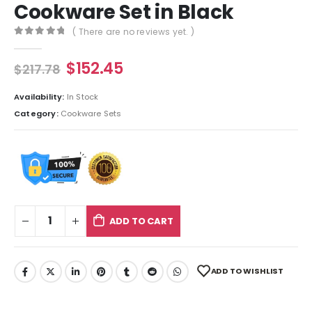
Cookware Set in Black
( There are no reviews yet. )
0
out of 5
$
152.45
$
217.78
Availability:
In Stock
Category:
Cookware Sets
ADD TO CART
ADD TO WISHLIST