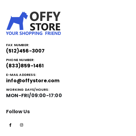
FAX NUMBER:
(512)456-3007
PHONE NUMBER:
(833)859-1461
E-MAIL ADDRESS:
info@offystore.com
WORKING DAYS/HOURS:
MON-FRI/09:00-17:00
Follow Us