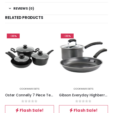
REVIEWS (0)
RELATED PRODUCTS
-30%
-30%
COOKWARE SETS
COOKWARE SETS
Oster Connelly 7 Piece Textured Nonstick Aluminum Cookware Set in Black
Gibson Everyday Highberry 3 Piece Nonstick Carbon Steel Cookware Set in Grey
0
out of 5
0
out of 5
Flash Sale!
Flash Sale!