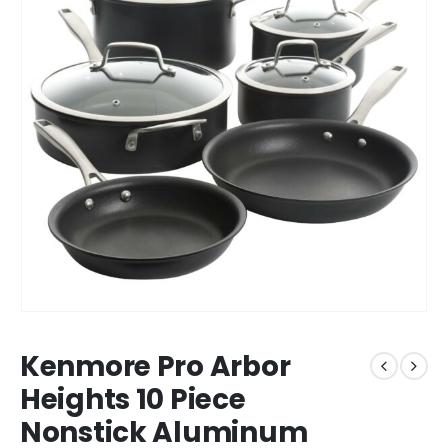
Kenmore Pro Arbor
Heights 10 Piece
Nonstick Aluminum