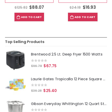
$
88.07
$
16.93
$
125.82
$
24.18
ADD TO CART
ADD TO CART
Top Selling Products
Brentwood 2.5 Lt. Deep Fryer 1500 Watts
0
out of 5
$
67.75
$
96.78
Laurie Gates Tropicalla 12 Piece Square Melamine Dinnerware Set
0
out of 5
$
25.40
$
36.28
Gibson Everyday Whittington 12 Quart Stainless Steel Stock Pot with Lid