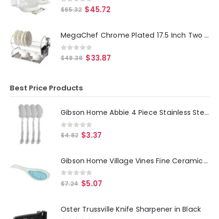
0
out of 5
$
45.72
$
65.32
MegaChef Chrome Plated 17.5 Inch Two Shelf Dish Rack
0
out of 5
$
33.87
$
48.38
Best Price Products
Gibson Home Abbie 4 Piece Stainless Steel Dinner Spoon Set
0
out of 5
$
3.37
$
4.82
Gibson Home Village Vines Fine Ceramic Spoon Rest in Blue
0
out of 5
$
5.07
$
7.24
Oster Trussville Knife Sharpener in Black