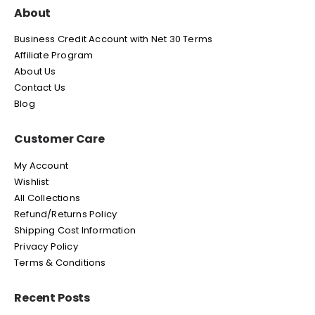
About
Business Credit Account with Net 30 Terms
Affiliate Program
About Us
Contact Us
Blog
Customer Care
My Account
Wishlist
All Collections
Refund/Returns Policy
Shipping Cost Information
Privacy Policy
Terms & Conditions
Recent Posts