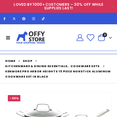
LOVED BY 1000+ CUSTOMERS – 30% OFF WHILE
SUPPLIES LAST!
0
HOME
SHOP
KITCHENWARE & DINING ESSENTIALS
,
COOKWARE SETS
KENMORE PRO ARBOR HEIGHTS 10 PIECE NONSTICK ALUMINUM
COOKWARE SET IN BLACK
-30%