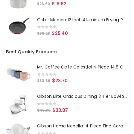
0
out of 5
$
18.62
$
26.60
Oster Merrion 12 Inch Aluminum Frying Pan in Red with Bakelite Handle
0
out of 5
$
25.40
$
36.28
Best Quality Products
Mr. Coffee Cafe Celestial 4 Piece 14.8 Ounce Stoneware Pearlized Mug Set in Assorted Colors
0
out of 5
$
23.70
$
33.86
Gibson Elite Gracious Dining 3 Tier Bowl Server Set with Metal Stand
0
out of 5
$
33.87
$
48.38
Gibson Home Nobella 14 Piece Fine Ceramic Dinnerware Set in White