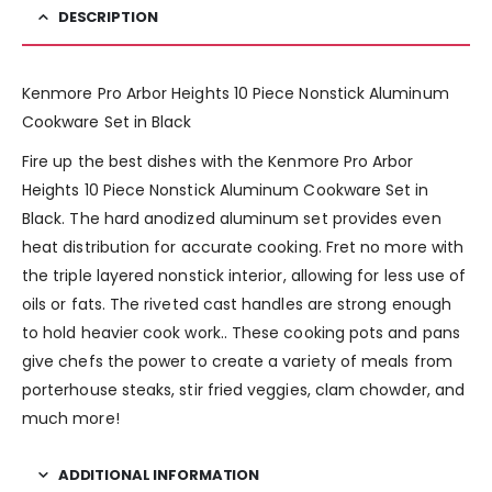
DESCRIPTION
Kenmore Pro Arbor Heights 10 Piece Nonstick Aluminum
Cookware Set in Black
Fire up the best dishes with the Kenmore Pro Arbor
Heights 10 Piece Nonstick Aluminum Cookware Set in
Black. The hard anodized aluminum set provides even
heat distribution for accurate cooking. Fret no more with
the triple layered nonstick interior, allowing for less use of
oils or fats. The riveted cast handles are strong enough
to hold heavier cook work.. These cooking pots and pans
give chefs the power to create a variety of meals from
porterhouse steaks, stir fried veggies, clam chowder, and
much more!
ADDITIONAL INFORMATION