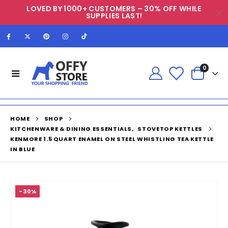
LOVED BY 1000+ CUSTOMERS – 30% OFF WHILE
SUPPLIES LAST!
0
HOME
SHOP
KITCHENWARE & DINING ESSENTIALS
,
STOVETOP KETTLES
KENMORE 1.5 QUART ENAMEL ON STEEL WHISTLING TEA KETTLE
IN BLUE
-30%