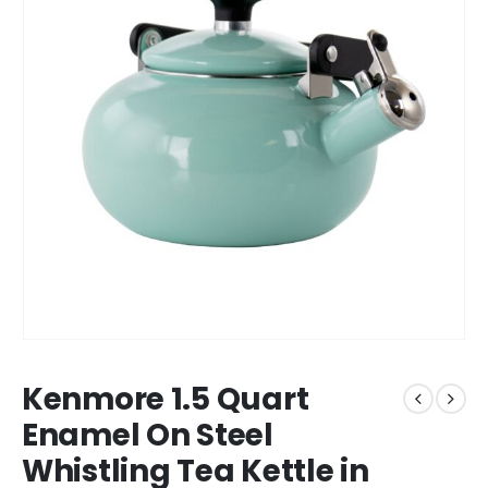
Kenmore 1.5 Quart
Enamel On Steel
Whistling Tea Kettle in