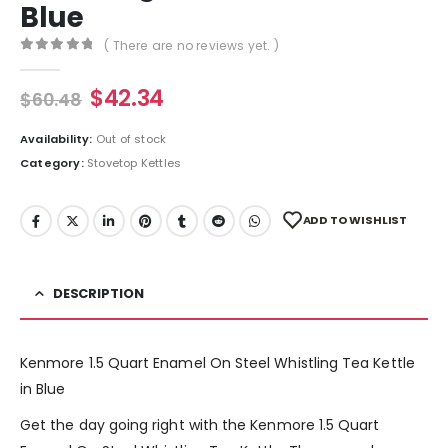
Blue
( There are no reviews yet. )
0
out of 5
$
42.34
$
60.48
Availability:
Out of stock
Category:
Stovetop Kettles
ADD TO WISHLIST
DESCRIPTION
Kenmore 1.5 Quart Enamel On Steel Whistling Tea Kettle
in Blue
Get the day going right with the Kenmore 1.5 Quart