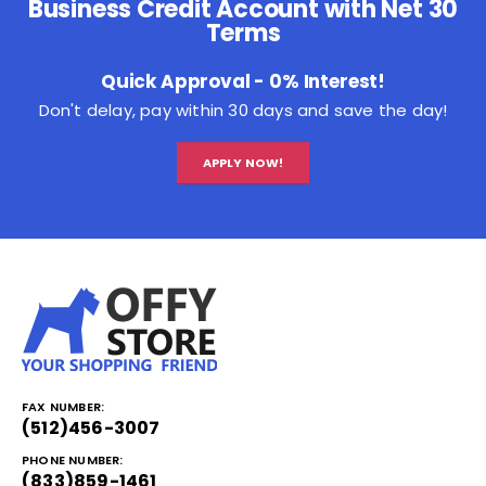
Business Credit Account with Net 30
Terms
Quick Approval - 0% Interest!
Don't delay, pay within 30 days and save the day!
APPLY NOW!
FAX NUMBER:
(512)456-3007
PHONE NUMBER:
(833)859-1461