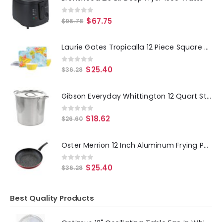
0
out of 5
$
67.75
$
96.78
Laurie Gates Tropicalla 12 Piece Square Melamine Dinnerware Set
0
out of 5
$
25.40
$
36.28
Gibson Everyday Whittington 12 Quart Stainless Steel Stock Pot with Lid
0
out of 5
$
18.62
$
26.60
Oster Merrion 12 Inch Aluminum Frying Pan in Red with Bakelite Handle
0
out of 5
$
25.40
$
36.28
Best Quality Products