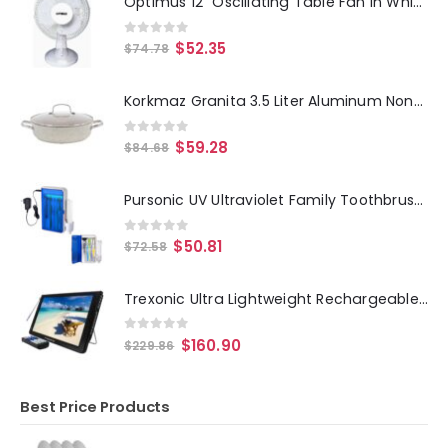
Optimus 12" Oscillating Table Fan in White
0
out of 5
$
52.35
$
74.78
Korkmaz Granita 3.5 Liter Aluminum Nonstick Low Casserole in Tan
0
out of 5
$
59.28
$
84.68
Pursonic UV Ultraviolet Family Toothbrush Sanitizer Sterilizer Cleaner with AC Adapter
0
out of 5
$
50.81
$
72.58
Trexonic Ultra Lightweight Rechargeable Widescreen 12" LED Portable TV with HDMI, SD, MMC, USB, VGA, Headphone Jack, AV Inpu
0
out of 5
$
160.90
$
229.86
Best Price Products