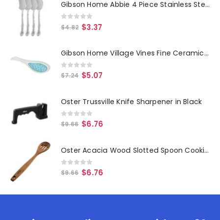
Gibson Home Abbie 4 Piece Stainless Steel Dinner Spoon Set
0
out of 5
$
3.37
$
4.82
Gibson Home Village Vines Fine Ceramic Spoon Rest in Blue
0
out of 5
$
5.07
$
7.24
Oster Trussville Knife Sharpener in Black
0
out of 5
$
6.76
$
9.66
Oster Acacia Wood Slotted Spoon Cooking Utensil
0
out of 5
$
6.76
$
9.66