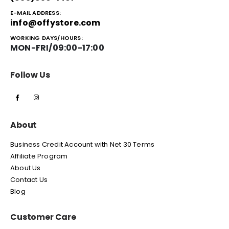
E-MAIL ADDRESS:
info@offystore.com
WORKING DAYS/HOURS:
MON-FRI/09:00-17:00
Follow Us
About
Business Credit Account with Net 30 Terms
Affiliate Program
About Us
Contact Us
Blog
Customer Care