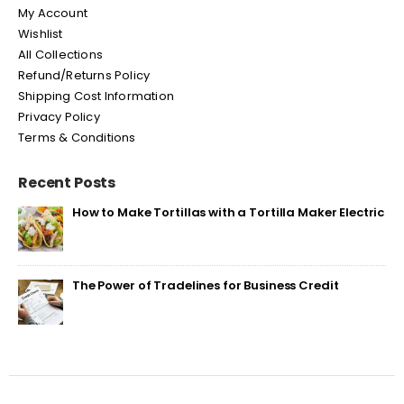
My Account
Wishlist
All Collections
Refund/Returns Policy
Shipping Cost Information
Privacy Policy
Terms & Conditions
Recent Posts
How to Make Tortillas with a Tortilla Maker Electric
The Power of Tradelines for Business Credit