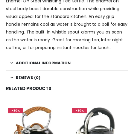
Enamel On Steel Whistling Tea Kettle. The enamel on
steel body boast durable construction while providing
visual appeal for the standard kitchen. An easy grip
handle remains cool as water is brought to a boil for easy
handling. The built-in whistle spout alarms you as soon
as the water is ready. Great for morning tea, later night
coffee, or for preparing instant noodles for lunch.
ADDITIONAL INFORMATION
REVIEWS (0)
RELATED PRODUCTS
-30%
-30%