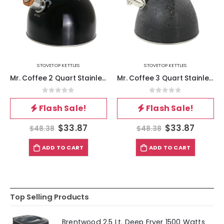
STOVETOP KETTLES
STOVETOP KETTLES
Mr. Coffee 2 Quart Stainless Steel Whistling Tea Kettle with Wood Pattern Handle in Black
Mr. Coffee 3 Quart Stainless Steel Whistling Tea Kettle with Stay Cool Handle in Black
0
out of 5
0
out of 5
Flash Sale!
Flash Sale!
$
33.87
$
33.87
$
48.38
$
48.38
ADD TO CART
ADD TO CART
Top Selling Products
Brentwood 2.5 Lt. Deep Fryer 1500 Watts