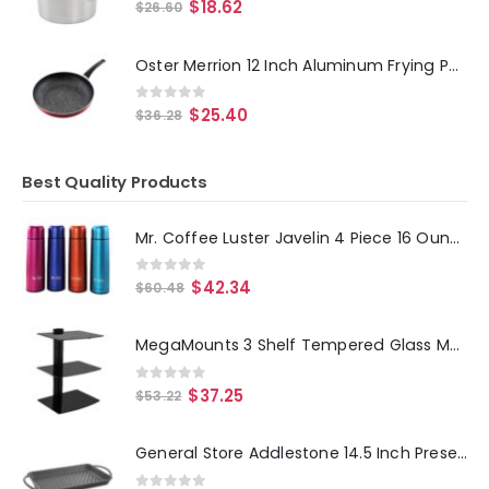
0
out of 5
$
18.62
$
26.60
Oster Merrion 12 Inch Aluminum Frying Pan in Red with Bakelite Handle
0
out of 5
$
25.40
$
36.28
Best Quality Products
Mr. Coffee Luster Javelin 4 Piece 16 Ounce Stainless Steel Thermal Travel Bottle Set in Assorted Colors
0
out of 5
$
42.34
$
60.48
MegaMounts 3 Shelf Tempered Glass Multimedia Mounting Unit
0
out of 5
$
37.25
$
53.22
General Store Addlestone 14.5 Inch Preseasoned Cast Iron Griddle