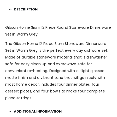
DESCRIPTION
Gibson Home Siam 12 Piece Round Stoneware Dinnerware
Set in Warm Grey
The Gibson Home 12 Piece Siam Stoneware Dinnerware
Set in Warm Grey is the perfect every day dishware set.
Made of durable stoneware material that is dishwasher
safe for easy clean up and microwave safe for
convenient re-heating. Designed with a slight glossed
matte finish and a vibrant tone that will go nicely with
most home decor. Includes four dinner plates, four
dessert plates, and four bowls to make four complete
place settings.
ADDITIONAL INFORMATION