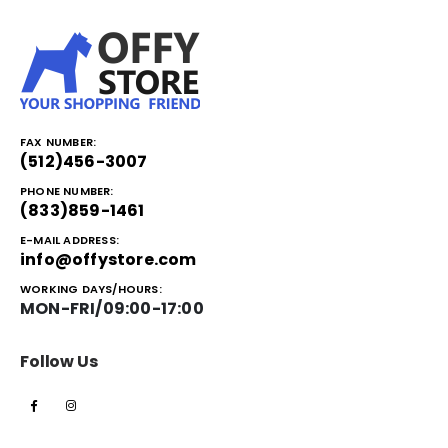
FAX NUMBER:
(512)456-3007
PHONE NUMBER:
(833)859-1461
E-MAIL ADDRESS:
info@offystore.com
WORKING DAYS/HOURS:
MON-FRI/09:00-17:00
Follow Us