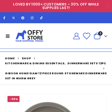
LOVED BY 1000+ CUSTOMERS – 30% OFF WHILE
SUPPLIES LAST!
0
HOME
SHOP
KITCHENWARE & DINING ESSENTIALS
,
DINNERWARE SETS 12PC
GIBSON HOME SIAM 12 PIECE ROUND STONEWARE DINNERWARE
SET IN WARM GREY
-30%