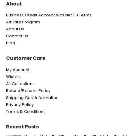
About
Business Credit Account with Net 30 Terms
Affiliate Program
About Us
Contact Us
Blog
Customer Care
My Account
Wishlist
All Collections
Refund/Returns Policy
Shipping Cost Information
Privacy Policy
Terms & Conditions
Recent Posts