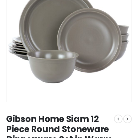
Gibson Home Siam 12
Piece Round Stoneware