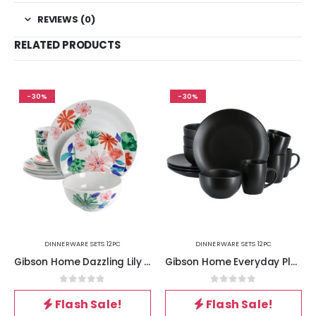
REVIEWS (0)
RELATED PRODUCTS
-30%
-30%
DINNERWARE SETS 12PC
DINNERWARE SETS 12PC
Gibson Home Dazzling Lily 12 Piece Ceramic Dinnerware Set
Gibson Home Everyday Plus 12 Piece Round Stoneware Dinnerware Set in Black
0
out of 5
0
out of 5
Flash Sale!
Flash Sale!