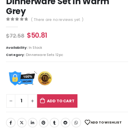
Dinnerware Set in Warm
Grey
( There are no reviews yet. )
0
out of 5
$
50.81
$
72.58
Availability:
In Stock
Category:
Dinnerware Sets 12pc
ADD TO CART
ADD TO WISHLIST