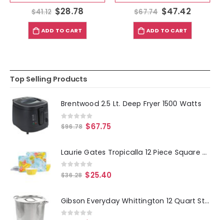
$
28.78
$
47.42
$
41.12
$
67.74
ADD TO CART
ADD TO CART
Top Selling Products
Brentwood 2.5 Lt. Deep Fryer 1500 Watts
0
out of 5
$
67.75
$
96.78
Laurie Gates Tropicalla 12 Piece Square Melamine Dinnerware Set
0
out of 5
$
25.40
$
36.28
Gibson Everyday Whittington 12 Quart Stainless Steel Stock Pot with Lid