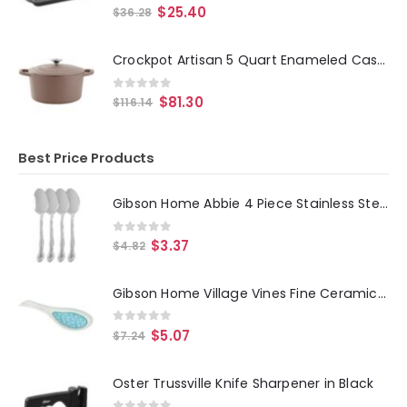
0
out of 5
$
25.40
$
36.28
Crockpot Artisan 5 Quart Enameled Cast Iron Dutch Oven in Matte Dusty Pink
0
out of 5
$
81.30
$
116.14
Best Price Products
Gibson Home Abbie 4 Piece Stainless Steel Dinner Spoon Set
0
out of 5
$
3.37
$
4.82
Gibson Home Village Vines Fine Ceramic Spoon Rest in Blue
0
out of 5
$
5.07
$
7.24
Oster Trussville Knife Sharpener in Black