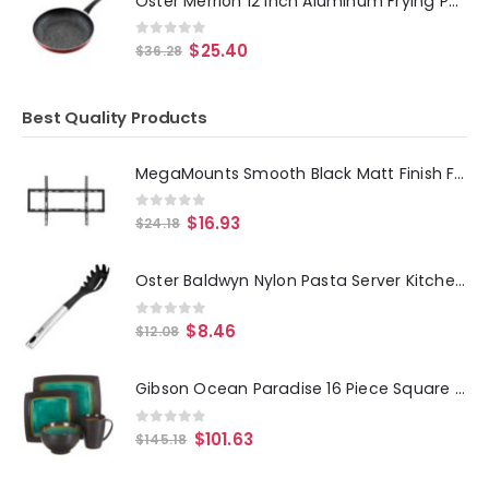
Oster Merrion 12 Inch Aluminum Frying Pan in Red with Bakelite Handle
0
out of 5
$
25.40
$
36.28
Best Quality Products
MegaMounts Smooth Black Matt Finish Fixed Television Mount for 26 - 55 Inch Plasma-LCD-LED Televisions
0
out of 5
$
16.93
$
24.18
Oster Baldwyn Nylon Pasta Server Kitchen Utensil with Stainless Steel Handle
0
out of 5
$
8.46
$
12.08
Gibson Ocean Paradise 16 Piece Square Stoneware Dinnerware Set in Jade
0
out of 5
$
101.63
$
145.18