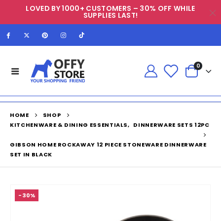
LOVED BY 1000+ CUSTOMERS – 30% OFF WHILE
SUPPLIES LAST!
0
HOME
SHOP
KITCHENWARE & DINING ESSENTIALS
,
DINNERWARE SETS 12PC
GIBSON HOME ROCKAWAY 12 PIECE STONEWARE DINNERWARE
SET IN BLACK
-30%