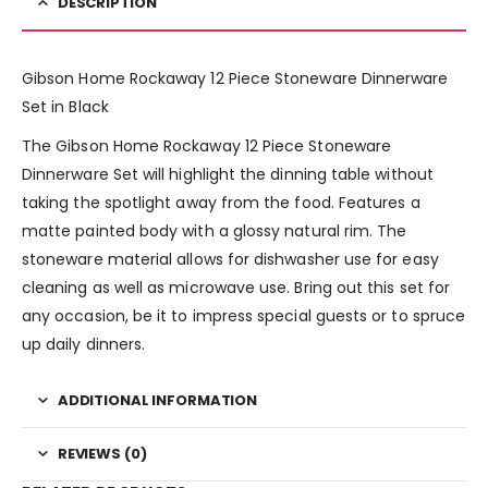
DESCRIPTION
Gibson Home Rockaway 12 Piece Stoneware Dinnerware
Set in Black
The Gibson Home Rockaway 12 Piece Stoneware
Dinnerware Set will highlight the dinning table without
taking the spotlight away from the food. Features a
matte painted body with a glossy natural rim. The
stoneware material allows for dishwasher use for easy
cleaning as well as microwave use. Bring out this set for
any occasion, be it to impress special guests or to spruce
up daily dinners.
ADDITIONAL INFORMATION
REVIEWS (0)