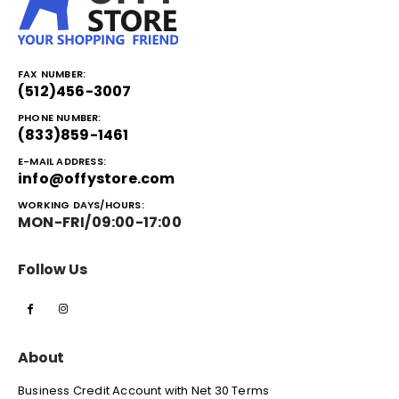
FAX NUMBER:
(512)456-3007
PHONE NUMBER:
(833)859-1461
E-MAIL ADDRESS:
info@offystore.com
WORKING DAYS/HOURS:
MON-FRI/09:00-17:00
Follow Us
About
Business Credit Account with Net 30 Terms