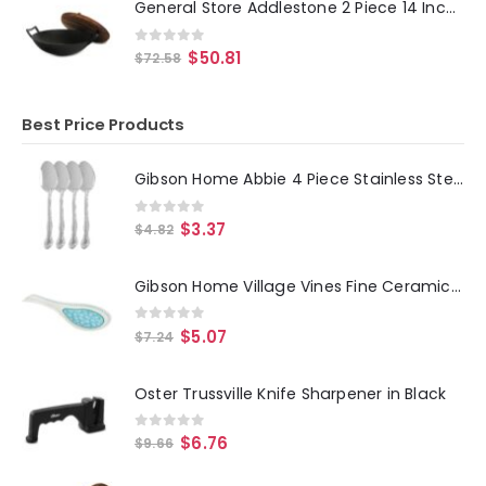
General Store Addlestone 2 Piece 14 Inch Heavy Duty Cast Iron Wok with Wood Lid
0
out of 5
$
50.81
$
72.58
Best Price Products
Gibson Home Abbie 4 Piece Stainless Steel Dinner Spoon Set
0
out of 5
$
3.37
$
4.82
Gibson Home Village Vines Fine Ceramic Spoon Rest in Blue
0
out of 5
$
5.07
$
7.24
Oster Trussville Knife Sharpener in Black
0
out of 5
$
6.76
$
9.66