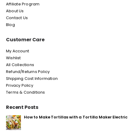
Affiliate Program
About Us
Contact Us
Blog
Customer Care
My Account
Wishlist
All Collections
Refund/Returns Policy
Shipping Cost Information
Privacy Policy
Terms & Conditions
Recent Posts
How to Make Tortillas with a Tortilla Maker Electric