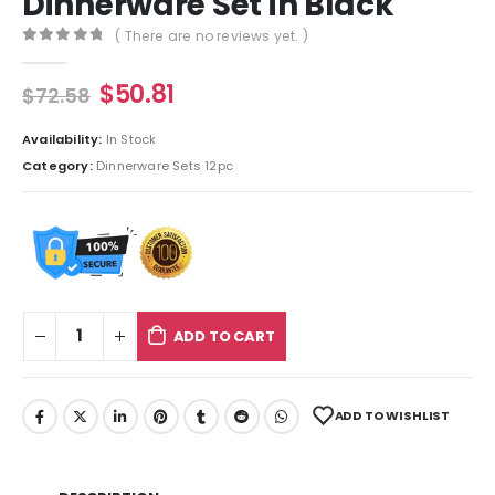
Dinnerware Set in Black
( There are no reviews yet. )
0
out of 5
$
50.81
$
72.58
Availability:
In Stock
Category:
Dinnerware Sets 12pc
ADD TO CART
ADD TO WISHLIST