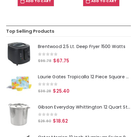
ADD TO CART
ADD TO CART
Top Selling Products
Brentwood 2.5 Lt. Deep Fryer 1500 Watts
0
out of 5
$
67.75
$
96.78
Laurie Gates Tropicalla 12 Piece Square Melamine Dinnerware Set
0
out of 5
$
25.40
$
36.28
Gibson Everyday Whittington 12 Quart Stainless Steel Stock Pot with Lid
0
out of 5
$
18.62
$
26.60