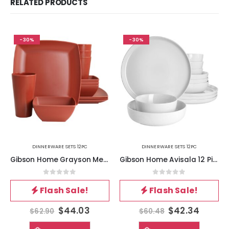
RELATED PRODUCTS
-30%
-30%
DINNERWARE SETS 12PC
DINNERWARE SETS 12PC
Gibson Home Grayson Melamine 12 Piece Square Dinnerware Set in Orange
Gibson Home Avisala 12 Piece Fine Ceramic Dinnerware Set in White
0
out of 5
0
out of 5
Flash Sale!
Flash Sale!
$
44.03
$
42.34
$
62.90
$
60.48