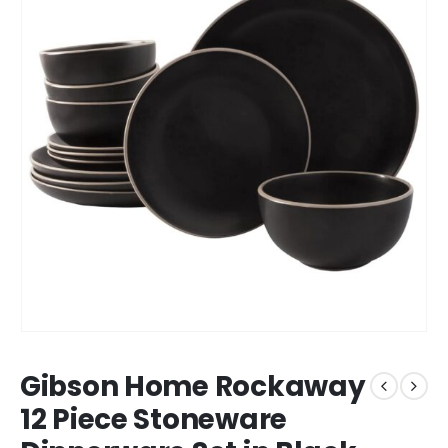
Gibson Home Rockaway
12 Piece Stoneware