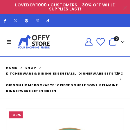
LOVED BY 1000+ CUSTOMERS – 30% OFF WHILE
SUPPLIES LAST!
0
HOME
SHOP
KITCHENWARE & DINING ESSENTIALS
,
DINNERWARE SETS 12PC
GIBSON HOME ROCKABYE 12 PIECE DOUBLE BOWL MELAMINE
DINNERWARE SET IN GREEN
-30%