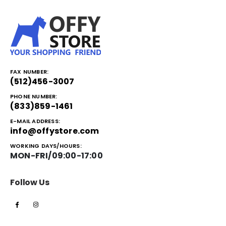
FAX NUMBER:
(512)456-3007
PHONE NUMBER:
(833)859-1461
E-MAIL ADDRESS:
info@offystore.com
WORKING DAYS/HOURS:
MON-FRI/09:00-17:00
Follow Us