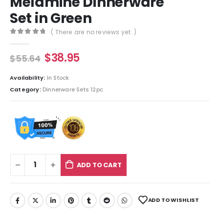
Melamine Dinnerware
Set in Green
( There are no reviews yet. )
0
out of 5
$
38.95
$
55.64
Availability:
In Stock
Category:
Dinnerware Sets 12pc
ADD TO CART
ADD TO WISHLIST