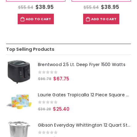
$
38.95
$
38.95
$
55.64
$
55.64
ADD TO CART
ADD TO CART
Top Selling Products
Brentwood 2.5 Lt. Deep Fryer 1500 Watts
0
out of 5
$
67.75
$
96.78
Laurie Gates Tropicalla 12 Piece Square Melamine Dinnerware Set
0
out of 5
$
25.40
$
36.28
Gibson Everyday Whittington 12 Quart Stainless Steel Stock Pot with Lid