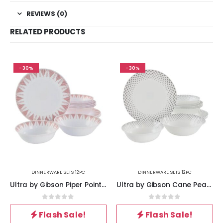
REVIEWS (0)
RELATED PRODUCTS
-30%
-30%
DINNERWARE SETS 12PC
DINNERWARE SETS 12PC
Ultra by Gibson Piper Point 12 Piece Opal Glass Dinnerware Set in White With Red Accents
Ultra by Gibson Cane Peak 12 Piece Opal Glass Dinnerware Set in White With Grey Accents
0
out of 5
0
out of 5
Flash Sale!
Flash Sale!