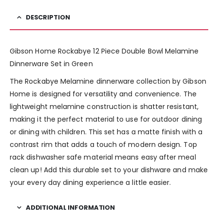
DESCRIPTION
Gibson Home Rockabye 12 Piece Double Bowl Melamine
Dinnerware Set in Green
The Rockabye Melamine dinnerware collection by Gibson
Home is designed for versatility and convenience. The
lightweight melamine construction is shatter resistant,
making it the perfect material to use for outdoor dining
or dining with children. This set has a matte finish with a
contrast rim that adds a touch of modern design. Top
rack dishwasher safe material means easy after meal
clean up! Add this durable set to your dishware and make
your every day dining experience a little easier.
ADDITIONAL INFORMATION