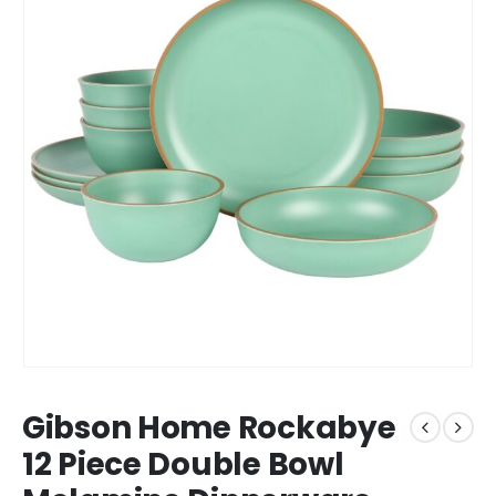
Gibson Home Rockabye
12 Piece Double Bowl