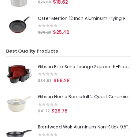
0
out of 5
$
18.62
$
26.60
Oster Merrion 12 Inch Aluminum Frying Pan in Red with Bakelite Handle
0
out of 5
$
25.40
$
36.28
Best Quality Products
Gibson Elite Soho Lounge Square 16-Piece Dinnerware Set, Red
0
out of 5
$
59.28
$
84.68
Gibson Home Barnsdall 2 Quart Ceramic Nonstick Aluminum Saucepan in Ivory with Lid
0
out of 5
$
28.78
$
41.12
Brentwood Wok Aluminum Non-Stick 9.5" Gray