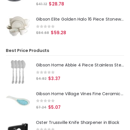
0
out of 5
$
28.78
$
41.12
Gibson Elite Golden Halo 16 Piece Stoneware Dinnerware Set
0
out of 5
$
59.28
$
84.68
Best Price Products
Gibson Home Abbie 4 Piece Stainless Steel Dinner Spoon Set
0
out of 5
$
3.37
$
4.82
Gibson Home Village Vines Fine Ceramic Spoon Rest in Blue
0
out of 5
$
5.07
$
7.24
Oster Trussville Knife Sharpener in Black