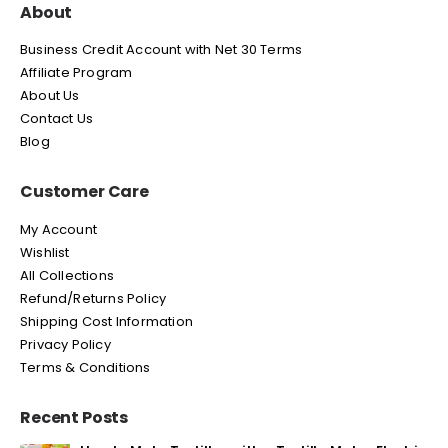
About
Business Credit Account with Net 30 Terms
Affiliate Program
About Us
Contact Us
Blog
Customer Care
My Account
Wishlist
All Collections
Refund/Returns Policy
Shipping Cost Information
Privacy Policy
Terms & Conditions
Recent Posts