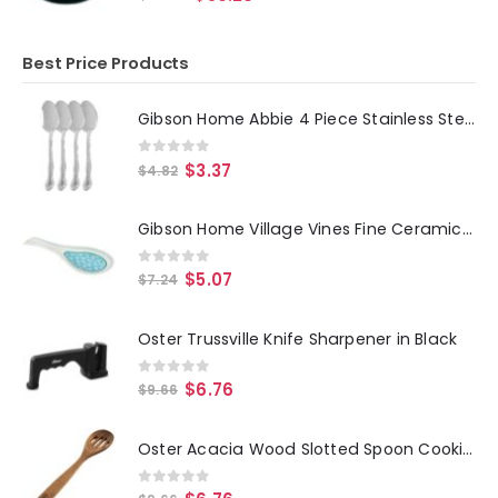
Best Price Products
Gibson Home Abbie 4 Piece Stainless Steel Dinner Spoon Set
0
out of 5
$
3.37
$
4.82
Gibson Home Village Vines Fine Ceramic Spoon Rest in Blue
0
out of 5
$
5.07
$
7.24
Oster Trussville Knife Sharpener in Black
0
out of 5
$
6.76
$
9.66
Oster Acacia Wood Slotted Spoon Cooking Utensil
0
out of 5