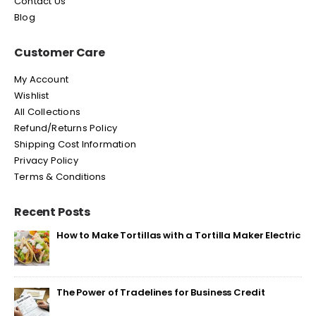
Contact Us
Blog
Customer Care
My Account
Wishlist
All Collections
Refund/Returns Policy
Shipping Cost Information
Privacy Policy
Terms & Conditions
Recent Posts
How to Make Tortillas with a Tortilla Maker Electric
The Power of Tradelines for Business Credit