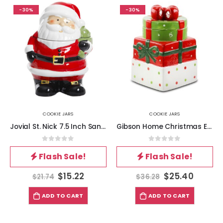
-30%
-30%
COOKIE JARS
COOKIE JARS
Jovial St. Nick 7.5 Inch Santa Holiday Cookie Jar
Gibson Home Christmas Estate 7.5 Inch Gift Box Holiday Cookie Jar
0
out of 5
0
out of 5
Flash Sale!
Flash Sale!
$
15.22
$
25.40
$
21.74
$
36.28
ADD TO CART
ADD TO CART