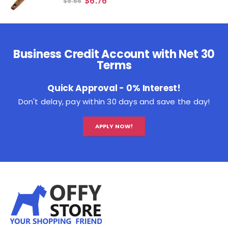
$
6.76
$
9.66
Business Credit Account with Net 30
Terms
Quick Approval - 0% Interest!
Don't delay, pay within 30 days and save the day!
APPLY NOW!