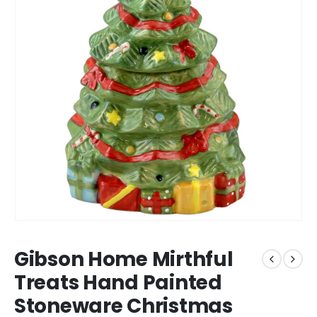
Gibson Home Mirthful
Treats Hand Painted
Stoneware Christmas