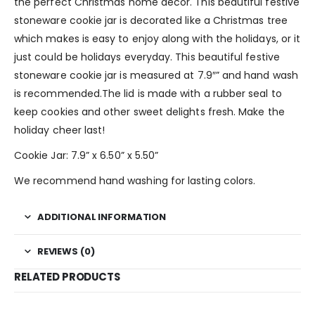
the perfect Christmas home decor. This beautiful festive
stoneware cookie jar is decorated like a Christmas tree
which makes is easy to enjoy along with the holidays, or it
just could be holidays everyday. This beautiful festive
stoneware cookie jar is measured at 7.9″” and hand wash
is recommended.The lid is made with a rubber seal to
keep cookies and other sweet delights fresh. Make the
holiday cheer last!
Cookie Jar: 7.9” x 6.50” x 5.50”
We recommend hand washing for lasting colors.
ADDITIONAL INFORMATION
REVIEWS (0)
RELATED PRODUCTS