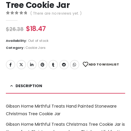
Tree Cookie Jar
( There are no reviews yet. )
0
out of 5
$
18.47
$
26.38
Availability:
Out of stock
Category:
Cookie Jars
ADD TO WISHLIST
DESCRIPTION
Gibson Home Mirthful Treats Hand Painted Stoneware
Christmas Tree Cookie Jar
Gibson Home Mirthful Treats Christmas Tree Cookie Jar is