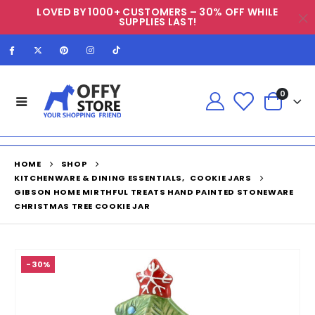
LOVED BY 1000+ CUSTOMERS – 30% OFF WHILE
SUPPLIES LAST!
0
HOME
SHOP
KITCHENWARE & DINING ESSENTIALS
,
COOKIE JARS
GIBSON HOME MIRTHFUL TREATS HAND PAINTED STONEWARE
CHRISTMAS TREE COOKIE JAR
-30%