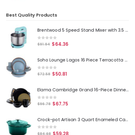
Best Quality Products
Brentwood 5 Speed Stand Mixer with 3.5 Quart Stainless Steel Mixing Bowl in Blue
0
out of 5
$
64.36
$
91.94
Soho Lounge Lagos 16 Piece Terracotta Double Bowl Dinnerware Set in Solid Matte Blue
0
out of 5
$
50.81
$
72.58
Elama Cambridge Grand 16-Piece Dinnerware Set in Luxurious Black and Warm Taupe with Complete Setting for 4
0
out of 5
$
67.75
$
96.78
Crock-pot Artisan 3 Quart Enameled Cast Iron Casserole with Lid in Gradient Teal
0
out of 5
$
59.28
$
84.68