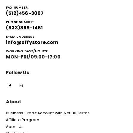
FAX NUMBER:
(512)456-3007
PHONE NUMBER:
(833)859-1461
E-MAIL ADDRESS:
info@offystore.com
WORKING DAYS/HOURS:
MON-FRI/09:00-17:00
Follow Us
About
Business Credit Account with Net 30 Terms
Affiliate Program
About Us