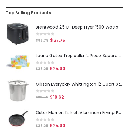
Top Selling Products
Brentwood 2.5 Lt. Deep Fryer 1500 Watts
0
out of 5
$
67.75
$
96.78
Laurie Gates Tropicalla 12 Piece Square Melamine Dinnerware Set
0
out of 5
$
25.40
$
36.28
Gibson Everyday Whittington 12 Quart Stainless Steel Stock Pot with Lid
0
out of 5
$
18.62
$
26.60
Oster Merrion 12 Inch Aluminum Frying Pan in Red with Bakelite Handle
0
out of 5
$
25.40
$
36.28