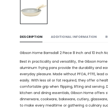
DESCRIPTION
ADDITIONAL INFORMATION
R
Gibson Home Barnsdall 2 Piece 8 Inch and 10 Inch N
Best in practicality and versatility, the Gibson Ho
aluminum frying pans provide the durability and e
everyday pleasure. Made without PFOA, PTFE, lead o
easily. With less oil or fat required, they offer a h
comfortable grip when flipping, lifting and servi
kitchen and dining essentials, Gibson Home offers st
dinnerware, cookware, bakeware, cutlery, glassware, 
to make every mealtime or gathering a culinary su