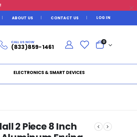
!
LOG IN
ABOUT US
CONTACT US
CALL US NOW
0
(833)859-1461
ELECTRONICS & SMART DEVICES
ll 2 Piece 8 Inch