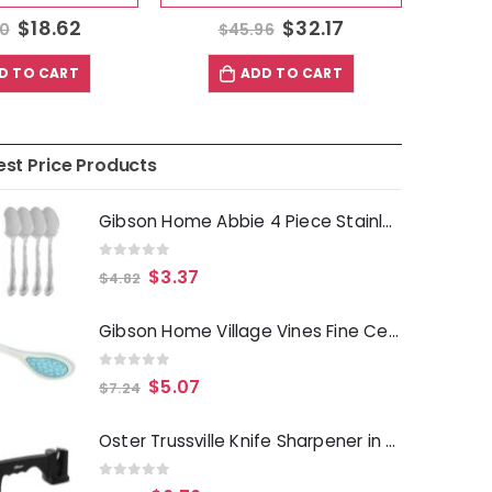
$
18.62
$
32.17
60
$
45.96
D TO CART
ADD TO CART
est Price Products
Gibson Home Abbie 4 Piece Stainless Steel Dinner Spoon Set
0
out of 5
$
3.37
$
4.82
Gibson Home Village Vines Fine Ceramic Spoon Rest in Blue
0
out of 5
$
5.07
$
7.24
Oster Trussville Knife Sharpener in Black
0
out of 5