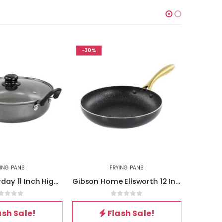
-30%
-30%
YING PANS
FRYING PANS
Gibson Everyday 11 Inch Highberry Chicken Fryer with Lid in Grey
Gibson Home Ellsworth 12 Inch Aluminum Nonstick Frying Pan
out of 5
0
out of 5
ash Sale!
Flash Sale!