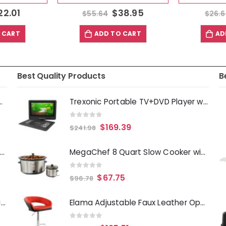
22.01
$
38.95
$
55.64
$
26.
 CART
ADD TO CART
AD
Best Quality Products
B
Deep Fryer 1500 Watts
Trexonic Portable TV+DVD Player with Color TFT LED Screen and USB-HD-AV Inputs
0
out of 5
$
169.39
$
241.98
Laurie Gates Tropicalla 12 Piece Square Melamine Dinnerware Set
MegaChef 8 Quart Slow Cooker with Bouns Mini 0.6 Quart Warmer
0
out of 5
$
67.75
$
96.78
Gibson Everyday Whittington 12 Quart Stainless Steel Stock Pot with Lid
Elama Adjustable Faux Leather Open Back Bar Stool in Red and Black
0
out of 5