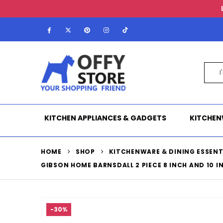
KITCHEN APPLIANCES & GADGETS
KITCHEN
HOME
SHOP
KITCHENWARE & DINING ESSENT
GIBSON HOME BARNSDALL 2 PIECE 8 INCH AND 10 I
-30%