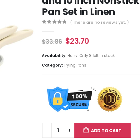
and 10 Inch Nonstic
Pan Set in Linen
( There are no reviews yet. )
0
out of 5
$
23.70
$
33.86
Availability:
Hurry! Only 8 left in stock.
Category:
Frying Pans
ADD TO CART