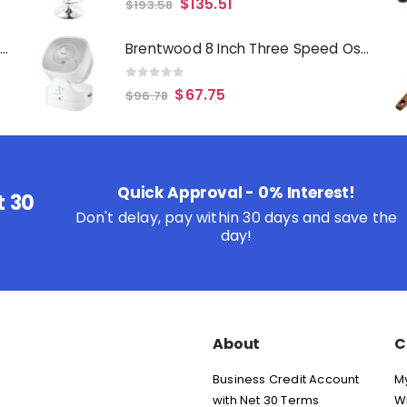
$
135.51
$
193.58
Oster Merrion 12 Inch Aluminum Frying Pan in Red with Bakelite Handle
Brentwood 8 Inch Three Speed Oscillating Desktop Fan with Remote Control in White
0
out of 5
$
67.75
$
96.78
Quick Approval - 0% Interest!
t 30
Don't delay, pay within 30 days and save the
day!
About
C
Business Credit Account
M
with Net 30 Terms
Wi