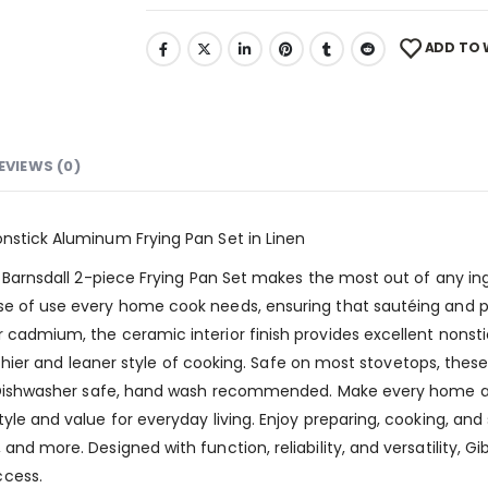
ADD TO 
EVIEWS (0)
onstick Aluminum Frying Pan Set in Linen
me Barnsdall 2-piece Frying Pan Set makes the most out of any i
ase of use every home cook needs, ensuring that sautéing and p
r cadmium, the ceramic interior finish provides excellent nons
ealthier and leaner style of cooking. Safe on most stovetops, the
ng. Dishwasher safe, hand wash recommended. Make every home a
yle and value for everyday living. Enjoy preparing, cooking, and 
and more. Designed with function, reliability, and versatility, 
ccess.