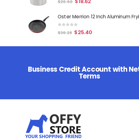
$
18.62
$
26.60
0
out of 5
$
25.40
$
36.28
Business Credit Account with Ne
Terms