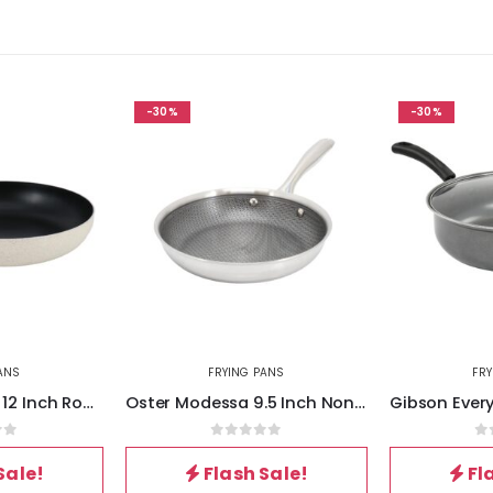
-30%
-30%
ANS
FRYING PANS
FR
Oster Clairborne 12 Inch Round Nonstick Aluminum Frying Pan in Linen
Oster Modessa 9.5 Inch Nonstick Tri-ply Stainless Steel Frying Pan in Silver
of 5
0
out of 5
0
Sale!
Flash Sale!
Fl