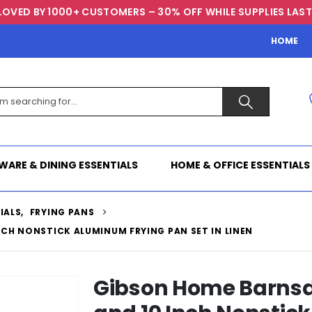
LOVED BY 1000+ CUSTOMERS – 30% OFF WHILE SUPPLIES LAST
HOME
WARE & DINING ESSENTIALS
HOME & OFFICE ESSENTIALS
IALS
,
FRYING PANS
NCH NONSTICK ALUMINUM FRYING PAN SET IN LINEN
Gibson Home Barnsda