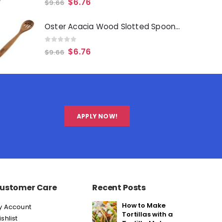
$
6.76
$
9.66
Oster Acacia Wood Slotted Spoon Cooking Utensil
0
out of 5
$
6.76
$
9.66
APPLY NOW!
ustomer Care
Recent Posts
How to Make
y Account
Tortillas with a
shlist