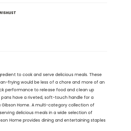
WISHLIST
ngredient to cook and serve delicious meals. These
an-frying would be less of a chore and more of an
tick performance to release food and clean up
se pans have a riveted, soft-touch handle for a
 Gibson Home. A multi-category collection of
serving delicious meals in a wide selection of
Gibson Home provides dining and entertaining staples