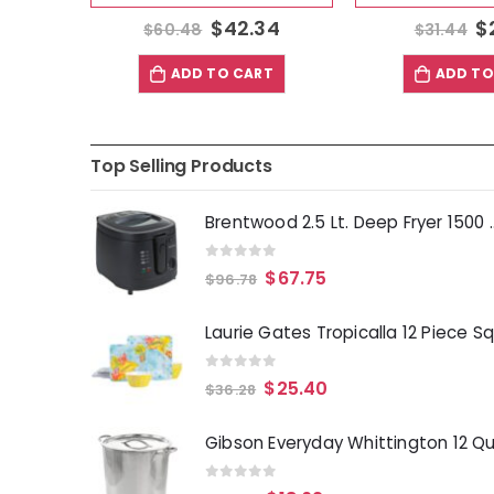
3
$
42.34
$
$
60.48
$
31.44
T
ADD TO CART
ADD TO
Top Selling Products
Brentwood 2.5 Lt. 
0
out of 5
$
67.75
$
96.78
0
out of 5
$
25.40
$
36.28
0
out of 5