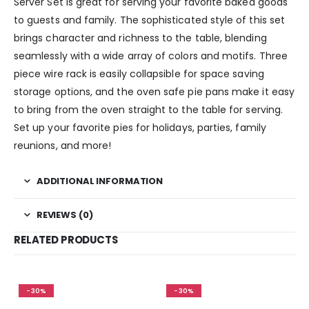
Server Set is great for serving your favorite baked goods
to guests and family. The sophisticated style of this set
brings character and richness to the table, blending
seamlessly with a wide array of colors and motifs. Three
piece wire rack is easily collapsible for space saving
storage options, and the oven safe pie pans make it easy
to bring from the oven straight to the table for serving.
Set up your favorite pies for holidays, parties, family
reunions, and more!
ADDITIONAL INFORMATION
REVIEWS (0)
RELATED PRODUCTS
-30%
-30%