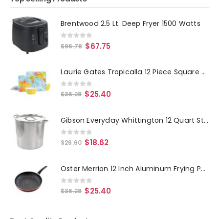
Brentwood 2.5 Lt. Deep Fryer 1500 Watts
0
out of 5
$
67.75
$
96.78
Laurie Gates Tropicalla 12 Piece Square Melamine Dinnerware Set
0
out of 5
$
25.40
$
36.28
Gibson Everyday Whittington 12 Quart Stainless Steel Stock Pot with Lid
0
out of 5
$
18.62
$
26.60
Oster Merrion 12 Inch Aluminum Frying Pan in Red with Bakelite Handle
0
out of 5
$
25.40
$
36.28