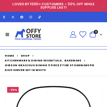
LOVED BY 1000+ CUSTOMERS – 30% OFF WHILE
SUPPLIES LAST!
0
HOME
SHOP
KITCHENWARE & DINING ESSENTIALS
,
BAKEWARE
GIBSON GRACIOUS DINING 3 PIECE 2 TIER STONEWARE PIE
DISH SERVER SET IN WHITE
-30%