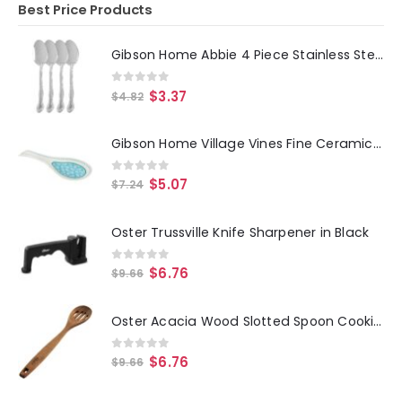
Best Price Products
Gibson Home Abbie 4 Piece Stainless Steel Dinner Spoon Set
0
out of 5
$
3.37
$
4.82
Gibson Home Village Vines Fine Ceramic Spoon Rest in Blue
0
out of 5
$
5.07
$
7.24
Oster Trussville Knife Sharpener in Black
0
out of 5
$
6.76
$
9.66
Oster Acacia Wood Slotted Spoon Cooking Utensil
0
out of 5
$
6.76
$
9.66