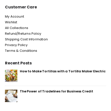
Customer Care
My Account
Wishlist
All Collections
Refund/Returns Policy
Shipping Cost Information
Privacy Policy
Terms & Conditions
Recent Posts
How to Make Tortillas with a Tortilla Maker Electric
The Power of Tradelines for Business Credit