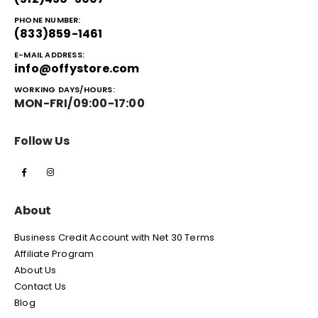
PHONE NUMBER:
(833)859-1461
E-MAIL ADDRESS:
info@offystore.com
WORKING DAYS/HOURS:
MON-FRI/09:00-17:00
Follow Us
About
Business Credit Account with Net 30 Terms
Affiliate Program
About Us
Contact Us
Blog