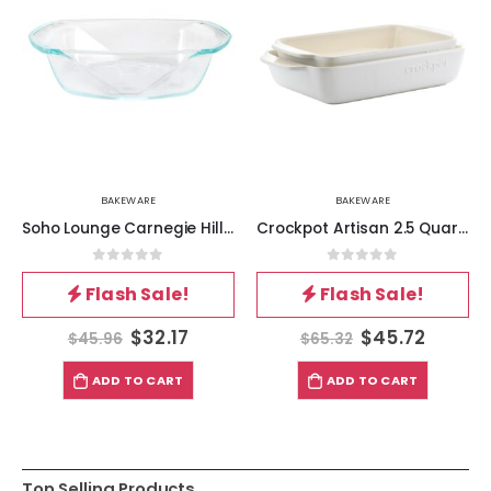
BAKEWARE
BAKEWARE
Soho Lounge Carnegie Hill 10 inch x 5.9 Inch x 2.6 Inch Tempered Glass Loaf Pan with Built-in Handles
Crockpot Artisan 2.5 Quart and 3.5 Quart Rectangular Stoneware Bake Pan Set in Cream
0
out of 5
0
out of 5
Flash Sale!
Flash Sale!
$
32.17
$
45.72
$
45.96
$
65.32
ADD TO CART
ADD TO CART
Top Selling Products