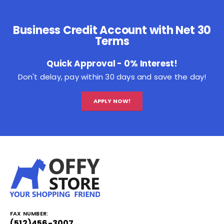
Business Credit Account with Net 30
Terms
Quick Approval - 0% Interest!
Don't delay, pay within 30 days and save the day!
APPLY NOW!
FAX NUMBER:
(512)456-3007