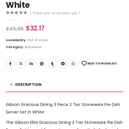
White
( There are no reviews yet. )
0
out of 5
$
32.17
$
45.96
Availability:
Out of stock
Category:
Bakeware
ADD TO WISHLIST
DESCRIPTION
Gibson Gracious Dining 3 Piece 2 Tier Stoneware Pie Dish
Server Set in White
The Gibson Elite Gracious Dining 2 Tier Stoneware Pie Dish