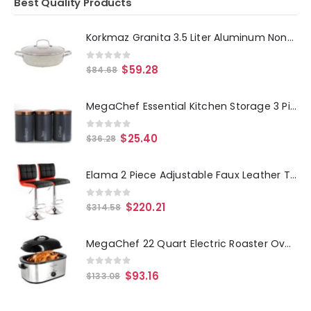
Best Quality Products
Korkmaz Granita 3.5 Liter Aluminum Nonstick Low Casserole in Tan
0
out of 5
$
59.28
$
84.68
MegaChef Essential Kitchen Storage 3 Piece Sugar, Coffee and Tea Canister Set in Matte Gray
0
out of 5
$
25.40
$
36.28
Elama 2 Piece Adjustable Faux Leather Two Toned Bar Stool in Black and Red
0
out of 5
$
220.21
$
314.58
MegaChef 22 Quart Electric Roaster Oven with High Dome Self-Basting Lid
0
out of 5
$
93.16
$
133.08