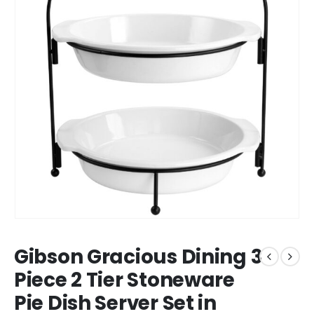
Gibson Gracious Dining 3
Piece 2 Tier Stoneware
Pie Dish Server Set in