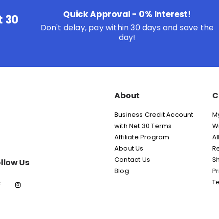
Quick Approval - 0% Interest!
t 30
Don't delay, pay within 30 days and save the
day!
About
C
Business Credit Account
M
with Net 30 Terms
Wi
Affiliate Program
Al
About Us
Re
Contact Us
Sh
llow Us
Blog
Pr
T