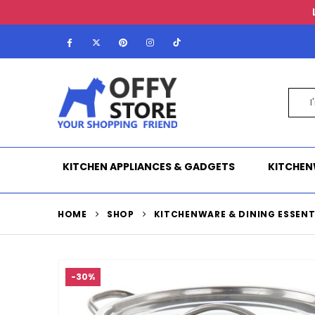
KITCHEN APPLIANCES & GADGETS
KITCHEN
HOME
SHOP
KITCHENWARE & DINING ESSENT
-30%