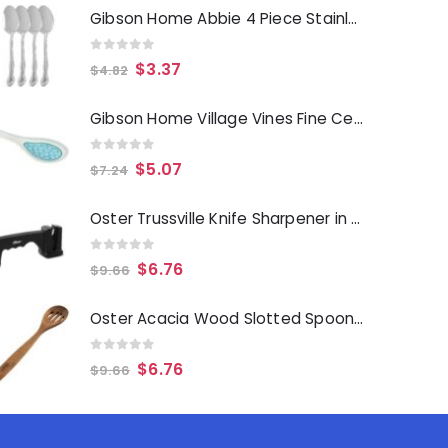
Gibson Home Abbie 4 Piece Stainless Steel Dinner Spoon Set
0
out of 5
$
3.37
$
4.82
Gibson Home Village Vines Fine Ceramic Spoon Rest in Blue
0
out of 5
$
5.07
$
7.24
Oster Trussville Knife Sharpener in Black
0
out of 5
$
6.76
$
9.66
Oster Acacia Wood Slotted Spoon Cooking Utensil
0
out of 5
$
6.76
$
9.66