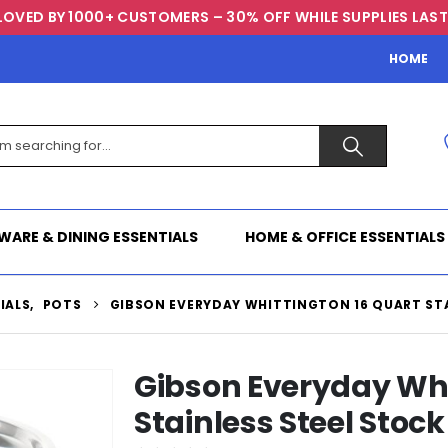
LOVED BY 1000+ CUSTOMERS – 30% OFF WHILE SUPPLIES LAST
HOME
WARE & DINING ESSENTIALS
HOME & OFFICE ESSENTIALS
IALS
,
POTS
GIBSON EVERYDAY WHITTINGTON 16 QUART STA
Gibson Everyday Whi
Stainless Steel Stock