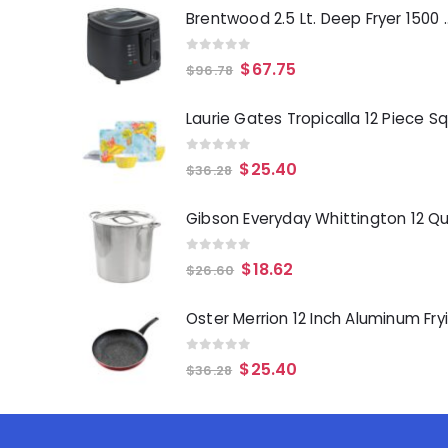
Brentwood 2.5 Lt. 
0
out of 5
$
67.75
$
96.78
0
out of 5
$
25.40
$
36.28
0
out of 5
$
18.62
$
26.60
0
out of 5
$
25.40
$
36.28