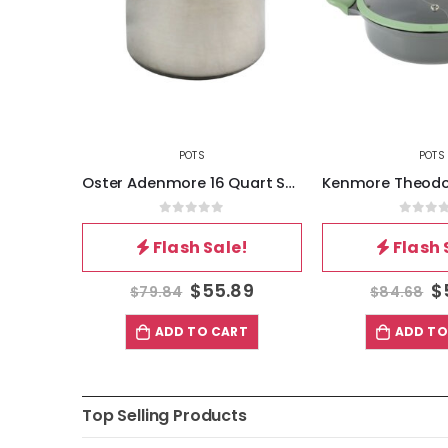
POTS
POTS
Oster Sangerfield 8 Inch Universal Stainless Steel Steamer with Lid
Oster Adenmore 16 Quart Stainless Steel Stock Pot With Tempered Glass Lid
5
0
out of 5
0
out 
!
Flash Sale!
Flash 
62
$
55.89
$
$
79.84
$
84.68
T
ADD TO CART
ADD TO
Top Selling Products