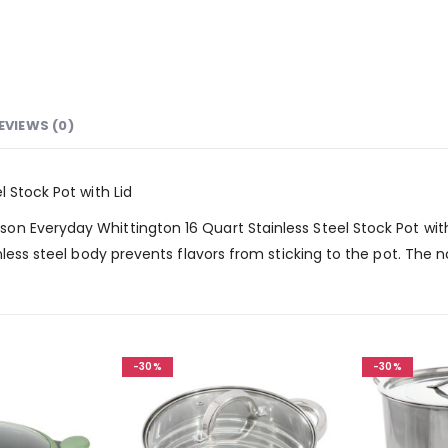
EVIEWS (0)
 Stock Pot with Lid
 Everyday Whittington 16 Quart Stainless Steel Stock Pot with L
nless steel body prevents flavors from sticking to the pot. The 
-30%
-30%