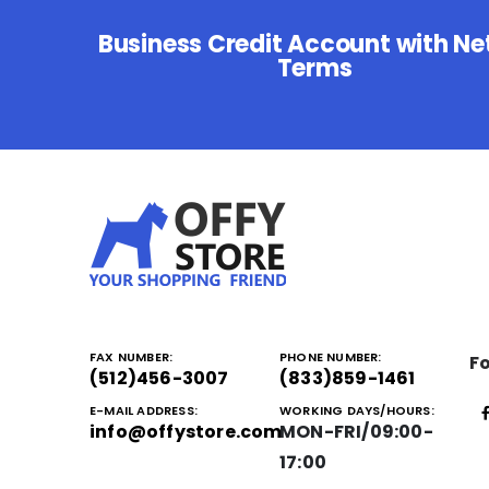
Business Credit Account with Ne
Terms
FAX NUMBER:
PHONE NUMBER:
Fo
(512)456-3007
(833)859-1461
E-MAIL ADDRESS:
WORKING DAYS/HOURS:
info@offystore.com
MON-FRI/09:00-
17:00