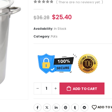
( There are no reviews yet. )
0
out of 5
$
25.40
$
36.28
Availability:
In Stock
Category:
Pots
ADD TO CART
ADD TO 