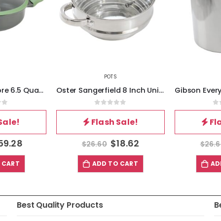
POTS
Kenmore Theodore 6.5 Quart Nonstick Cast Aluminum Divided Hot Pot Pan with Lid
Oster Sangerfield 8 Inch Universal Stainless Steel Double Boiler with Lid
of 5
0
out of 5
0
Sale!
Flash Sale!
Fl
59.28
$
18.62
$
26.60
$
26.
 CART
ADD TO CART
AD
Best Quality Products
B