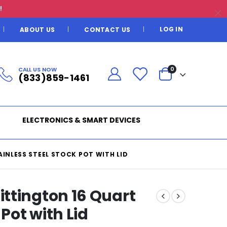
!
LOG IN
ABOUT US
CONTACT US
CALL US NOW
0
(833)859-1461
ELECTRONICS & SMART DEVICES
INLESS STEEL STOCK POT WITH LID
ttington 16 Quart
 Pot with Lid