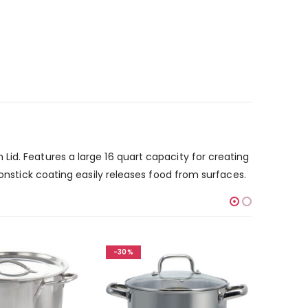
id. Features a large 16 quart capacity for creating
nonstick coating easily releases food from surfaces.
-30%
-30%