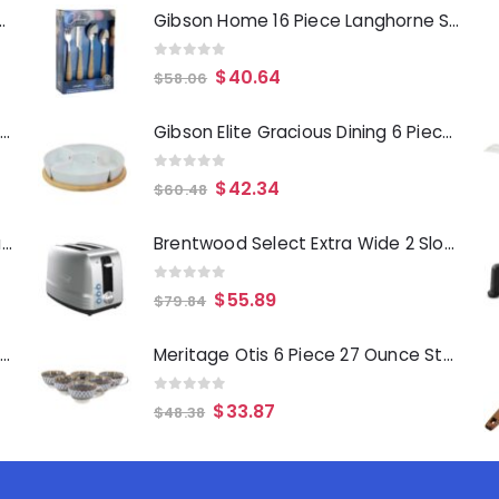
Deep Fryer 1500 Watts
Gibson Home 16 Piece Langhorne Stainless Steel Flatware Set in Brown and Silver
0
out of 5
$
40.64
$
58.06
Laurie Gates Tropicalla 12 Piece Square Melamine Dinnerware Set
Gibson Elite Gracious Dining 6 Piece Tidbit Dish Set with Rotating Wood Base
0
out of 5
$
42.34
$
60.48
Gibson Everyday Whittington 12 Quart Stainless Steel Stock Pot with Lid
Brentwood Select Extra Wide 2 Slot Stainless Steel Toaster
0
out of 5
$
55.89
$
79.84
Oster Merrion 12 Inch Aluminum Frying Pan in Red with Bakelite Handle
Meritage Otis 6 Piece 27 Ounce Stoneware Soup Bowl with Handle Set in Gray
0
out of 5
$
33.87
$
48.38