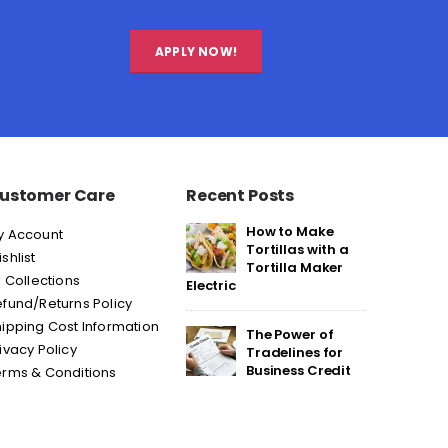
APPLY NOW!
ustomer Care
Recent Posts
How to Make
y Account
Tortillas with a
shlist
Tortilla Maker
l Collections
Electric
fund/Returns Policy
ipping Cost Information
The Power of
ivacy Policy
Tradelines for
Business Credit
erms & Conditions