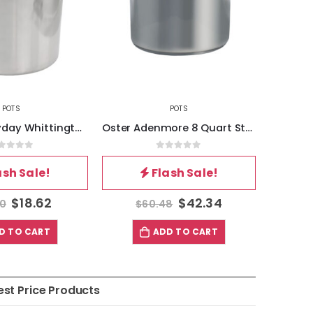
POTS
POTS
Gibson Everyday Whittington 12 Quart Stainless Steel Stock Pot with Lid
Oster Adenmore 8 Quart Stainless Steel Stock Pot with Tempered Glass Lid
out of 5
0
out of 5
ash Sale!
Flash Sale!
$
18.62
$
42.34
60
$
60.48
$
D TO CART
ADD TO CART
est Price Products