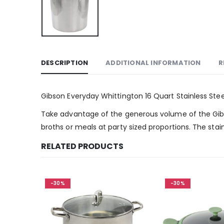
DESCRIPTION
ADDITIONAL INFORMATION
R
Gibson Everyday Whittington 16 Quart Stainless Steel
Take advantage of the generous volume of the Gibson
broths or meals at party sized proportions. The stai
RELATED PRODUCTS
-30%
-30%