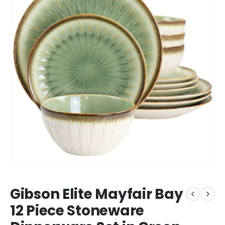
Gibson Elite Mayfair Bay
12 Piece Stoneware