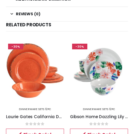
REVIEWS (0)
RELATED PRODUCTS
-30%
-30%
DINNERWARE SETS 12PC
DINNERWARE SETS 12PC
Laurie Gates California Designs Mauna 12 Piece Melamine Dinnerware Set in Crackle Orange
Gibson Home Dazzling Lily 12 Piece Ceramic Dinnerware Set
0
out of 5
0
out of 5