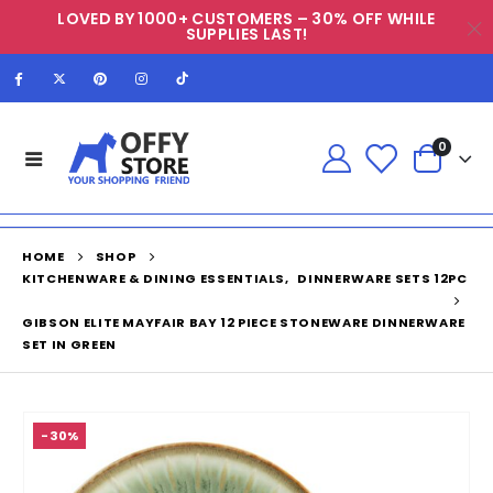
LOVED BY 1000+ CUSTOMERS – 30% OFF WHILE
SUPPLIES LAST!
0
HOME
SHOP
KITCHENWARE & DINING ESSENTIALS
,
DINNERWARE SETS 12PC
GIBSON ELITE MAYFAIR BAY 12 PIECE STONEWARE DINNERWARE
SET IN GREEN
-30%