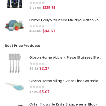
0
out of 5
$
135.51
$
193.58
Elama Evelyn 20 Piece Mix and Match Round Stoneware Dinnerware Set in Assorted Colors
0
out of 5
$
84.67
$
120.96
Best Price Products
Gibson Home Abbie 4 Piece Stainless Steel Dinner Spoon Set
0
out of 5
$
3.37
$
4.82
Gibson Home Village Vines Fine Ceramic Spoon Rest in Blue
0
out of 5
$
5.07
$
7.24
Oster Trussville Knife Sharpener in Black