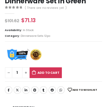
Dinnerware Set in Green
( There are no reviews yet. )
0
out of 5
$
71.13
$
101.62
Availability:
In Stock
Category:
Dinnerware Sets 12pc
ADD TO CART
ADD TO WISHLIST