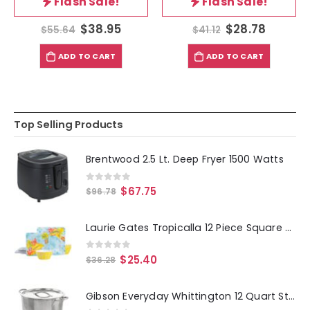
Flash Sale!
Flash Sale!
$
38.95
$
28.78
$
55.64
$
41.12
ADD TO CART
ADD TO CART
Top Selling Products
Brentwood 2.5 Lt. Deep Fryer 1500 Watts
0
out of 5
$
67.75
$
96.78
Laurie Gates Tropicalla 12 Piece Square Melamine Dinnerware Set
0
out of 5
$
25.40
$
36.28
Gibson Everyday Whittington 12 Quart Stainless Steel Stock Pot with Lid