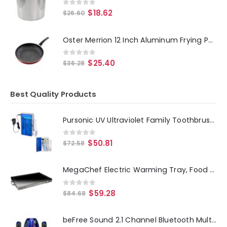
0
out of 5
$
18.62
$
26.60
Oster Merrion 12 Inch Aluminum Frying Pan in Red with Bakelite Handle
0
out of 5
$
25.40
$
36.28
Best Quality Products
Pursonic UV Ultraviolet Family Toothbrush Sanitizer Sterilizer Cleaner with AC Adapter
0
out of 5
$
50.81
$
72.58
MegaChef Electric Warming Tray, Food Warmer, Hot Plate, With Adjustable Temperature Control, Perfect for Buffets, Banquets,
0
out of 5
$
59.28
$
84.68
beFree Sound 2.1 Channel Bluetooth Multimedia LED Dancing Water Sound System