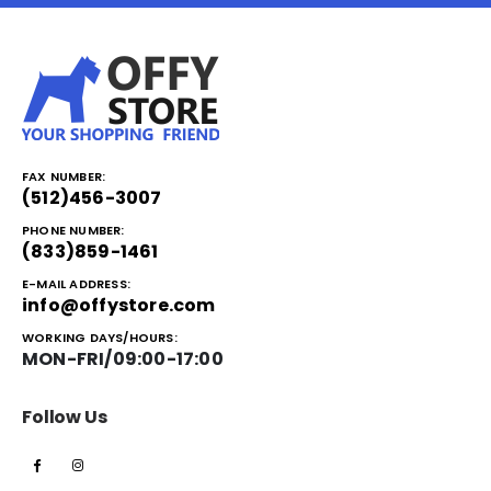
FAX NUMBER:
(512)456-3007
PHONE NUMBER:
(833)859-1461
E-MAIL ADDRESS:
info@offystore.com
WORKING DAYS/HOURS:
MON-FRI/09:00-17:00
Follow Us