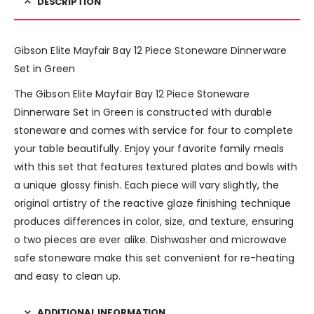
DESCRIPTION
Gibson Elite Mayfair Bay 12 Piece Stoneware Dinnerware
Set in Green
The Gibson Elite Mayfair Bay 12 Piece Stoneware
Dinnerware Set in Green is constructed with durable
stoneware and comes with service for four to complete
your table beautifully. Enjoy your favorite family meals
with this set that features textured plates and bowls with
a unique glossy finish. Each piece will vary slightly, the
original artistry of the reactive glaze finishing technique
produces differences in color, size, and texture, ensuring
o two pieces are ever alike. Dishwasher and microwave
safe stoneware make this set convenient for re-heating
and easy to clean up.
ADDITIONAL INFORMATION