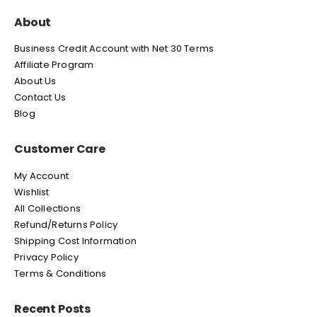
About
Business Credit Account with Net 30 Terms
Affiliate Program
About Us
Contact Us
Blog
Customer Care
My Account
Wishlist
All Collections
Refund/Returns Policy
Shipping Cost Information
Privacy Policy
Terms & Conditions
Recent Posts