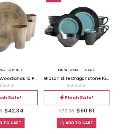
ARE SETS 16PC
DINNERWARE SETS 16PC
DI
Gibson Elite Woodlands 16 Piece Melamine Wood Grain Decal Dinnerware Set
Gibson Elite Dragonstone 16 Piece Stoneware Reactive Glaze Dinnerware Set in Aqua
out of 5
0
out of 5
ash Sale!
Flash Sale!
$
42.34
$
50.81
8
$
72.58
$
D TO CART
ADD TO CART