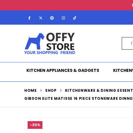
KITCHEN APPLIANCES & GADGETS
KITCHEN
HOME
SHOP
KITCHENWARE & DINING ESSENT
GIBSON ELITE MATISSE 16 PIECE STONEWARE DINNE
-30%