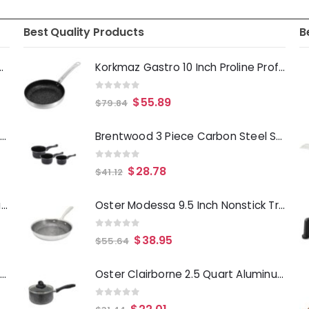
Best Quality Products
B
Deep Fryer 1500 Watts
Korkmaz Gastro 10 Inch Proline Professional Series Tava and Frypan in Brushed Silver
0
out of 5
$
55.89
$
79.84
Laurie Gates Tropicalla 12 Piece Square Melamine Dinnerware Set
Brentwood 3 Piece Carbon Steel Sauce Pan Set
0
out of 5
$
28.78
$
41.12
Gibson Everyday Whittington 12 Quart Stainless Steel Stock Pot with Lid
Oster Modessa 9.5 Inch Nonstick Tri-ply Stainless Steel Frying Pan in Silver
0
out of 5
$
38.95
$
55.64
Oster Merrion 12 Inch Aluminum Frying Pan in Red with Bakelite Handle
Oster Clairborne 2.5 Quart Aluminum Sauce Pan with Lid in Charcoal Grey
0
out of 5