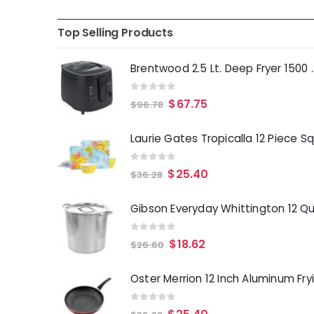
Top Selling Products
Brentwood 2.5 Lt. 
0
out of 5
$
67.75
$
96.78
0
out of 5
$
25.40
$
36.28
0
out of 5
$
18.62
$
26.60
0
out of 5