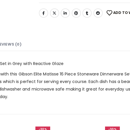
ADD TO 
EVIEWS (0)
Set in Grey with Reactive Glaze
e with this Gibson Elite Matisse 16 Piece Stoneware Dinnerware Set
ls which is perfect for serving every course. Each dish has a bea
dishwasher and microwave safe making it great for everyday us
oday.
-30%
-30%