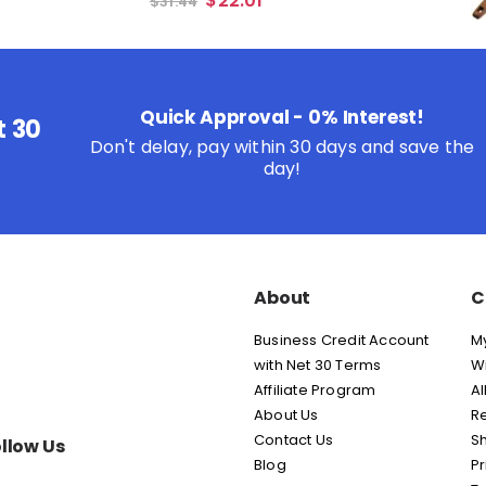
$
22.01
$
31.44
Quick Approval - 0% Interest!
t 30
Don't delay, pay within 30 days and save the
day!
About
C
Business Credit Account
M
with Net 30 Terms
Wi
Affiliate Program
Al
About Us
Re
Contact Us
Sh
llow Us
Blog
Pr