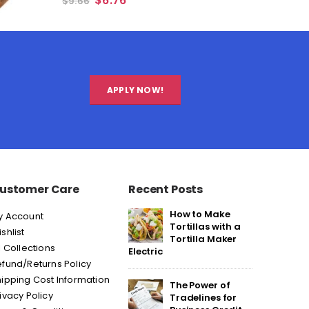
$
6.76
$
9.66
APPLY NOW!
ustomer Care
Recent Posts
How to Make
y Account
Tortillas with a
shlist
Tortilla Maker
l Collections
Electric
fund/Returns Policy
ipping Cost Information
The Power of
ivacy Policy
Tradelines for