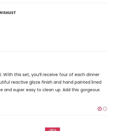
WISHLIST
. With this set, you’ll receive four of each dinner
utiful reactive glaze finish and hand painted lined
e and super easy to clean up. Add this gorgeous
-30%
-30%