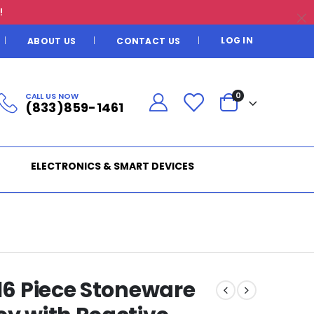
!
LOG IN
ABOUT US
CONTACT US
CALL US NOW
0
(833)859-1461
ELECTRONICS & SMART DEVICES
 16 Piece Stoneware