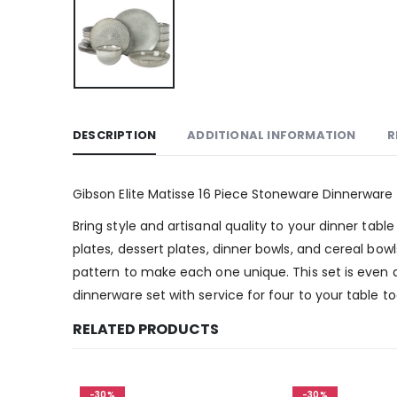
DESCRIPTION
ADDITIONAL INFORMATION
R
Gibson Elite Matisse 16 Piece Stoneware Dinnerware 
Bring style and artisanal quality to your dinner tabl
plates, dessert plates, dinner bowls, and cereal bow
pattern to make each one unique. This set is even 
dinnerware set with service for four to your table t
RELATED PRODUCTS
-30%
-30%