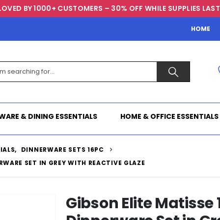
LOVED BY 1000+ CUSTOMERS – 30% OFF WHILE SUPPLIES LAST
HOME
WARE & DINING ESSENTIALS
HOME & OFFICE ESSENTIALS
IALS
,
DINNERWARE SETS 16PC
RWARE SET IN GREY WITH REACTIVE GLAZE
Gibson Elite Matisse