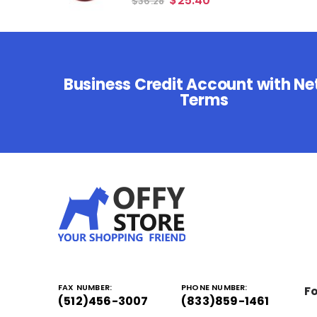
$
25.40
$
36.28
Business Credit Account with Ne
Terms
FAX NUMBER:
PHONE NUMBER:
Fo
(512)456-3007
(833)859-1461