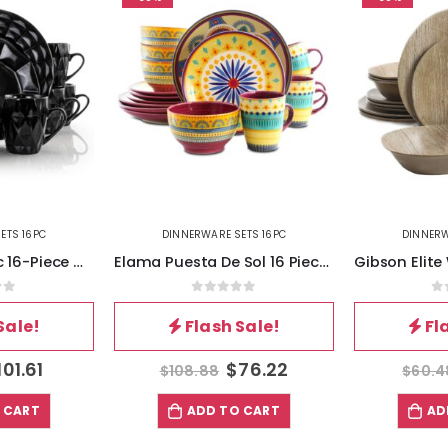
ETS 16PC
DINNERWARE SETS 16PC
DINNERW
Elama Retro Chic 16-Piece Glazed Dinnerware Set in Black
Elama Puesta De Sol 16 Piece Dinnerware Set
of 5
0
out of 5
0
Sale!
Flash Sale!
Fl
101.61
$
76.22
$
108.88
$
60.4
 CART
ADD TO CART
AD