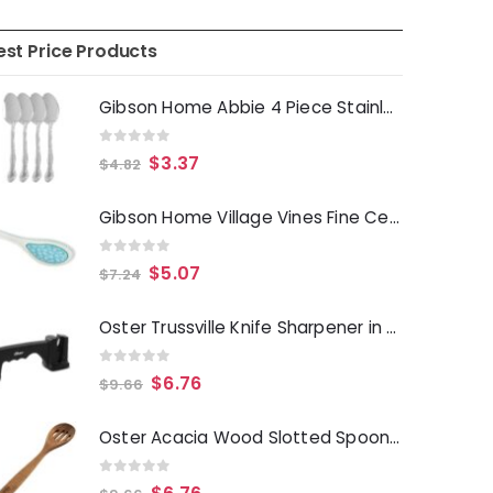
est Price Products
Gibson Home Abbie 4 Piece Stainless Steel Dinner Spoon Set
0
out of 5
$
3.37
$
4.82
Gibson Home Village Vines Fine Ceramic Spoon Rest in Blue
0
out of 5
$
5.07
$
7.24
Oster Trussville Knife Sharpener in Black
0
out of 5
$
6.76
$
9.66
Oster Acacia Wood Slotted Spoon Cooking Utensil
0
out of 5