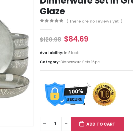
Dinnerware Set in Gr
Glaze
( There are no reviews yet. )
0
out of 5
$
84.69
$
120.98
Availability:
In Stock
Category:
Dinnerware Sets 16pc
ADD TO CART