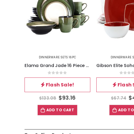
6PC
DINNERWARE SETS 16PC
DINNERWARE S
Elama Grand Jade 16 Piece Luxurious Stoneware Dinnerware with Complete Setting for 4, 16pc
Gibson Elite Soho Lounge 16 Piece Stoneware Dinnerware Set in Red
5
0
out of 5
0
out 
!
Flash Sale!
Flash 
16
$
47.42
$
$
67.74
$
108.88
T
ADD TO CART
ADD TO