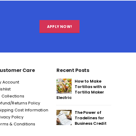
APPLY NOW!
ustomer Care
Recent Posts
How to Make
y Account
Tortillas with a
shlist
Tortilla Maker
l Collections
Electric
fund/Returns Policy
ipping Cost Information
The Power of
ivacy Policy
Tradelines for
Business Credit
erms & Conditions