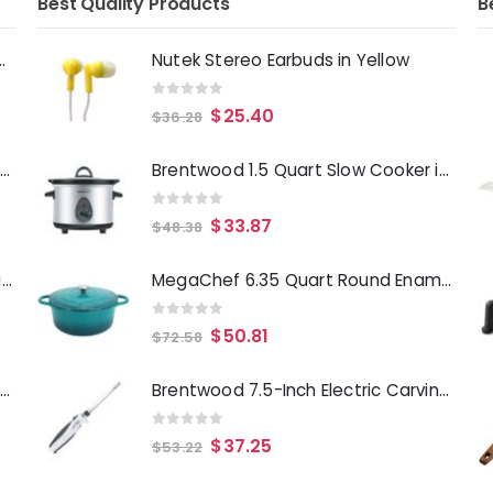
Best Quality Products
B
Deep Fryer 1500 Watts
Nutek Stereo Earbuds in Yellow
0
out of 5
$
25.40
$
36.28
Laurie Gates Tropicalla 12 Piece Square Melamine Dinnerware Set
Brentwood 1.5 Quart Slow Cooker in Stainless Steel with 3 Settings
0
out of 5
$
33.87
$
48.38
Gibson Everyday Whittington 12 Quart Stainless Steel Stock Pot with Lid
MegaChef 6.35 Quart Round Enameled Cast Iron Dutch Oven with Self Basting Lid in Teal
0
out of 5
$
50.81
$
72.58
Oster Merrion 12 Inch Aluminum Frying Pan in Red with Bakelite Handle
Brentwood 7.5-Inch Electric Carving Knife in White
0
out of 5
$
37.25
$
53.22