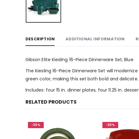
DESCRIPTION
ADDITIONAL INFORMATION
R
Gibson Elite Kiesling 16-Piece Dinnerware Set, Blue
The Kiesling 16-Piece Dinnerware Set will modernize 
green color, making this set both bold and delicate. 
Includes: four 15 in. dinner plates, four 11.25 in. dess
RELATED PRODUCTS
-30%
-30%