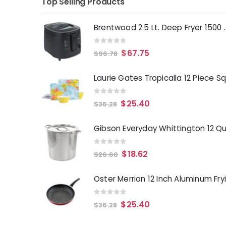
Top Selling Products
Brentwood 2.5 Lt. 
0
out of 5
$
67.75
$
96.78
0
out of 5
$
25.40
$
36.28
0
out of 5
$
18.62
$
26.60
0
out of 5
$
25.40
$
36.28