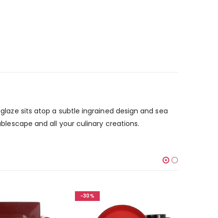
 glaze sits atop a subtle ingrained design and sea
ablescape and all your culinary creations.
-30%
-30%