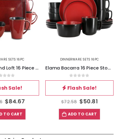
ARE SETS 16PC
DINNERWARE SETS 16PC
DI
Elama Bacarra 16 Piece Stoneware Dinnerware Set in Two Tone Black and Red
Gibson Elite Woodlands 16 Piece Melamine Wood Grain Decal Dinnerware Set
out of 5
0
out of 5
ash Sale!
Flash Sale!
$
50.81
$
42.34
8
$
60.48
$
D TO CART
ADD TO CART