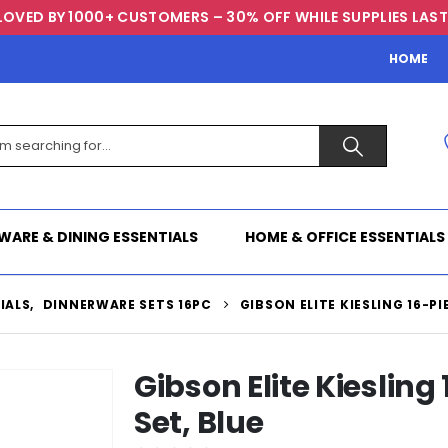
LOVED BY 1000+ CUSTOMERS – 30% OFF WHILE SUPPLIES LAST
HOME
WARE & DINING ESSENTIALS
HOME & OFFICE ESSENTIALS
IALS
,
DINNERWARE SETS 16PC
GIBSON ELITE KIESLING 16-P
Gibson Elite Kieslin
Set, Blue