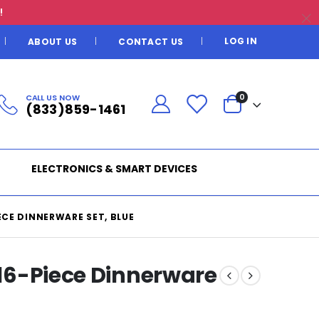
!
LOG IN
ABOUT US
CONTACT US
CALL US NOW
0
(833)859-1461
ELECTRONICS & SMART DEVICES
IECE DINNERWARE SET, BLUE
g 16-Piece Dinnerware