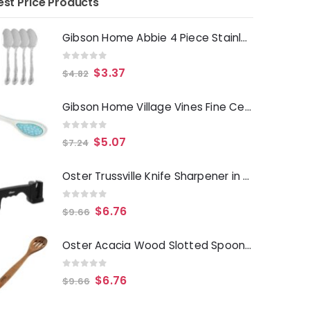
est Price Products
Gibson Home Abbie 4 Piece Stainless Steel Dinner Spoon Set
0
out of 5
$
3.37
$
4.82
Gibson Home Village Vines Fine Ceramic Spoon Rest in Blue
0
out of 5
$
5.07
$
7.24
Oster Trussville Knife Sharpener in Black
0
out of 5
$
6.76
$
9.66
Oster Acacia Wood Slotted Spoon Cooking Utensil
0
out of 5
$
6.76
$
9.66