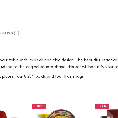
EVIEWS (0)
your table with its sleek and chic design. The beautiful reactive
Added to the original square shape, this set will beautify your t
ert plates, four 8.25″” bowls and four 11 oz. mugs
-30%
-30%