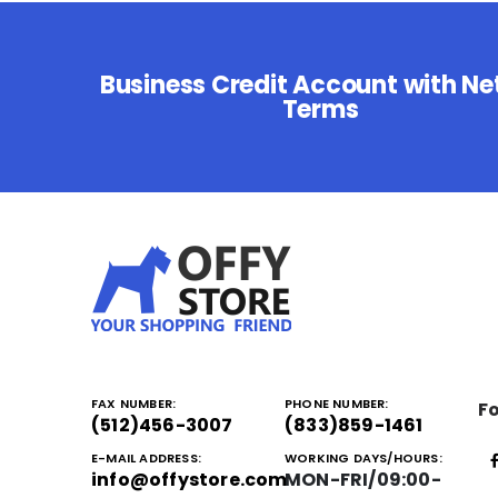
Business Credit Account with Ne
Terms
FAX NUMBER:
PHONE NUMBER:
Fo
(512)456-3007
(833)859-1461
E-MAIL ADDRESS:
WORKING DAYS/HOURS:
info@offystore.com
MON-FRI/09:00-