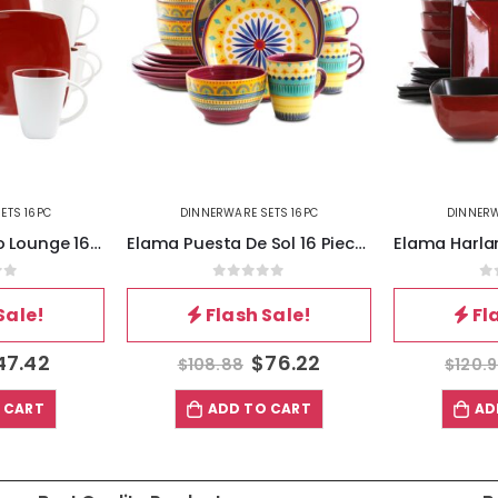
ETS 16PC
DINNERWARE SETS 16PC
DINNERW
Elama Puesta De Sol 16 Piece Dinnerware Set
Elama Harland Loft 16 Piece Modern Premium Stoneware set with Complete Setting for 4
of 5
0
out of 5
0
Sale!
Flash Sale!
Fl
76.22
$
84.67
$
120.96
$
72.5
 CART
ADD TO CART
AD