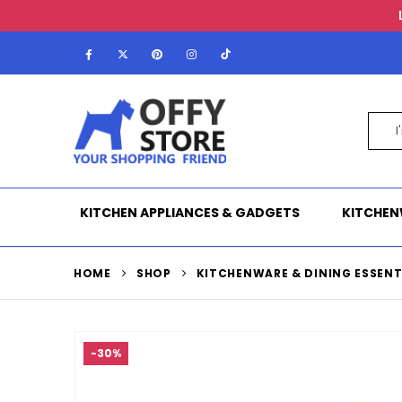
KITCHEN APPLIANCES & GADGETS
KITCHEN
HOME
SHOP
KITCHENWARE & DINING ESSENT
-30%