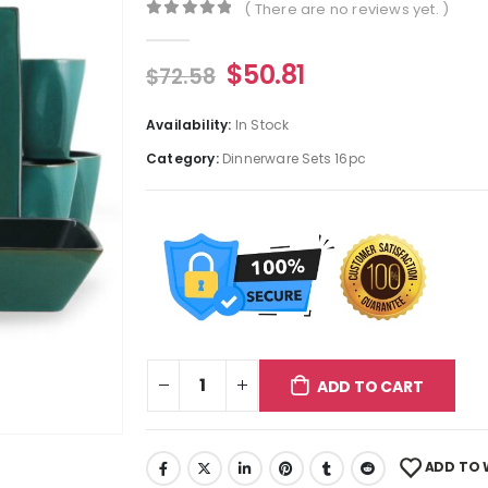
( There are no reviews yet. )
0
out of 5
$
50.81
$
72.58
Availability:
In Stock
Category:
Dinnerware Sets 16pc
ADD TO CART
ADD TO 