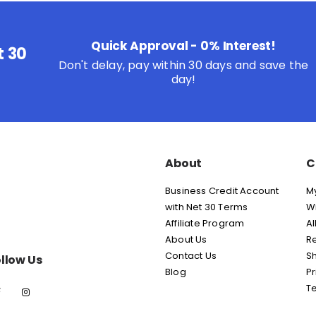
Quick Approval - 0% Interest!
t 30
Don't delay, pay within 30 days and save the
day!
About
C
Business Credit Account
M
with Net 30 Terms
Wi
Affiliate Program
Al
About Us
Re
Contact Us
Sh
llow Us
Blog
Pr
T