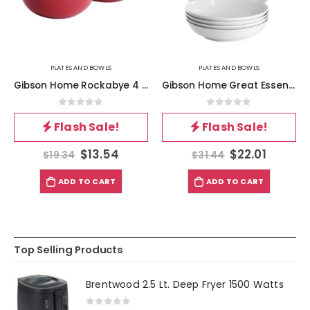
PLATES AND BOWLS
PLATES AND BOWLS
Gibson Home Rockabye 4 Piece Melamine Cereal Bowl Set in Dark Pink
Gibson Home Great Essentials 5 Piece Fine Ceramic Serving Bowl and Pasta Bowl Set in White
0
out of 5
0
out of 5
Flash Sale!
Flash Sale!
$
13.54
$
22.01
$
19.34
$
31.44
ADD TO CART
ADD TO CART
Top Selling Products
Brentwood 2.5 Lt. Deep Fryer 1500 Watts