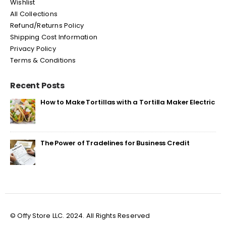
Wishlist
All Collections
Refund/Returns Policy
Shipping Cost Information
Privacy Policy
Terms & Conditions
Recent Posts
How to Make Tortillas with a Tortilla Maker Electric
The Power of Tradelines for Business Credit
© Offy Store LLC. 2024. All Rights Reserved