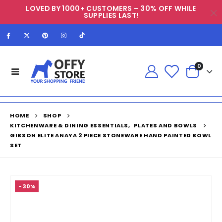
LOVED BY 1000+ CUSTOMERS – 30% OFF WHILE
SUPPLIES LAST!
0
HOME
SHOP
KITCHENWARE & DINING ESSENTIALS
,
PLATES AND BOWLS
GIBSON ELITE ANAYA 2 PIECE STONEWARE HAND PAINTED BOWL
SET
-30%