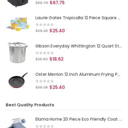
0
out of 5
$
67.75
$
96.78
Laurie Gates Tropicalla 12 Piece Square Melamine Dinnerware Set
0
out of 5
$
25.40
$
36.28
Gibson Everyday Whittington 12 Quart Stainless Steel Stock Pot with Lid
0
out of 5
$
18.62
$
26.60
Oster Merrion 12 Inch Aluminum Frying Pan in Red with Bakelite Handle
0
out of 5
$
25.40
$
36.28
Best Quality Products
Elama Home 20 Piece Eco Friendly Coat Hangers in Blue