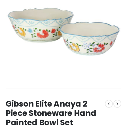
Gibson Elite Anaya 2
Piece Stoneware Hand
Painted Bowl Set