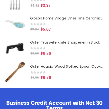
0
out of 5
$
3.37
$
4.82
Gibson Home Village Vines Fine Ceramic Spoon Rest in Blue
0
out of 5
$
5.07
$
7.24
Oster Trussville Knife Sharpener in Black
0
out of 5
$
6.76
$
9.66
Oster Acacia Wood Slotted Spoon Cooking Utensil
0
out of 5
$
6.76
$
9.66
Business Credit Account with Net 30
Terms