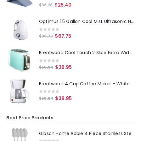
0
out of 5
$
25.40
$
36.28
Optimus 1.5 Gallon Cool Mist Ultrasonic Humidifier
0
out of 5
$
67.75
$
96.78
Brentwood Cool Touch 2 Slice Extra Wide Slot Toaster in Blue
0
out of 5
$
38.95
$
55.64
Brentwood 4 Cup Coffee Maker - White
0
out of 5
$
38.95
$
55.64
Best Price Products
Gibson Home Abbie 4 Piece Stainless Steel Dinner Spoon Set