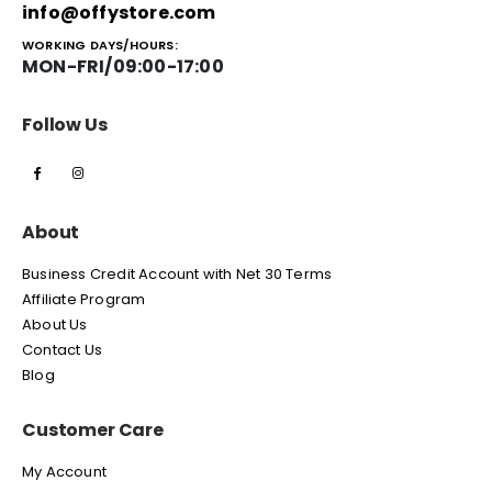
info@offystore.com
WORKING DAYS/HOURS:
MON-FRI/09:00-17:00
Follow Us
About
Business Credit Account with Net 30 Terms
Affiliate Program
About Us
Contact Us
Blog
Customer Care
My Account