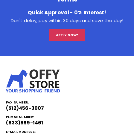
Quick Approval - 0% Interest!
Don't delay, pay within 30 days and save the day!
APPLY NOW!
FAX NUMBER:
(512)456-3007
PHONE NUMBER:
(833)859-1461
E-MAIL ADDRESS: