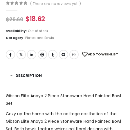
( There are no reviews yet. )
0
out of 5
$
18.62
$
26.60
Availability:
Out of stock
Category:
Plates and Bowls
ADD TO WISHLIST
DESCRIPTION
Gibson Elite Anaya 2 Piece Stoneware Hand Painted Bowl
Set
Cozy up the home with the cottage aesthetics of the
Gibson Elite Anaya 2 Piece Stoneware Hand Painted Bowl
Set. Both bowls feature whimsical floral designs with