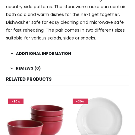
country side patterns. The stoneware make can contain
both cold and warm dishes for the next get together.
Dishwasher safe for easy cleaning and microwave safe
for fast reheating. The pair comes in two different sizes
suitable for various salads, sides or snacks.
ADDITIONAL INFORMATION
REVIEWS (0)
RELATED PRODUCTS
-30%
-30%