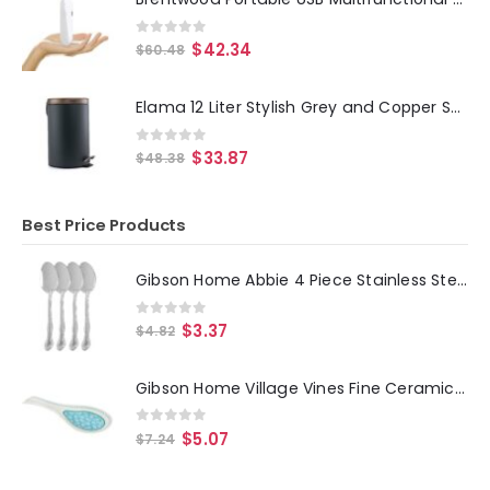
0
out of 5
$
42.34
$
60.48
Elama 12 Liter Stylish Grey and Copper Soft Pedal Office, Kitchen and Bathroom Trash Bin
0
out of 5
$
33.87
$
48.38
Best Price Products
Gibson Home Abbie 4 Piece Stainless Steel Dinner Spoon Set
0
out of 5
$
3.37
$
4.82
Gibson Home Village Vines Fine Ceramic Spoon Rest in Blue
0
out of 5
$
5.07
$
7.24