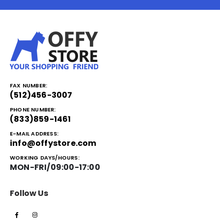
FAX NUMBER:
(512)456-3007
PHONE NUMBER:
(833)859-1461
E-MAIL ADDRESS:
info@offystore.com
WORKING DAYS/HOURS:
MON-FRI/09:00-17:00
Follow Us