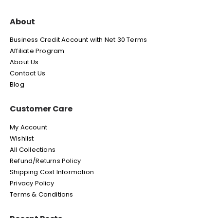
About
Business Credit Account with Net 30 Terms
Affiliate Program
About Us
Contact Us
Blog
Customer Care
My Account
Wishlist
All Collections
Refund/Returns Policy
Shipping Cost Information
Privacy Policy
Terms & Conditions