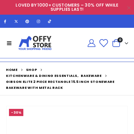
LOVED BY 1000+ CUSTOMERS – 30% OFF WHILE
SUPPLIES LAST!
0
HOME
SHOP
KITCHENWARE & DINING ESSENTIALS
,
BAKEWARE
GIBSON ELITE 2 PIECE RECTANGLE 15.5 INCH STONEWARE
BAKEWARE WITH METAL RACK
-30%