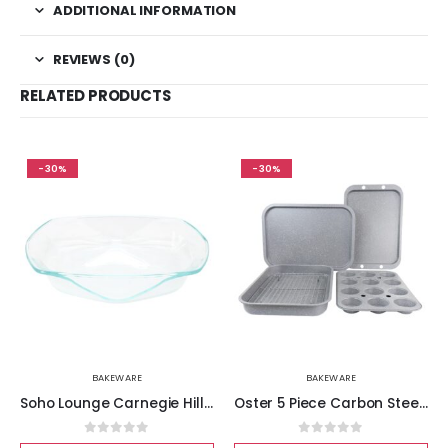
ADDITIONAL INFORMATION
REVIEWS (0)
RELATED PRODUCTS
-30%
-30%
BAKEWARE
BAKEWARE
Soho Lounge Carnegie Hill 14 inch x 12 Inch x 2.8 Inch Tempered Glass Baking Pan with Built-in Handles
Oster 5 Piece Carbon Steel Roasting and Baking Set
0
out of 5
0
out of 5