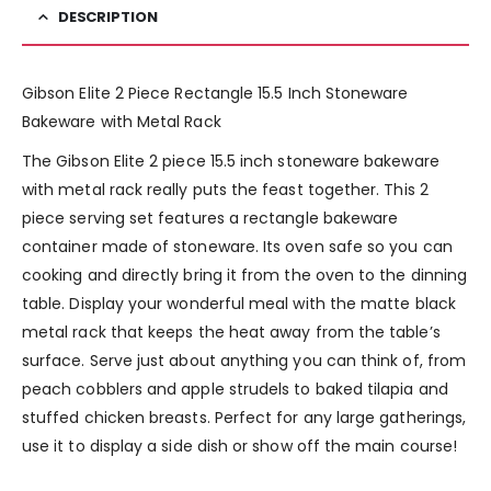
DESCRIPTION
Gibson Elite 2 Piece Rectangle 15.5 Inch Stoneware
Bakeware with Metal Rack
The Gibson Elite 2 piece 15.5 inch stoneware bakeware
with metal rack really puts the feast together. This 2
piece serving set features a rectangle bakeware
container made of stoneware. Its oven safe so you can
cooking and directly bring it from the oven to the dinning
table. Display your wonderful meal with the matte black
metal rack that keeps the heat away from the table’s
surface. Serve just about anything you can think of, from
peach cobblers and apple strudels to baked tilapia and
stuffed chicken breasts. Perfect for any large gatherings,
use it to display a side dish or show off the main course!