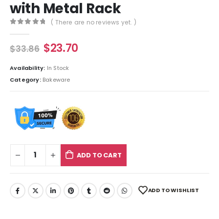
with Metal Rack
( There are no reviews yet. )
0
out of 5
$
23.70
$
33.86
Availability:
In Stock
Category:
Bakeware
ADD TO CART
ADD TO WISHLIST