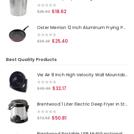
0
out of 5
$
18.62
$
26.60
Oster Merrion 12 Inch Aluminum Frying Pan in Red with Bakelite Handle
0
out of 5
$
25.40
$
36.28
Best Quality Products
Vie Air 8 Inch High Velocity Wall Mountable Turbo Desk and Floor Fan
0
out of 5
$
32.17
$
45.96
Brentwood 1 Liter Electric Deep Fryer in Stainless Steel
0
out of 5
$
50.81
$
72.58
Brentwood Portable USB Multifunctional Hand Held UV Sanitizer Sterilizer Wand in White