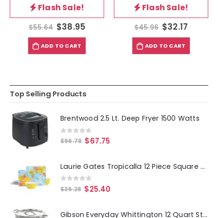
Flash Sale!
Flash Sale!
$
38.95
$
32.17
$
55.64
$
45.96
ADD TO CART
ADD TO CART
Top Selling Products
Brentwood 2.5 Lt. Deep Fryer 1500 Watts
0
out of 5
$
67.75
$
96.78
Laurie Gates Tropicalla 12 Piece Square Melamine Dinnerware Set
0
out of 5
$
25.40
$
36.28
Gibson Everyday Whittington 12 Quart Stainless Steel Stock Pot with Lid