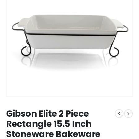
Gibson Elite 2 Piece
Rectangle 15.5 Inch
Stoneware Bakeware