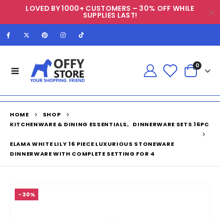
LOVED BY 1000+ CUSTOMERS – 30% OFF WHILE
SUPPLIES LAST!
0
HOME
SHOP
KITCHENWARE & DINING ESSENTIALS
,
DINNERWARE SETS 16PC
ELAMA WHITE LILY 16 PIECE LUXURIOUS STONEWARE
DINNERWARE WITH COMPLETE SETTING FOR 4
-30%