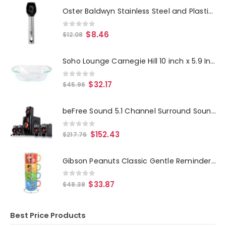
Oster Baldwyn Stainless Steel and Plastic Ice Cream Scoop
0
out of 5
$
8.46
$
12.08
Soho Lounge Carnegie Hill 10 inch x 5.9 Inch x 2.6 Inch Tempered Glass Loaf Pan with Built-in Handles
0
out of 5
$
32.17
$
45.96
beFree Sound 5.1 Channel Surround Sound Bluetooth Speaker System- Red
0
out of 5
$
152.43
$
217.76
Gibson Peanuts Classic Gentle Reminders Collection 4 Piece Stoneware Stackable Mug Set with Metal Stand in Assorted Colors
0
out of 5
$
33.87
$
48.38
Best Price Products