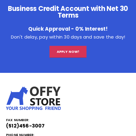
Business Credit Account with Net 30
Terms
Quick Approval - 0% Interest!
Don't delay, pay within 30 days and save the day!
APPLY NOW!
FAX NUMBER:
(512)456-3007
PHONE NUMBER: