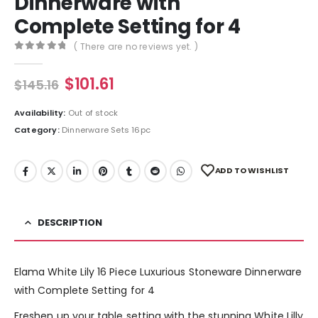
Dinnerware with
Complete Setting for 4
( There are no reviews yet. )
0
out of 5
$
101.61
$
145.16
Availability:
Out of stock
Category:
Dinnerware Sets 16pc
ADD TO WISHLIST
DESCRIPTION
Elama White Lily 16 Piece Luxurious Stoneware Dinnerware
with Complete Setting for 4
Freshen up your table setting with the stunning White Lilly