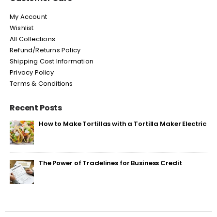
My Account
Wishlist
All Collections
Refund/Returns Policy
Shipping Cost Information
Privacy Policy
Terms & Conditions
Recent Posts
How to Make Tortillas with a Tortilla Maker Electric
The Power of Tradelines for Business Credit