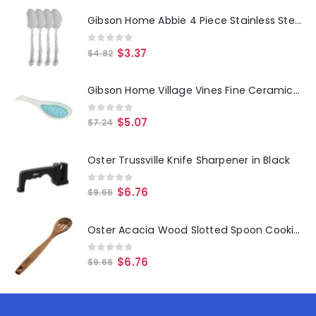
Gibson Home Abbie 4 Piece Stainless Steel Dinner Spoon Set
0
out of 5
$
3.37
$
4.82
Gibson Home Village Vines Fine Ceramic Spoon Rest in Blue
0
out of 5
$
5.07
$
7.24
Oster Trussville Knife Sharpener in Black
0
out of 5
$
6.76
$
9.66
Oster Acacia Wood Slotted Spoon Cooking Utensil
0
out of 5
$
6.76
$
9.66