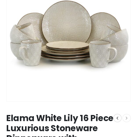
Elama White Lily 16 Piece
Luxurious Stoneware