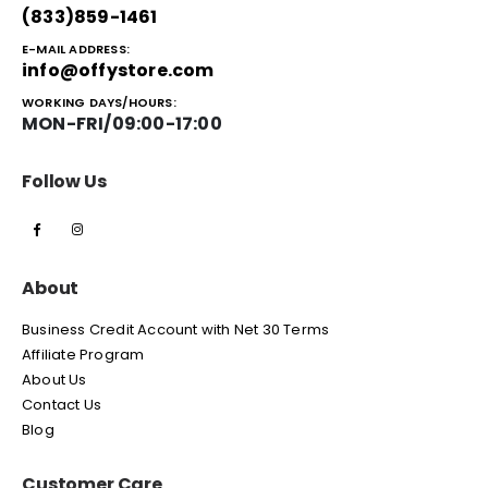
(833)859-1461
E-MAIL ADDRESS:
info@offystore.com
WORKING DAYS/HOURS:
MON-FRI/09:00-17:00
Follow Us
About
Business Credit Account with Net 30 Terms
Affiliate Program
About Us
Contact Us
Blog
Customer Care