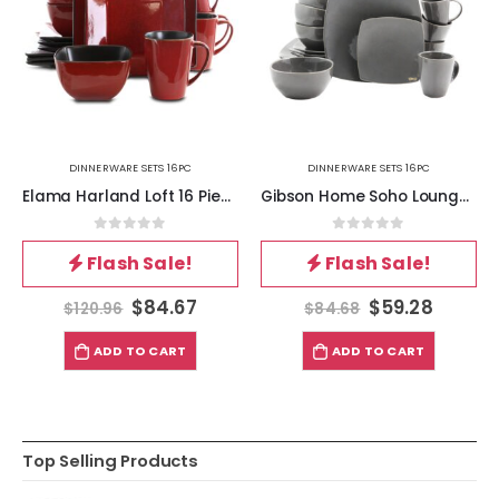
DINNERWARE SETS 16PC
DINNERWARE SETS 16PC
Elama Harland Loft 16 Piece Modern Premium Stoneware set with Complete Setting for 4
Gibson Home Soho Lounge Square Dinnerware Set in Gray, Set of 16 Piece
0
out of 5
0
out of 5
Flash Sale!
Flash Sale!
$
84.67
$
59.28
$
120.96
$
84.68
ADD TO CART
ADD TO CART
Top Selling Products