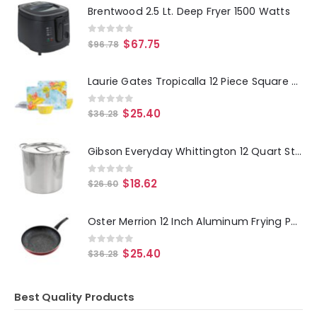
Brentwood 2.5 Lt. Deep Fryer 1500 Watts
0
out of 5
$
67.75
$
96.78
Laurie Gates Tropicalla 12 Piece Square Melamine Dinnerware Set
0
out of 5
$
25.40
$
36.28
Gibson Everyday Whittington 12 Quart Stainless Steel Stock Pot with Lid
0
out of 5
$
18.62
$
26.60
Oster Merrion 12 Inch Aluminum Frying Pan in Red with Bakelite Handle
0
out of 5
$
25.40
$
36.28
Best Quality Products