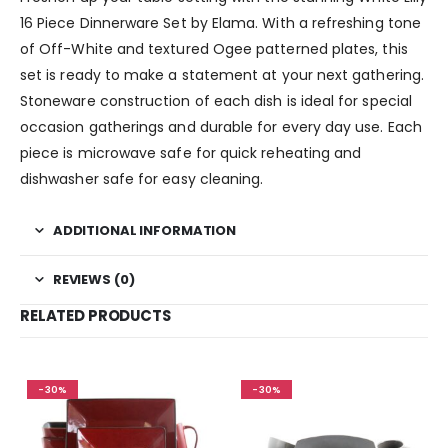
16 Piece Dinnerware Set by Elama. With a refreshing tone
of Off-White and textured Ogee patterned plates, this
set is ready to make a statement at your next gathering.
Stoneware construction of each dish is ideal for special
occasion gatherings and durable for every day use. Each
piece is microwave safe for quick reheating and
dishwasher safe for easy cleaning.
ADDITIONAL INFORMATION
REVIEWS (0)
RELATED PRODUCTS
-30%
-30%