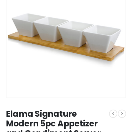
Elama Signature
Modern 5pc Appetizer