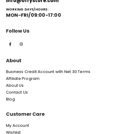
info@offystore.com
WORKING DAYS/HOURS:
MON-FRI/09:00-17:00
Follow Us
About
Business Credit Account with Net 30 Terms
Affiliate Program
About Us
Contact Us
Blog
Customer Care
My Account
Wishlist