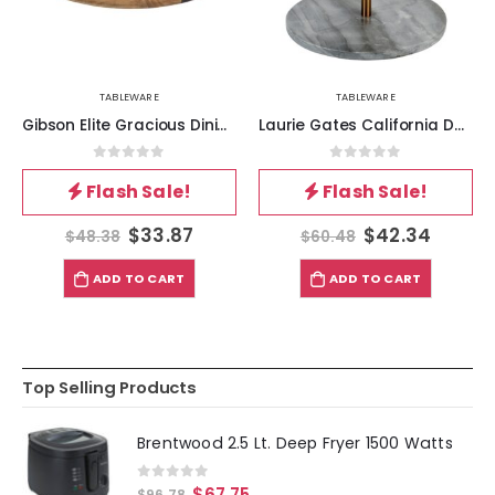
TABLEWARE
TABLEWARE
Gibson Elite Gracious Dining 4 Piece Fine Ceramic Sectional Tray Set with Acacia Wood Base
Laurie Gates California Designs Grey Marble and Acacia Wood 2 Tier Server
0
out of 5
0
out of 5
Flash Sale!
Flash Sale!
$
33.87
$
42.34
$
48.38
$
60.48
ADD TO CART
ADD TO CART
Top Selling Products
Brentwood 2.5 Lt. Deep Fryer 1500 Watts
0
out of 5
$
67.75
$
96.78