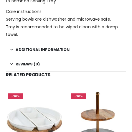
1 x Bamboo Serving Tray
Care instructions
Serving bowls are dishwasher and microwave safe.
Tray is recommended to be wiped clean with a damp
towel.
ADDITIONAL INFORMATION
REVIEWS (0)
RELATED PRODUCTS
-30%
-30%