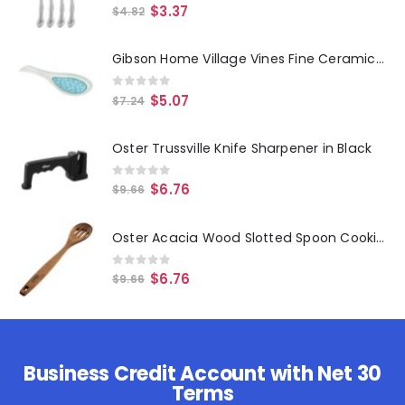
0
out of 5
$
3.37
$
4.82
Gibson Home Village Vines Fine Ceramic Spoon Rest in Blue
0
out of 5
$
5.07
$
7.24
Oster Trussville Knife Sharpener in Black
0
out of 5
$
6.76
$
9.66
Oster Acacia Wood Slotted Spoon Cooking Utensil
0
out of 5
$
6.76
$
9.66
Business Credit Account with Net 30
Terms