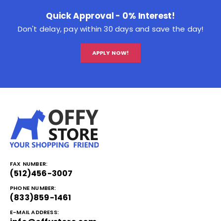
Quick Approval - 0% Interest!
Don't delay, pay within 30 days and save the day!
APPLY NOW!
FAX NUMBER:
(512)456-3007
PHONE NUMBER:
(833)859-1461
E-MAIL ADDRESS: