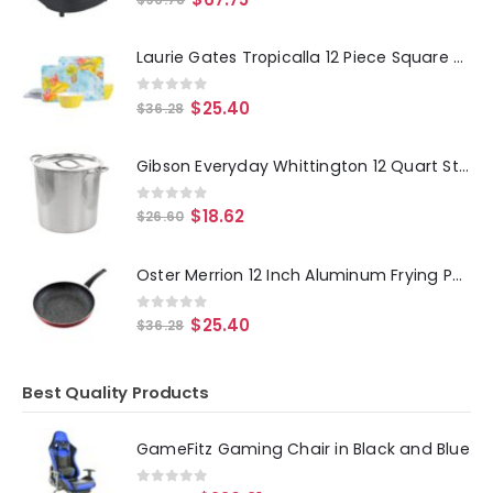
Laurie Gates Tropicalla 12 Piece Square Melamine Dinnerware Set
0
out of 5
$
25.40
$
36.28
Gibson Everyday Whittington 12 Quart Stainless Steel Stock Pot with Lid
0
out of 5
$
18.62
$
26.60
Oster Merrion 12 Inch Aluminum Frying Pan in Red with Bakelite Handle
0
out of 5
$
25.40
$
36.28
Best Quality Products
GameFitz Gaming Chair in Black and Blue