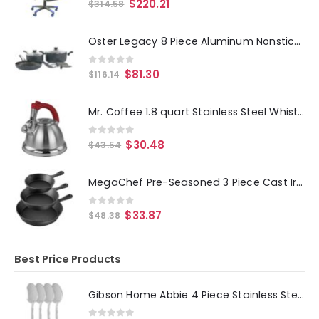
0
out of 5
$
220.21
$
314.58
Oster Legacy 8 Piece Aluminum Nonstick Cookware Set in Gray
0
out of 5
$
81.30
$
116.14
Mr. Coffee 1.8 quart Stainless Steel Whistling Tea Kettle
0
out of 5
$
30.48
$
43.54
MegaChef Pre-Seasoned 3 Piece Cast Iron Skillet Set
0
out of 5
$
33.87
$
48.38
Best Price Products
Gibson Home Abbie 4 Piece Stainless Steel Dinner Spoon Set