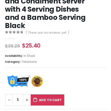
and Condiment Server
with 4 Serving Dishes
and a Bamboo Serving
Black
( There are no reviews yet. )
0
out of 5
$
25.40
$
36.28
Availability:
In Stock
Category:
Tableware
ADD TO CART