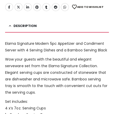
ADD TO WISHLIST
DESCRIPTION
Elama Signature Modern 5pc Appetizer and Condiment
Server with 4 Serving Dishes and a Bamboo Serving Black
Wow your guests with the beautiful and elegant
serveware set from the Elama Signature Collection.
Elegant serving cups are constructed of stoneware that
are dishwasher and microwave safe. Bamboo serving
tray is smooth to the touch with convenient cut outs for
the serving cups.
Set includes:
4 x’s 7oz. Serving Cups