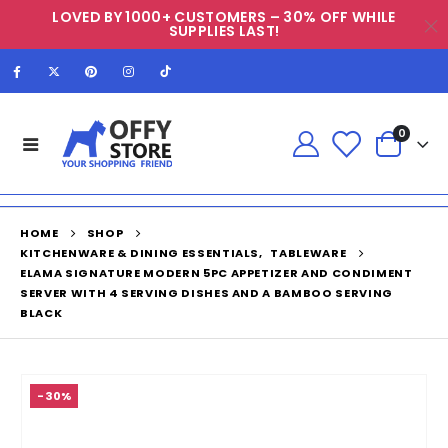
LOVED BY 1000+ CUSTOMERS – 30% OFF WHILE
SUPPLIES LAST!
0
HOME
SHOP
KITCHENWARE & DINING ESSENTIALS
,
TABLEWARE
ELAMA SIGNATURE MODERN 5PC APPETIZER AND CONDIMENT
SERVER WITH 4 SERVING DISHES AND A BAMBOO SERVING
BLACK
-30%