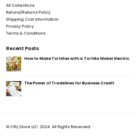
All Collections
Refund/Returns Policy
Shipping Cost Information
Privacy Policy
Terms & Conditions
Recent Posts
How to Make Tortillas with a Tortilla Maker Electric
The Power of Tradelines for Business Credit
© Offy Store LLC. 2024. All Rights Reserved