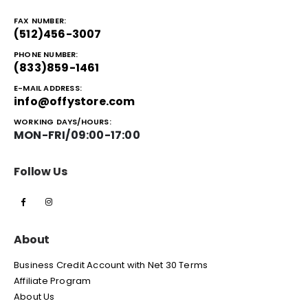
FAX NUMBER:
(512)456-3007
PHONE NUMBER:
(833)859-1461
E-MAIL ADDRESS:
info@offystore.com
WORKING DAYS/HOURS:
MON-FRI/09:00-17:00
Follow Us
About
Business Credit Account with Net 30 Terms
Affiliate Program
About Us