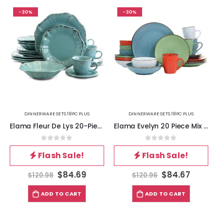
-30%
-30%
DINNERWARE SETS 18PC PLUS
DINNERWARE SETS 18PC PLUS
Elama Fleur De Lys 20-Piece Dinnerware Set in Turquoise
Elama Evelyn 20 Piece Mix and Match Round Stoneware Dinnerware Set in Assorted Colors
0
out of 5
0
out of 5
Flash Sale!
Flash Sale!
$
84.69
$
84.67
$
120.98
$
120.96
ADD TO CART
ADD TO CART