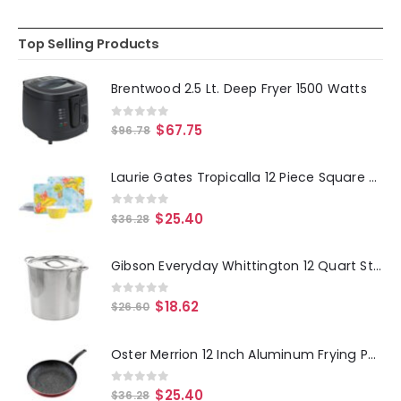
Top Selling Products
Brentwood 2.5 Lt. Deep Fryer 1500 Watts
0
out of 5
$
67.75
$
96.78
Laurie Gates Tropicalla 12 Piece Square Melamine Dinnerware Set
0
out of 5
$
25.40
$
36.28
Gibson Everyday Whittington 12 Quart Stainless Steel Stock Pot with Lid
0
out of 5
$
18.62
$
26.60
Oster Merrion 12 Inch Aluminum Frying Pan in Red with Bakelite Handle
0
out of 5
$
25.40
$
36.28