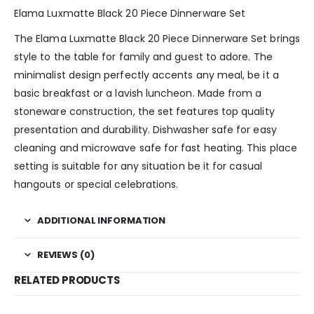
Elama Luxmatte Black 20 Piece Dinnerware Set
The Elama Luxmatte Black 20 Piece Dinnerware Set brings
style to the table for family and guest to adore. The
minimalist design perfectly accents any meal, be it a
basic breakfast or a lavish luncheon. Made from a
stoneware construction, the set features top quality
presentation and durability. Dishwasher safe for easy
cleaning and microwave safe for fast heating. This place
setting is suitable for any situation be it for casual
hangouts or special celebrations.
ADDITIONAL INFORMATION
REVIEWS (0)
RELATED PRODUCTS