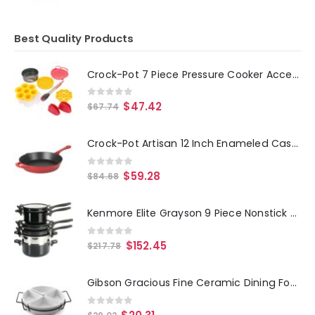
Best Quality Products
Crock-Pot 7 Piece Pressure Cooker Accessories Starter Kit
0
out of 5
$
47.42
$
67.74
Crock-Pot Artisan 12 Inch Enameled Cast Iron Round Skillet in Gradient Red
0
out of 5
$
59.28
$
84.68
Kenmore Elite Grayson 9 Piece Nonstick Aluminum Stackable Cookware Set in Black
0
out of 5
$
152.45
$
217.78
Gibson Gracious Fine Ceramic Dining Four Section Tray Set with Metal Rack in White
0
out of 5