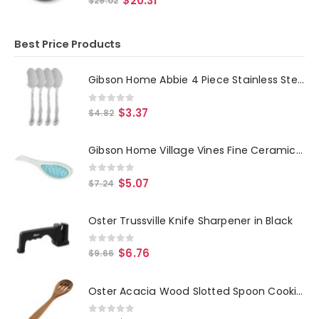
$
20.31
$
29.02
Best Price Products
Gibson Home Abbie 4 Piece Stainless Steel Dinner Spoon Set
0
out of 5
$
3.37
$
4.82
Gibson Home Village Vines Fine Ceramic Spoon Rest in Blue
0
out of 5
$
5.07
$
7.24
Oster Trussville Knife Sharpener in Black
0
out of 5
$
6.76
$
9.66
Oster Acacia Wood Slotted Spoon Cooking Utensil