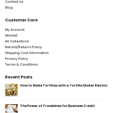
Contact Us
Blog
Customer Care
My Account
Wishlist
All Collections
Refund/Returns Policy
Shipping Cost Information
Privacy Policy
Terms & Conditions
Recent Posts
How to Make Tortillas with a Tortilla Maker Electric
The Power of Tradelines for Business Credit