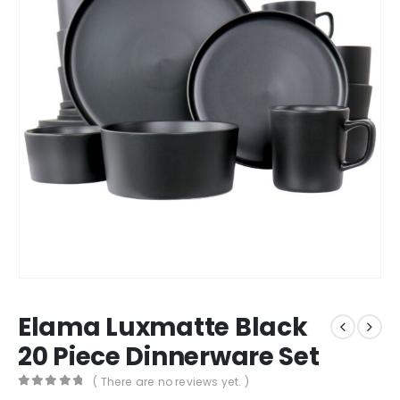
Elama Luxmatte Black
20 Piece Dinnerware Set
( There are no reviews yet. )
0
out of 5