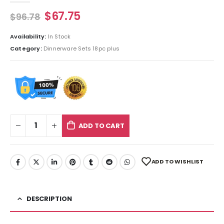
$
67.75
$
96.78
Availability:
In Stock
Category:
Dinnerware Sets 18pc plus
ADD TO CART
ADD TO WISHLIST
DESCRIPTION