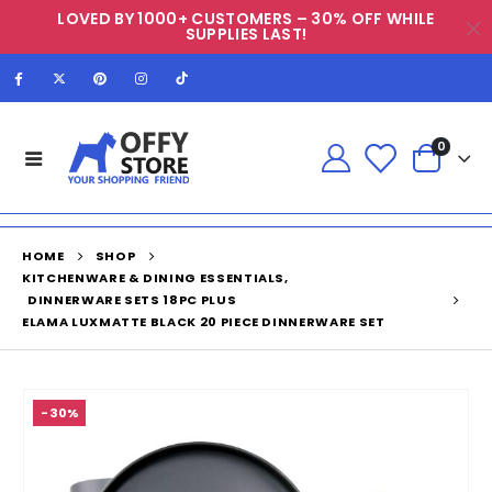
LOVED BY 1000+ CUSTOMERS – 30% OFF WHILE
SUPPLIES LAST!
0
HOME
SHOP
KITCHENWARE & DINING ESSENTIALS
,
DINNERWARE SETS 18PC PLUS
ELAMA LUXMATTE BLACK 20 PIECE DINNERWARE SET
-30%