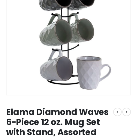
Elama Diamond Waves
6-Piece 12 oz. Mug Set
with Stand, Assorted