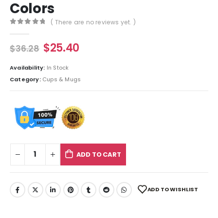
Colors
( There are no reviews yet. )
0
out of 5
$
25.40
$
36.28
Availability:
In Stock
Category:
Cups & Mugs
ADD TO CART
ADD TO WISHLIST