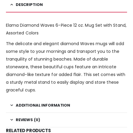
DESCRIPTION
Elama Diamond Waves 6-Piece 12 oz. Mug Set with Stand,
Assorted Colors
The delicate and elegant diamond Waves mugs will add
some style to your mornings and transport you to the
tranquility of stunning beaches. Made of durable
stoneware, these beautiful cups feature an intricate
diamond-like texture for added flair. This set comes with
a sturdy metal stand to easily display and store these
graceful cups.
ADDITIONAL INFORMATION
REVIEWS (0)
RELATED PRODUCTS