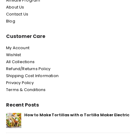
Affiliate Program
About Us
Contact Us
Blog
Customer Care
My Account
Wishlist
All Collections
Refund/Returns Policy
Shipping Cost Information
Privacy Policy
Terms & Conditions
Recent Posts
How to Make Tortillas with a Tortilla Maker Electric