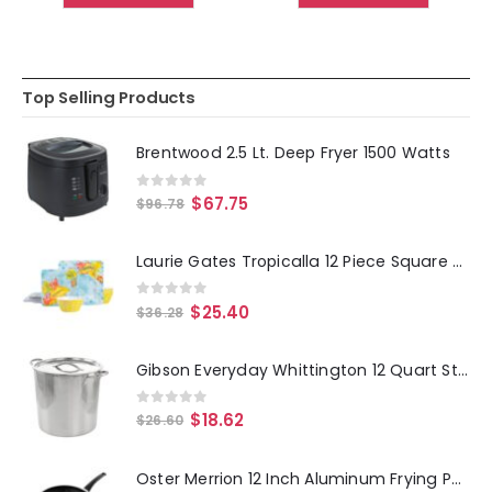
Top Selling Products
Brentwood 2.5 Lt. Deep Fryer 1500 Watts
0
out of 5
$
67.75
$
96.78
Laurie Gates Tropicalla 12 Piece Square Melamine Dinnerware Set
0
out of 5
$
25.40
$
36.28
Gibson Everyday Whittington 12 Quart Stainless Steel Stock Pot with Lid
0
out of 5
$
18.62
$
26.60
Oster Merrion 12 Inch Aluminum Frying Pan in Red with Bakelite Handle