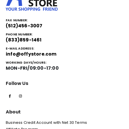
FAX NUMBER:
(512)456-3007
PHONE NUMBER:
(833)859-1461
E-MAIL ADDRESS:
info@offystore.com
WORKING DAYS/HOURS:
MON-FRI/09:00-17:00
Follow Us
About
Business Credit Account with Net 30 Terms