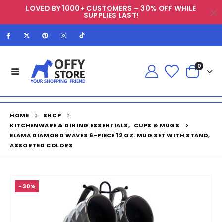
LOVED BY 1000+ CUSTOMERS – 30% OFF WHILE
SUPPLIES LAST!
0
HOME
SHOP
KITCHENWARE & DINING ESSENTIALS
,
CUPS & MUGS
ELAMA DIAMOND WAVES 6-PIECE 12 OZ. MUG SET WITH STAND,
ASSORTED COLORS
-30%