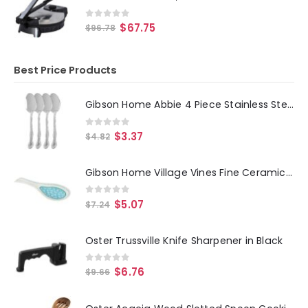
0
out of 5
$
67.75
$
96.78
Best Price Products
Gibson Home Abbie 4 Piece Stainless Steel Dinner Spoon Set
0
out of 5
$
3.37
$
4.82
Gibson Home Village Vines Fine Ceramic Spoon Rest in Blue
0
out of 5
$
5.07
$
7.24
Oster Trussville Knife Sharpener in Black
0
out of 5
$
6.76
$
9.66