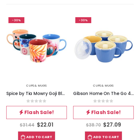
-30%
-30%
CUPS & MUGS
CUPS & MUGS
Spice by Tia Mowry Goji Blossom Fine Ceramic 4 Piece 17oz Mug Set in Multi Color
Gibson Home On The Go 4 Piece 25 Ounce Stoneware Soup Cup Set with Lid in Blue
0
out of 5
0
out of 5
Flash Sale!
Flash Sale!
$
22.01
$
27.09
$
31.44
$
38.70
ADD TO CART
ADD TO CART