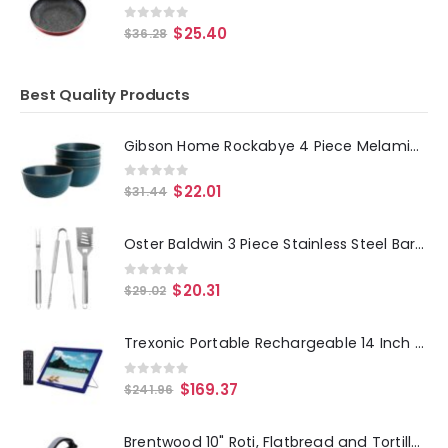
0
out of 5
$
25.40
$
36.28
Best Quality Products
Gibson Home Rockabye 4 Piece Melamine Cereal Bowl Set in Dark Teal
0
out of 5
$
22.01
$
31.44
Oster Baldwin 3 Piece Stainless Steel Barbecue Tool Set in Silver
0
out of 5
$
20.31
$
29.02
Trexonic Portable Rechargeable 14 Inch LED TV with HDMI, SD-MMC, USB, VGA, AV In-Out and Built-in Digital Tuner
0
out of 5
$
169.37
$
241.96
Brentwood 10" Roti, Flatbread and Tortilla Maker