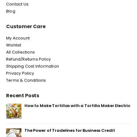
Contact Us
Blog
Customer Care
My Account
Wishlist
All Collections
Refund/Returns Policy
Shipping Cost Information
Privacy Policy
Terms & Conditions
Recent Posts
How to Make Tortillas with a Tortilla Maker Electric
The Power of Tradelines for Business Credit