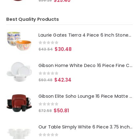
$
25.40
$
36.28
Best Quality Products
Laurie Gates Tierra 4 Piece 6 Inch Stoneware Cereal Bowl Set in Assorted Designs
0
out of 5
$
30.48
$
43.54
Gibson Home White Deco 16 Piece Fine Ceramic Dinnerware Set in White
0
out of 5
$
42.34
$
60.48
Gibson Elite Soho Lounge 16 Piece Matte Glazed Stoneware Dinnerware Set in Red
0
out of 5
$
50.81
$
72.58
Our Table Simply White 6 Piece 3.75 Inch Porcelain Cups With Saucers Set