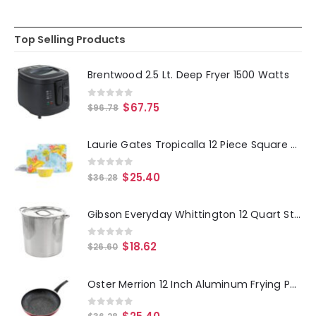
Top Selling Products
Brentwood 2.5 Lt. Deep Fryer 1500 Watts
0
out of 5
$
67.75
$
96.78
Laurie Gates Tropicalla 12 Piece Square Melamine Dinnerware Set
0
out of 5
$
25.40
$
36.28
Gibson Everyday Whittington 12 Quart Stainless Steel Stock Pot with Lid
0
out of 5
$
18.62
$
26.60
Oster Merrion 12 Inch Aluminum Frying Pan in Red with Bakelite Handle
0
out of 5