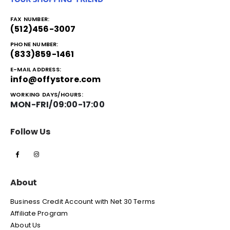
FAX NUMBER:
(512)456-3007
PHONE NUMBER:
(833)859-1461
E-MAIL ADDRESS:
info@offystore.com
WORKING DAYS/HOURS:
MON-FRI/09:00-17:00
Follow Us
About
Business Credit Account with Net 30 Terms
Affiliate Program
About Us