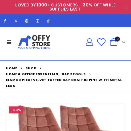
LOVED BY 1000+ CUSTOMERS – 30% OFF WHILE
SUPPLIES LAST!
0
HOME
SHOP
HOME & OFFICE ESSENTIALS
,
BAR STOOLS
ELAMA 2 PIECE VELVET TUFTED BAR CHAIR IN PINK WITH METAL
LEGS
-30%