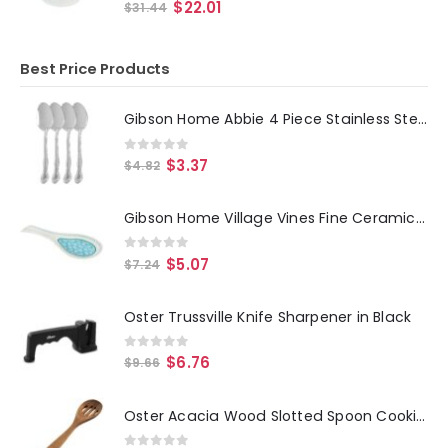
0
out of 5
$
22.01
$
31.44
Best Price Products
Gibson Home Abbie 4 Piece Stainless Steel Dinner Spoon Set
0
out of 5
$
3.37
$
4.82
Gibson Home Village Vines Fine Ceramic Spoon Rest in Blue
0
out of 5
$
5.07
$
7.24
Oster Trussville Knife Sharpener in Black
0
out of 5
$
6.76
$
9.66
Oster Acacia Wood Slotted Spoon Cooking Utensil