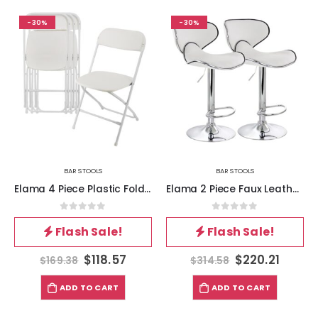
-30%
-30%
BAR STOOLS
BAR STOOLS
Elama 4 Piece Plastic Folding Chair in White
Elama 2 Piece Faux Leather Adjustable Bar Stool in White with Chrome Base
0
out of 5
0
out of 5
Flash Sale!
Flash Sale!
$
118.57
$
220.21
$
169.38
$
314.58
ADD TO CART
ADD TO CART