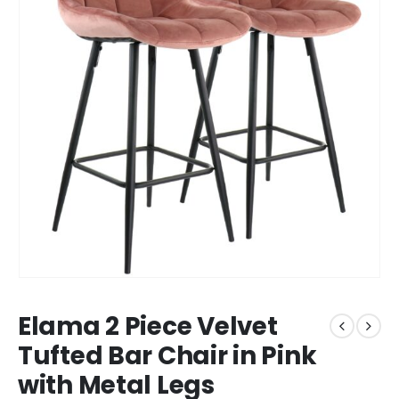
Elama 2 Piece Velvet
Tufted Bar Chair in Pink
with Metal Legs