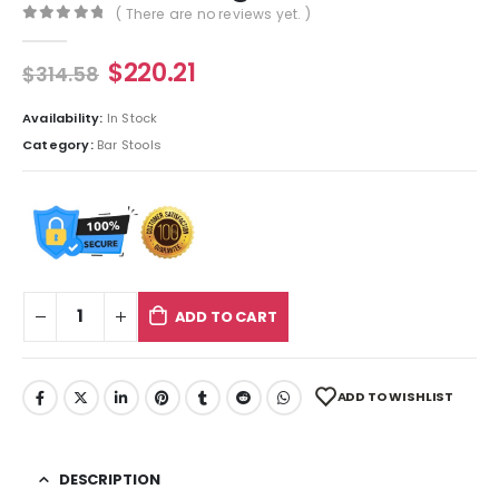
( There are no reviews yet. )
0
out of 5
$
220.21
$
314.58
Availability:
In Stock
Category:
Bar Stools
ADD TO CART
ADD TO WISHLIST
DESCRIPTION