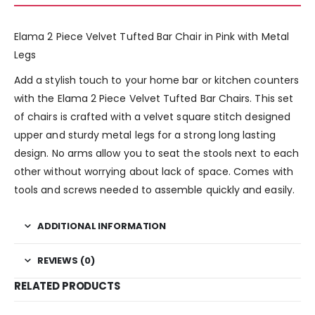
Elama 2 Piece Velvet Tufted Bar Chair in Pink with Metal
Legs
Add a stylish touch to your home bar or kitchen counters
with the Elama 2 Piece Velvet Tufted Bar Chairs. This set
of chairs is crafted with a velvet square stitch designed
upper and sturdy metal legs for a strong long lasting
design. No arms allow you to seat the stools next to each
other without worrying about lack of space. Comes with
tools and screws needed to assemble quickly and easily.
ADDITIONAL INFORMATION
REVIEWS (0)
RELATED PRODUCTS