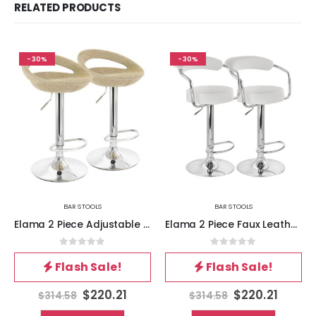
RELATED PRODUCTS
-30%
-30%
BAR STOOLS
BAR STOOLS
Elama 2 Piece Adjustable Rattan Barstool in Tan with Chrome Base
Elama 2 Piece Faux Leather Retro Adjustable Bar Stool in White with Chrome Handles and Base
0
out of 5
0
out of 5
Flash Sale!
Flash Sale!
$
220.21
$
220.21
$
314.58
$
314.58