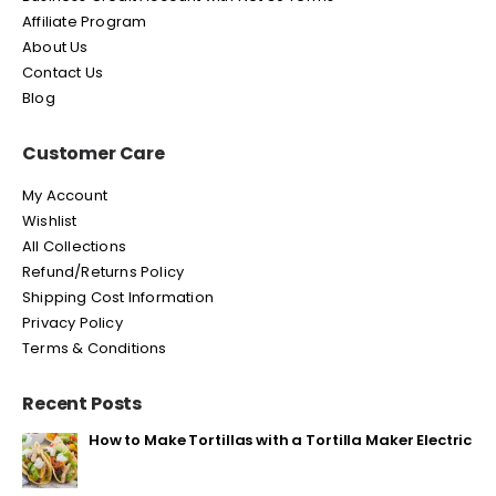
Affiliate Program
About Us
Contact Us
Blog
Customer Care
My Account
Wishlist
All Collections
Refund/Returns Policy
Shipping Cost Information
Privacy Policy
Terms & Conditions
Recent Posts
How to Make Tortillas with a Tortilla Maker Electric