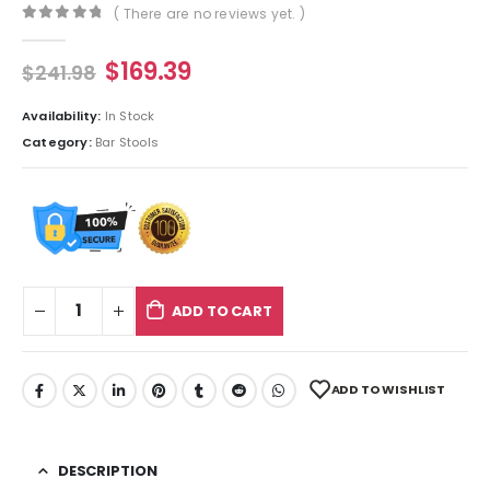
( There are no reviews yet. )
0
out of 5
$
169.39
$
241.98
Availability:
In Stock
Category:
Bar Stools
ADD TO CART
ADD TO WISHLIST
DESCRIPTION