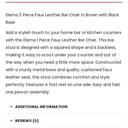
Elama 2 Piece Faux Leather Bar Chair in Brown with Black
Base
Add a stylish touch to your home bar or kitchen counters
with the Elama 1 Piece Faux Leather Bar Chair. This bar
stool is designed with a squared shape and is backless,
making it easy to scoot under your counter and out of
the way when you need a little more space. Constructed
with a sturdy metal base and quality cushioned faux
leather seat, this stool combines comfort and style
perfectly. Features a foot rest on one side. Easy and fast
one person assembly.
ADDITIONAL INFORMATION
REVIEWS (0)