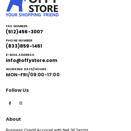
FAX NUMBER:
(512)456-3007
PHONE NUMBER:
(833)859-1461
E-MAIL ADDRESS:
info@offystore.com
WORKING DAYS/HOURS:
MON-FRI/09:00-17:00
Follow Us
About
Business Credit Account with Net 30 Terms