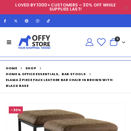
LOVED BY 1000+ CUSTOMERS – 30% OFF WHILE
SUPPLIES LAST!
0
HOME
SHOP
HOME & OFFICE ESSENTIALS
,
BAR STOOLS
ELAMA 2 PIECE FAUX LEATHER BAR CHAIR IN BROWN WITH
BLACK BASE
-30%