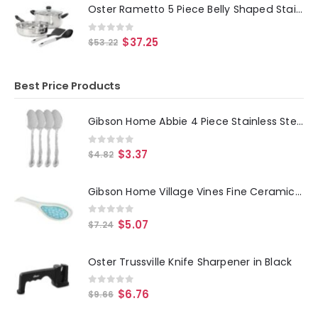
Oster Rametto 5 Piece Belly Shaped Stainless Steel Cookware Set in Silver
0
out of 5
$
37.25
$
53.22
Best Price Products
Gibson Home Abbie 4 Piece Stainless Steel Dinner Spoon Set
0
out of 5
$
3.37
$
4.82
Gibson Home Village Vines Fine Ceramic Spoon Rest in Blue
0
out of 5
$
5.07
$
7.24
Oster Trussville Knife Sharpener in Black
0
out of 5
$
6.76
$
9.66