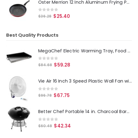
Oster Merrion 12 Inch Aluminum Frying Pan in Red with Bakelite Handle
0
out of 5
$
25.40
$
36.28
Best Quality Products
MegaChef Electric Warming Tray, Food Warmer, Hot Plate, With Adjustable Temperature Control, Perfect for Buffets, Banquets,
0
out of 5
$
59.28
$
84.68
Vie Air 16 Inch 3 Speed Plastic Wall Fan with Remote Control in White
0
out of 5
$
67.75
$
96.78
Better Chef Portable 14 in. Charcoal Barbecue Grill
0
out of 5
$
42.34
$
60.48