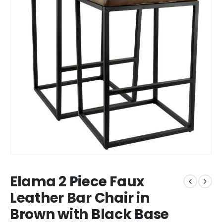
Elama 2 Piece Faux
Leather Bar Chair in
Brown with Black Base