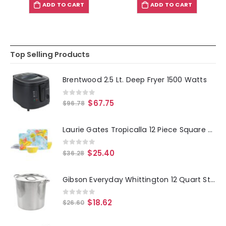
ADD TO CART
ADD TO CART
Top Selling Products
Brentwood 2.5 Lt. Deep Fryer 1500 Watts
0
out of 5
$
67.75
$
96.78
Laurie Gates Tropicalla 12 Piece Square Melamine Dinnerware Set
0
out of 5
$
25.40
$
36.28
Gibson Everyday Whittington 12 Quart Stainless Steel Stock Pot with Lid
0
out of 5
$
18.62
$
26.60