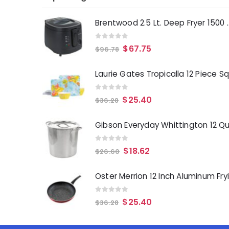
Brentwood 2.5 Lt. 
0
out of 5
$
67.75
$
96.78
0
out of 5
$
25.40
$
36.28
0
out of 5
$
18.62
$
26.60
0
out of 5
$
25.40
$
36.28