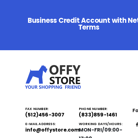
Business Credit Account with Ne
Terms
FAX NUMBER:
PHONE NUMBER:
Fo
(512)456-3007
(833)859-1461
E-MAIL ADDRESS:
WORKING DAYS/HOURS:
info@offystore.com
MON-FRI/09:00-