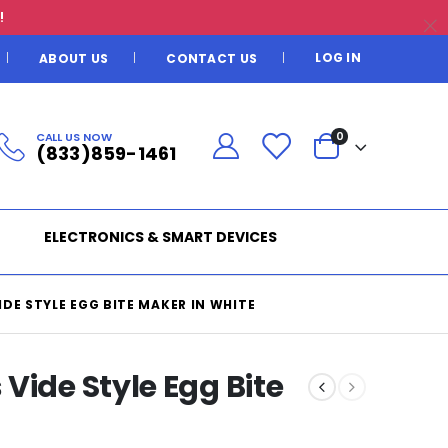
!
LOG IN
ABOUT US
CONTACT US
CALL US NOW
0
(833)859-1461
ELECTRONICS & SMART DEVICES
DE STYLE EGG BITE MAKER IN WHITE
Vide Style Egg Bite