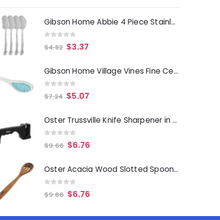
Gibson Home Abbie 4 Piece Stainless Steel Dinner Spoon Set
0
out of 5
$
3.37
$
4.82
Gibson Home Village Vines Fine Ceramic Spoon Rest in Blue
0
out of 5
$
5.07
$
7.24
Oster Trussville Knife Sharpener in Black
0
out of 5
$
6.76
$
9.66
Oster Acacia Wood Slotted Spoon Cooking Utensil
0
out of 5
$
6.76
$
9.66