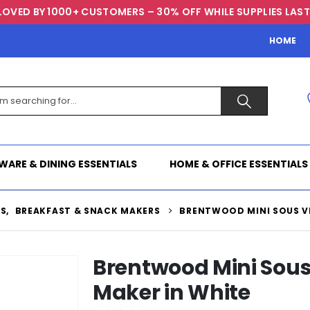
LOVED BY 1000+ CUSTOMERS – 30% OFF WHILE SUPPLIES LAST
HOME
WARE & DINING ESSENTIALS
HOME & OFFICE ESSENTIALS
TS
,
BREAKFAST & SNACK MAKERS
BRENTWOOD MINI SOUS VI
Brentwood Mini Sous 
Maker in White