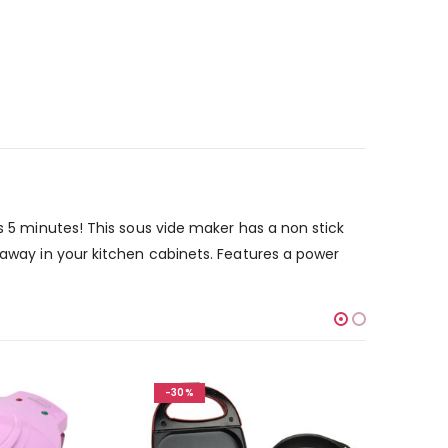
as 5 minutes! This sous vide maker has a non stick
 away in your kitchen cabinets. Features a power
-30%
-30%