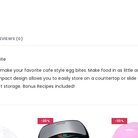
EVIEWS (0)
ite
ake your favorite cafe style egg bites. Make food in as little 
mpact design allows you to easily store on a countertop or slide
act storage. Bonus Recipes included!
-30%
-30%