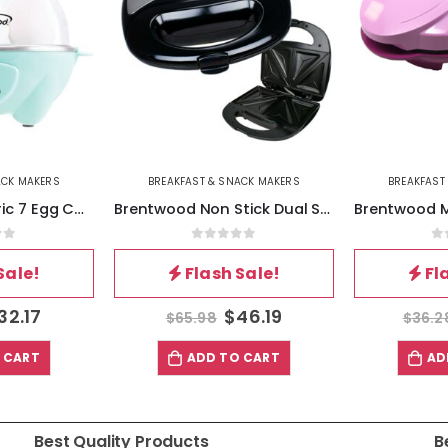
ACK MAKERS
BREAKFAST & SNACK MAKERS
BREAKFAST
Brentwood Electric 7 Egg Cooker with Auto Shut Off in Blue
Brentwood Non Stick Dual Sandwich Maker in Black and Silver
of 5
0
out of 5
0
Sale!
Flash Sale!
Fl
32.17
$
46.19
$
65.98
$
36.2
 CART
ADD TO CART
AD
Best Quality Products
B