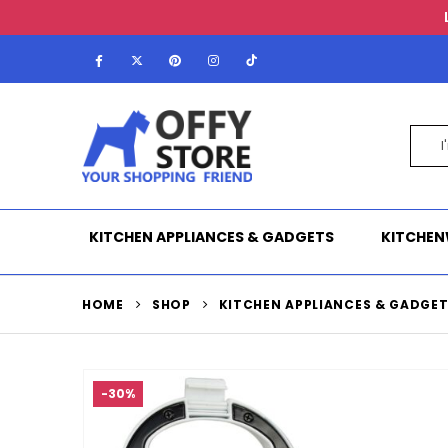
KITCHEN APPLIANCES & GADGETS
KITCHEN
HOME
SHOP
KITCHEN APPLIANCES & GADGE
-30%