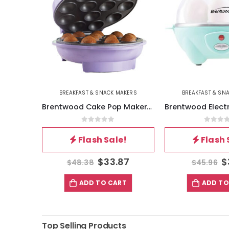
AKERS
BREAKFAST & SNACK MAKERS
BREAKFAST & SN
Brentwood Nonstick Mini Pretzel Maker Machine in Green
Brentwood Cake Pop Maker- Purple
5
0
out of 5
0
out 
!
Flash Sale!
Flash 
87
$
33.87
$
$
48.38
$
45.96
T
ADD TO CART
ADD TO
Top Selling Products