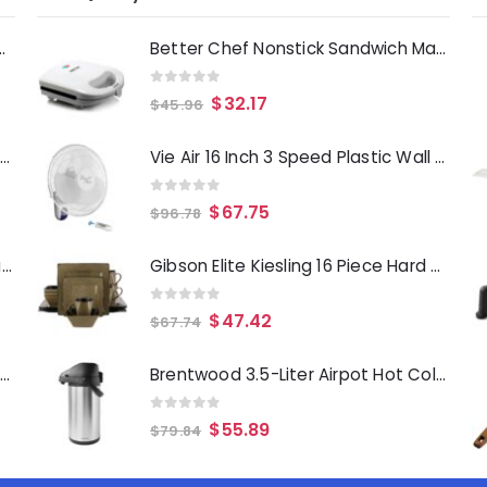
Deep Fryer 1500 Watts
Better Chef Nonstick Sandwich Maker Grill in White
0
out of 5
$
32.17
$
45.96
Laurie Gates Tropicalla 12 Piece Square Melamine Dinnerware Set
Vie Air 16 Inch 3 Speed Plastic Wall Fan with Remote Control in White
0
out of 5
$
67.75
$
96.78
Gibson Everyday Whittington 12 Quart Stainless Steel Stock Pot with Lid
Gibson Elite Kiesling 16 Piece Hard Square Stoneware Dinnerware Set in Taupe and Black
0
out of 5
$
47.42
$
67.74
Oster Merrion 12 Inch Aluminum Frying Pan in Red with Bakelite Handle
Brentwood 3.5-Liter Airpot Hot Cold Drink Dispenser
0
out of 5
$
55.89
$
79.84