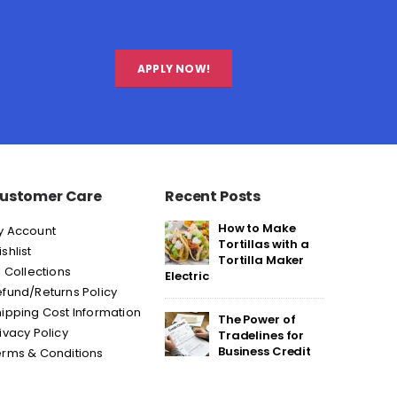
APPLY NOW!
ustomer Care
Recent Posts
How to Make
y Account
Tortillas with a
shlist
Tortilla Maker
l Collections
Electric
fund/Returns Policy
ipping Cost Information
The Power of
ivacy Policy
Tradelines for
Business Credit
erms & Conditions