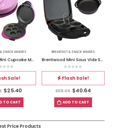
 & SNACK MAKERS
BREAKFAST & SNACK MAKERS
BREA
Brentwood Mini Cupcake Maker in Pink
Brentwood Mini Sous Vide Style Egg Bite Maker in Red
out of 5
0
out of 5
ash Sale!
Flash Sale!
$
25.40
$
40.64
8
$
58.06
$
D TO CART
ADD TO CART
est Price Products