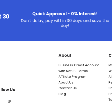
Quick Approval - 0% Interest!
t 30
Don't delay, pay within 30 days and save the
day!
About
C
Business Credit Account
M
with Net 30 Terms
Wi
Affiliate Program
Al
About Us
Re
Contact Us
Sh
llow Us
Blog
Pr
T