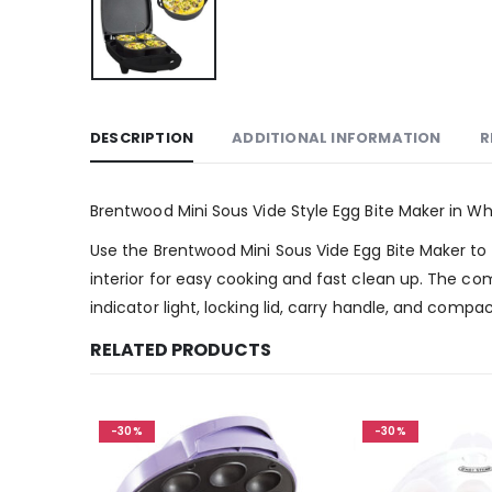
DESCRIPTION
ADDITIONAL INFORMATION
R
Brentwood Mini Sous Vide Style Egg Bite Maker in Wh
Use the Brentwood Mini Sous Vide Egg Bite Maker to m
interior for easy cooking and fast clean up. The co
indicator light, locking lid, carry handle, and comp
RELATED PRODUCTS
-30%
-30%