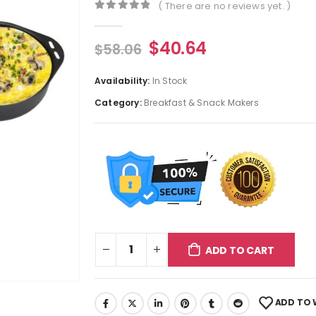
( There are no reviews yet. )
0
out of 5
$
40.64
$
58.06
Availability:
In Stock
Category:
Breakfast & Snack Makers
ADD TO CART
ADD TO 