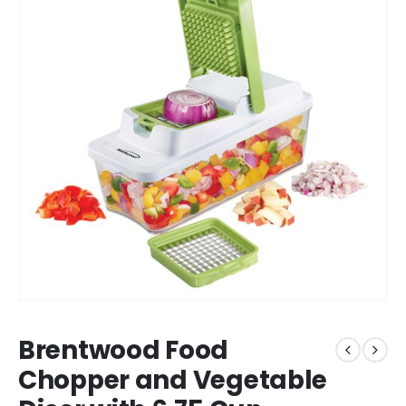
Brentwood Food
Chopper and Vegetable