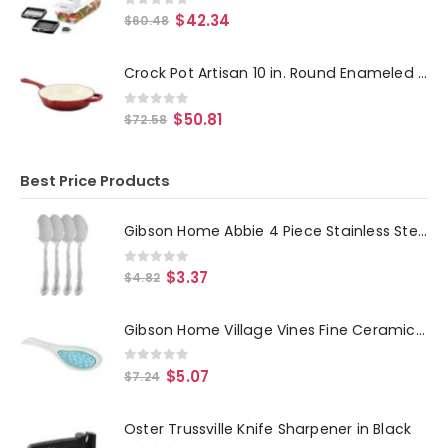
0
out of 5
$
42.34
$
60.48
Crock Pot Artisan 10 in. Round Enameled Cast Iron Skillet in Scarlet Red
0
out of 5
$
50.81
$
72.58
Best Price Products
Gibson Home Abbie 4 Piece Stainless Steel Dinner Spoon Set
0
out of 5
$
3.37
$
4.82
Gibson Home Village Vines Fine Ceramic Spoon Rest in Blue
0
out of 5
$
5.07
$
7.24
Oster Trussville Knife Sharpener in Black