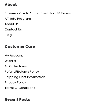
About
Business Credit Account with Net 30 Terms
Affiliate Program
About Us
Contact Us
Blog
Customer Care
My Account
Wishlist
All Collections
Refund/Returns Policy
Shipping Cost Information
Privacy Policy
Terms & Conditions
Recent Posts