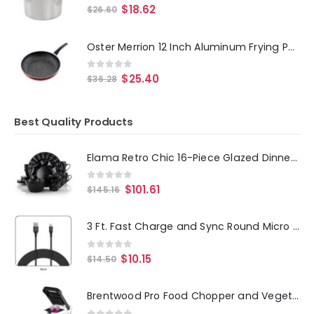
0
out of 5
$
18.62
$
26.60
Oster Merrion 12 Inch Aluminum Frying Pan in Red with Bakelite Handle
0
out of 5
$
25.40
$
36.28
Best Quality Products
Elama Retro Chic 16-Piece Glazed Dinnerware Set in Black
0
out of 5
$
101.61
$
145.16
3 Ft. Fast Charge and Sync Round Micro USB Cable-BLACK
0
out of 5
$
10.15
$
14.50
Brentwood Pro Food Chopper and Vegetable Dicer with 6.3 Cup Storage Container in Black