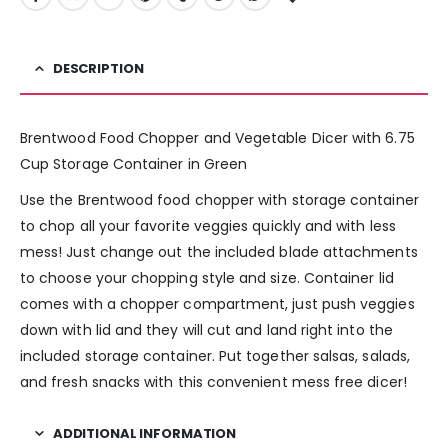
DESCRIPTION
Brentwood Food Chopper and Vegetable Dicer with 6.75
Cup Storage Container in Green
Use the Brentwood food chopper with storage container
to chop all your favorite veggies quickly and with less
mess! Just change out the included blade attachments
to choose your chopping style and size. Container lid
comes with a chopper compartment, just push veggies
down with lid and they will cut and land right into the
included storage container. Put together salsas, salads,
and fresh snacks with this convenient mess free dicer!
ADDITIONAL INFORMATION