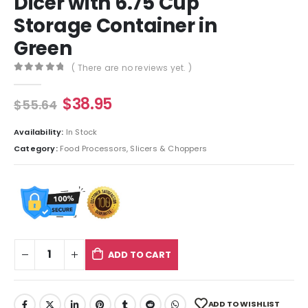
Dicer with 6.75 Cup
Storage Container in
Green
( There are no reviews yet. )
0
out of 5
$
38.95
$
55.64
Availability:
In Stock
Category:
Food Processors, Slicers & Choppers
ADD TO CART
ADD TO WISHLIST