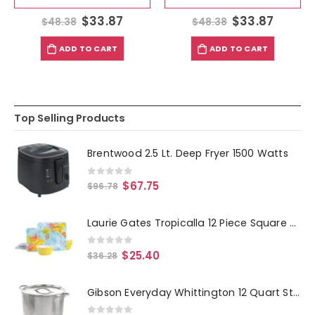
$
33.87
$
33.87
$
48.38
$
48.38
ADD TO CART
ADD TO CART
Top Selling Products
Brentwood 2.5 Lt. Deep Fryer 1500 Watts
0
out of 5
$
67.75
$
96.78
Laurie Gates Tropicalla 12 Piece Square Melamine Dinnerware Set
0
out of 5
$
25.40
$
36.28
Gibson Everyday Whittington 12 Quart Stainless Steel Stock Pot with Lid