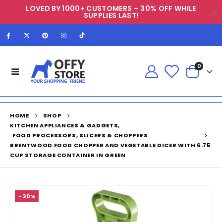
LOVED BY 1000+ CUSTOMERS – 30% OFF WHILE
SUPPLIES LAST!
0
HOME
SHOP
KITCHEN APPLIANCES & GADGETS
,
FOOD PROCESSORS, SLICERS & CHOPPERS
BRENTWOOD FOOD CHOPPER AND VEGETABLE DICER WITH 6.75
CUP STORAGE CONTAINER IN GREEN
-30%