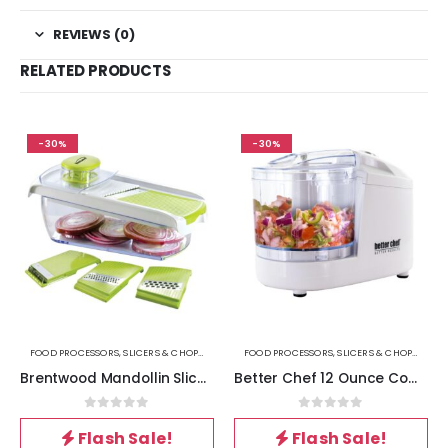
REVIEWS (0)
RELATED PRODUCTS
-30%
-30%
FOOD PROCESSORS, SLICERS & CHOPPERS
FOOD PROCESSORS, SLICERS & CHOPPERS
Brentwood Mandollin Slicer with 5 Cup Storage Container and 4 Interchangeable Stainless Steel Blades in Green
Better Chef 12 Ounce Compact Chopper in White
0
out of 5
0
out of 5
Flash Sale!
Flash Sale!