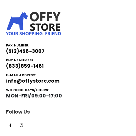
FAX NUMBER:
(512)456-3007
PHONE NUMBER:
(833)859-1461
E-MAIL ADDRESS:
info@offystore.com
WORKING DAYS/HOURS:
MON-FRI/09:00-17:00
Follow Us