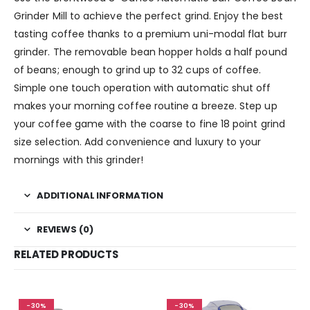
Grinder Mill to achieve the perfect grind. Enjoy the best
tasting coffee thanks to a premium uni-modal flat burr
grinder. The removable bean hopper holds a half pound
of beans; enough to grind up to 32 cups of coffee.
Simple one touch operation with automatic shut off
makes your morning coffee routine a breeze. Step up
your coffee game with the coarse to fine 18 point grind
size selection. Add convenience and luxury to your
mornings with this grinder!
ADDITIONAL INFORMATION
REVIEWS (0)
RELATED PRODUCTS
-30%
-30%