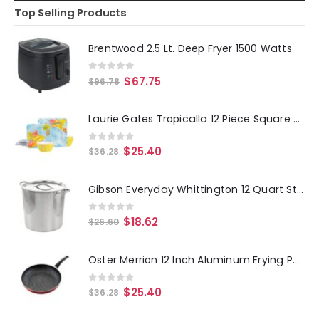
Top Selling Products
Brentwood 2.5 Lt. Deep Fryer 1500 Watts
0
out of 5
$
67.75
$
96.78
Laurie Gates Tropicalla 12 Piece Square Melamine Dinnerware Set
0
out of 5
$
25.40
$
36.28
Gibson Everyday Whittington 12 Quart Stainless Steel Stock Pot with Lid
0
out of 5
$
18.62
$
26.60
Oster Merrion 12 Inch Aluminum Frying Pan in Red with Bakelite Handle
0
out of 5
$
25.40
$
36.28