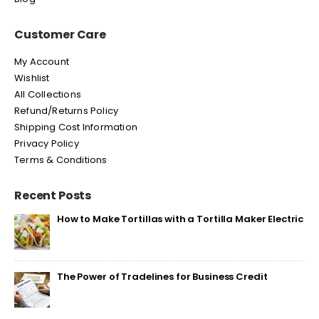
Customer Care
My Account
Wishlist
All Collections
Refund/Returns Policy
Shipping Cost Information
Privacy Policy
Terms & Conditions
Recent Posts
How to Make Tortillas with a Tortilla Maker Electric
The Power of Tradelines for Business Credit