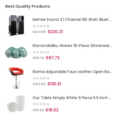
Best Quality Products
beFree Sound 2.1 Channel 80 Watt Bluetooth Tower Speakers with Remote and Microphone
0
out of 5
$
220.21
$
314.58
Elama Malibu Waves 16-Piece Dinnerware Set in Turquoise
0
out of 5
$
67.73
$
96.76
Elama Adjustable Faux Leather Open Back Bar Stool in Red and Black
0
out of 5
$
135.51
$
193.58
Our Table Simply White 6 Piece 5.5 Inch Porcelain Double Handle Bistro Bowl Set
0
out of 5
$
18.62
$
26.60