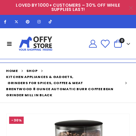
LOVED BY 1000+ CUSTOMERS – 30% OFF WHILE
SUPPLIES LAST!
0
HOME
SHOP
KITCHEN APPLIANCES & GADGETS
,
GRINDERS FOR SPICES, COFFEE & MEAT
BRENTWOOD 8 OUNCE AUTOMATIC BURR COFFEE BEAN
GRINDER MILL IN BLACK
-30%