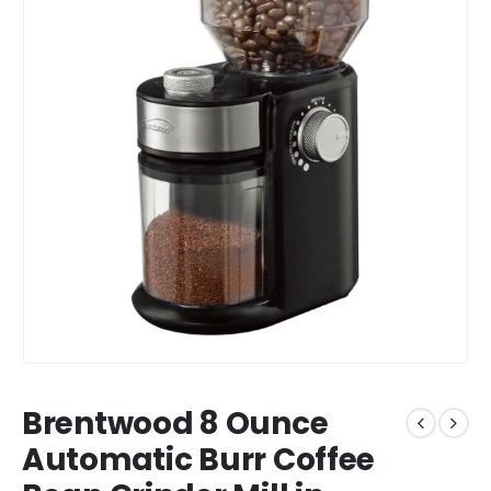
Brentwood 8 Ounce
Automatic Burr Coffee