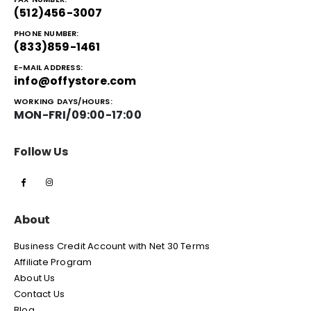
(512)456-3007
PHONE NUMBER:
(833)859-1461
E-MAIL ADDRESS:
info@offystore.com
WORKING DAYS/HOURS:
MON-FRI/09:00-17:00
Follow Us
About
Business Credit Account with Net 30 Terms
Affiliate Program
About Us
Contact Us
Blog