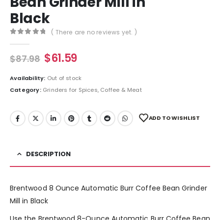
Bean Grinder Mill in
Black
( There are no reviews yet. )
0
out of 5
$
61.59
$
87.98
Availability:
Out of stock
Category:
Grinders for Spices, Coffee & Meat
ADD TO WISHLIST
DESCRIPTION
Brentwood 8 Ounce Automatic Burr Coffee Bean Grinder
Mill in Black
Use the Brentwood 8-Ounce Automatic Burr Coffee Bean