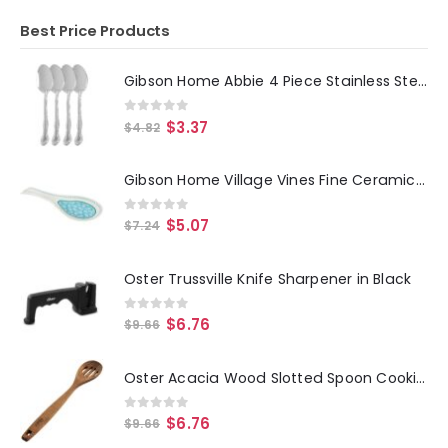
Best Price Products
Gibson Home Abbie 4 Piece Stainless Steel Dinner Spoon Set
0
out of 5
$
3.37
$
4.82
Gibson Home Village Vines Fine Ceramic Spoon Rest in Blue
0
out of 5
$
5.07
$
7.24
Oster Trussville Knife Sharpener in Black
0
out of 5
$
6.76
$
9.66
Oster Acacia Wood Slotted Spoon Cooking Utensil
0
out of 5
$
6.76
$
9.66