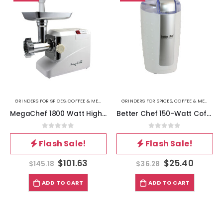
GRINDERS FOR SPICES, COFFEE & MEAT
GRINDERS FOR SPICES, COFFEE & MEAT
MegaChef 1800 Watt High Quality Automatic Meat Grinder for Household Use
Better Chef 150-Watt Coffee Grinder, White
0
out of 5
0
out of 5
Flash Sale!
Flash Sale!
$
101.63
$
25.40
$
145.18
$
36.28
ADD TO CART
ADD TO CART