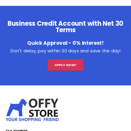
Business Credit Account with Net 30
Terms
Quick Approval - 0% Interest!
Don't delay, pay within 30 days and save the day!
APPLY NOW!
FAX NUMBER: