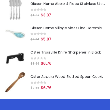
Gibson Home Abbie 4 Piece Stainless Steel Dinner Spoon Set
0
out of 5
$
3.37
$
4.82
Gibson Home Village Vines Fine Ceramic Spoon Rest in Blue
0
out of 5
$
5.07
$
7.24
Oster Trussville Knife Sharpener in Black
0
out of 5
$
6.76
$
9.66
Oster Acacia Wood Slotted Spoon Cooking Utensil
0
out of 5
$
6.76
$
9.66