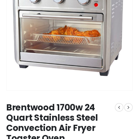
Brentwood 1700w 24
Quart Stainless Steel
Convection Air Fryer
Toaster Oven