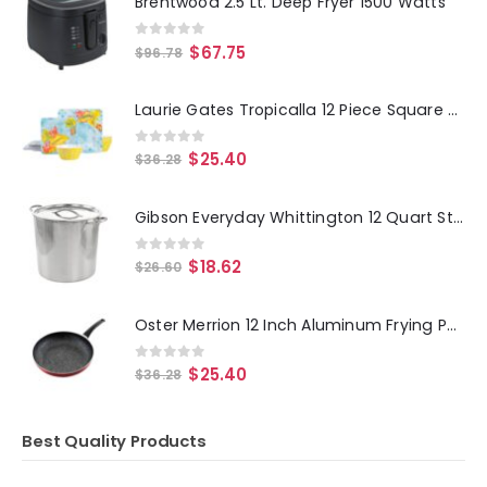
Brentwood 2.5 Lt. Deep Fryer 1500 Watts
0
out of 5
$
67.75
$
96.78
Laurie Gates Tropicalla 12 Piece Square Melamine Dinnerware Set
0
out of 5
$
25.40
$
36.28
Gibson Everyday Whittington 12 Quart Stainless Steel Stock Pot with Lid
0
out of 5
$
18.62
$
26.60
Oster Merrion 12 Inch Aluminum Frying Pan in Red with Bakelite Handle
0
out of 5
$
25.40
$
36.28
Best Quality Products