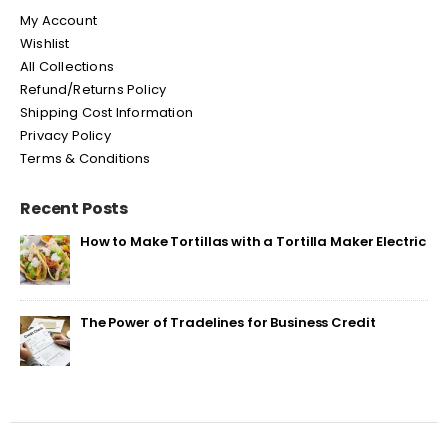
My Account
Wishlist
All Collections
Refund/Returns Policy
Shipping Cost Information
Privacy Policy
Terms & Conditions
Recent Posts
How to Make Tortillas with a Tortilla Maker Electric
The Power of Tradelines for Business Credit