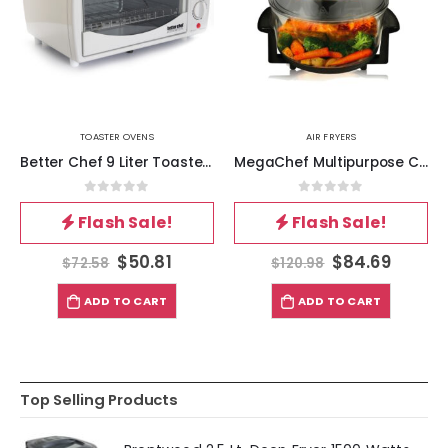
TOASTER OVENS
AIR FRYERS
Better Chef 9 Liter Toaster Oven Broiler-White
MegaChef Multipurpose Countertop Halogen Oven Air Fryer-Rotisserie-Roaster in Black
0
out of 5
0
out of 5
Flash Sale!
Flash Sale!
$
50.81
$
84.69
$
72.58
$
120.98
ADD TO CART
ADD TO CART
Top Selling Products