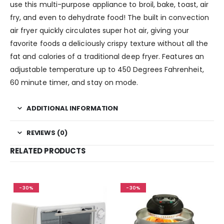
use this multi-purpose appliance to broil, bake, toast, air
fry, and even to dehydrate food! The built in convection
air fryer quickly circulates super hot air, giving your
favorite foods a deliciously crispy texture without all the
fat and calories of a traditional deep fryer. Features an
adjustable temperature up to 450 Degrees Fahrenheit,
60 minute timer, and stay on mode.
ADDITIONAL INFORMATION
REVIEWS (0)
RELATED PRODUCTS
-30%
-30%