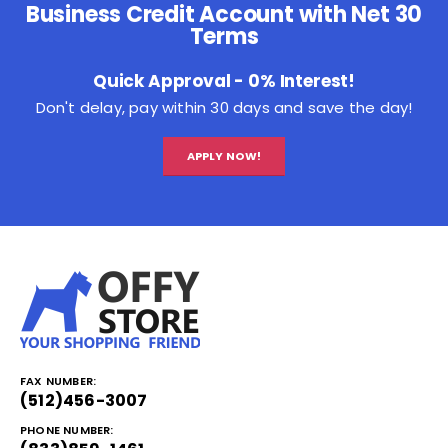
Business Credit Account with Net 30
Terms
Quick Approval - 0% Interest!
Don't delay, pay within 30 days and save the day!
APPLY NOW!
FAX NUMBER:
(512)456-3007
PHONE NUMBER: