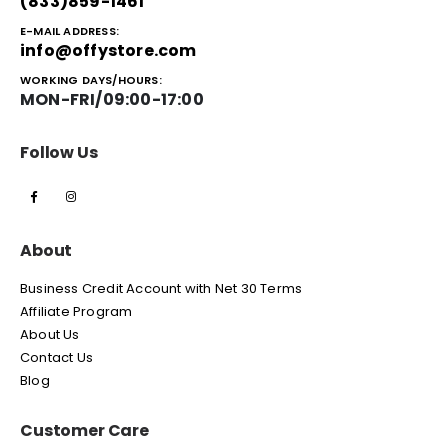
(833)859-1461
E-MAIL ADDRESS:
info@offystore.com
WORKING DAYS/HOURS:
MON-FRI/09:00-17:00
Follow Us
About
Business Credit Account with Net 30 Terms
Affiliate Program
About Us
Contact Us
Blog
Customer Care