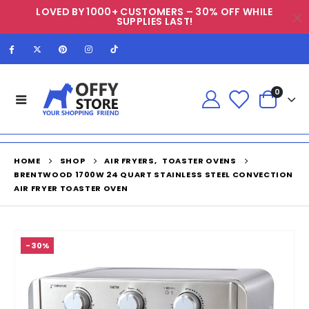
LOVED BY 1000+ CUSTOMERS – 30% OFF WHILE
SUPPLIES LAST!
0
HOME
SHOP
AIR FRYERS
,
TOASTER OVENS
BRENTWOOD 1700W 24 QUART STAINLESS STEEL CONVECTION
AIR FRYER TOASTER OVEN
-30%