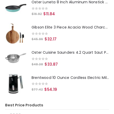
Oster Luneta 8 Inch Aluminum Nonstick Frying Pan in Turquoise
0
out of 5
$
11.84
$
16.92
Gibson Elite 3 Piece Acacia Wood Charcuterie Serving Board and Cheese Knife Set in Brown
0
out of 5
$
32.17
$
45.96
Oster Cuisine Saunders 4.2 Quart Saut Pan with Lid
0
out of 5
$
33.87
$
48.38
Brentwood 10 Ounce Cordless Electric Milk Frother and Warmer in Black
0
out of 5
$
54.19
$
77.42
Best Price Products