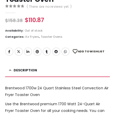
( There are no reviews yet. )
0
out of 5
$
110.87
$
158.38
Availability:
Out of stock
Categories:
Air Fryers
,
Toaster Ovens
ADD TO WISHLIST
DESCRIPTION
Brentwood 1700w 24 Quart Stainless Steel Convection Air
Fryer Toaster Oven
Use the Brentwood premium 1700 Watt 24-Quart Air
Fryer Toaster Oven for all your cooking needs. You can