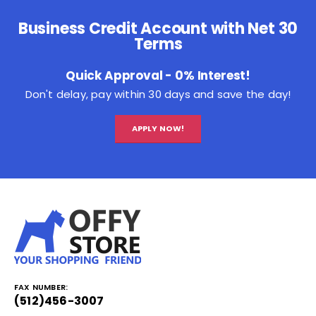
Business Credit Account with Net 30
Terms
Quick Approval - 0% Interest!
Don't delay, pay within 30 days and save the day!
APPLY NOW!
FAX NUMBER:
(512)456-3007