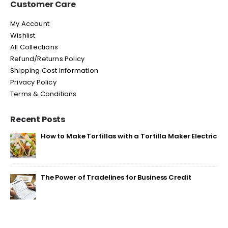
Customer Care
My Account
Wishlist
All Collections
Refund/Returns Policy
Shipping Cost Information
Privacy Policy
Terms & Conditions
Recent Posts
How to Make Tortillas with a Tortilla Maker Electric
The Power of Tradelines for Business Credit