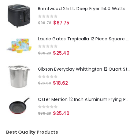
Brentwood 2.5 Lt. Deep Fryer 1500 Watts
0
out of 5
$
67.75
$
96.78
Laurie Gates Tropicalla 12 Piece Square Melamine Dinnerware Set
0
out of 5
$
25.40
$
36.28
Gibson Everyday Whittington 12 Quart Stainless Steel Stock Pot with Lid
0
out of 5
$
18.62
$
26.60
Oster Merrion 12 Inch Aluminum Frying Pan in Red with Bakelite Handle
0
out of 5
$
25.40
$
36.28
Best Quality Products