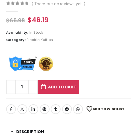
( There are no reviews yet. )
0
out of 5
$
46.19
$
65.98
Availability:
In Stock
Category:
Electric Kettles
ADD TO CART
ADD TO WISHLIST
DESCRIPTION