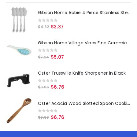
Gibson Home Abbie 4 Piece Stainless Steel Dinner Spoon Set
0
out of 5
$
3.37
$
4.82
Gibson Home Village Vines Fine Ceramic Spoon Rest in Blue
0
out of 5
$
5.07
$
7.24
Oster Trussville Knife Sharpener in Black
0
out of 5
$
6.76
$
9.66
Oster Acacia Wood Slotted Spoon Cooking Utensil
0
out of 5
$
6.76
$
9.66