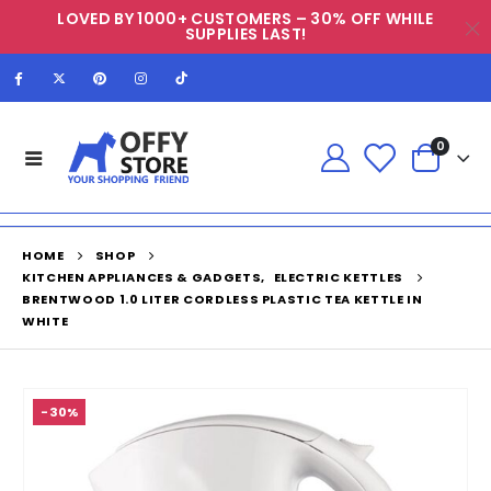
LOVED BY 1000+ CUSTOMERS – 30% OFF WHILE
SUPPLIES LAST!
0
HOME
SHOP
KITCHEN APPLIANCES & GADGETS
,
ELECTRIC KETTLES
BRENTWOOD 1.0 LITER CORDLESS PLASTIC TEA KETTLE IN
WHITE
-30%