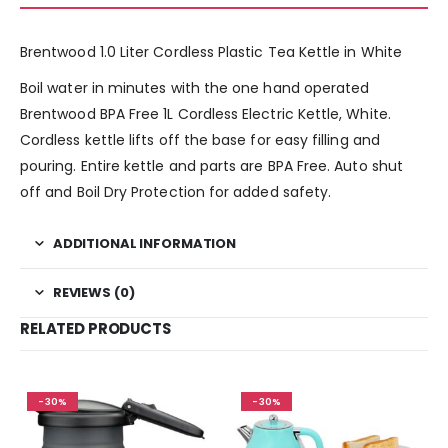
Brentwood 1.0 Liter Cordless Plastic Tea Kettle in White
Boil water in minutes with the one hand operated
Brentwood BPA Free 1L Cordless Electric Kettle, White.
Cordless kettle lifts off the base for easy filling and
pouring. Entire kettle and parts are BPA Free. Auto shut
off and Boil Dry Protection for added safety.
ADDITIONAL INFORMATION
REVIEWS (0)
RELATED PRODUCTS
-30%
-30%