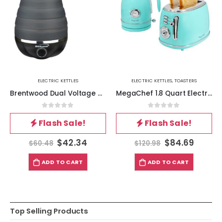
ELECTRIC KETTLES
ELECTRIC KETTLES
,
TOASTERS
Brentwood Dual Voltage 3.3 Cup Collapsible Travel Kettle in Black
MegaChef 1.8 Quart Electric Tea Kettle and 2 Slice Toaster Combo in Turquoise
0
out of 5
0
out of 5
Flash Sale!
Flash Sale!
$
42.34
$
84.69
$
60.48
$
120.98
ADD TO CART
ADD TO CART
Top Selling Products