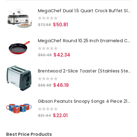
MegaChef Dual 1.5 Quart Crock Buffet Slow Cooker
0
out of 5
$
50.81
$
72.58
MegaChef Round 10.25 Inch Enameled Cast Iron Skillet in Red
0
out of 5
$
42.34
$
60.48
Brentwood 2-Slice Toaster (Stainless Steel and Black)
0
out of 5
$
46.19
$
65.98
Gibson Peanuts Snoopy Songs 4 Piece 21oz Stoneware Mug Set in Assorted Designs
0
out of 5
$
22.01
$
31.44
Best Price Products