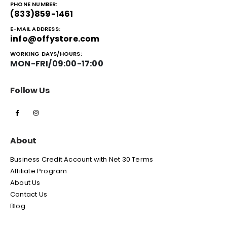
PHONE NUMBER:
(833)859-1461
E-MAIL ADDRESS:
info@offystore.com
WORKING DAYS/HOURS:
MON-FRI/09:00-17:00
Follow Us
About
Business Credit Account with Net 30 Terms
Affiliate Program
About Us
Contact Us
Blog