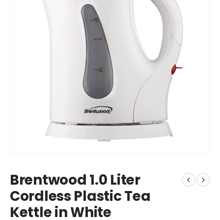
Brentwood 1.0 Liter
Cordless Plastic Tea
Kettle in White