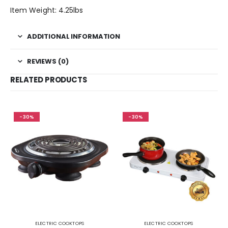
Item Weight: 4.25lbs
ADDITIONAL INFORMATION
REVIEWS (0)
RELATED PRODUCTS
-30%
-30%
ELECTRIC COOKTOPS
ELECTRIC COOKTOPS