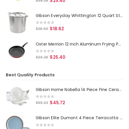
$
25.40
$
36.28
Gibson Everyday Whittington 12 Quart Stainless Steel Stock Pot with Lid
0
out of 5
$
18.62
$
26.60
Oster Merrion 12 Inch Aluminum Frying Pan in Red with Bakelite Handle
0
out of 5
$
25.40
$
36.28
Best Quality Products
Gibson Home Nobella 14 Piece Fine Ceramic Dinnerware Set in White
0
out of 5
$
45.72
$
65.32
Gibson Elite Dumont 4 Piece Terracotta 10.8in Dinner Plate Set in Light Blue