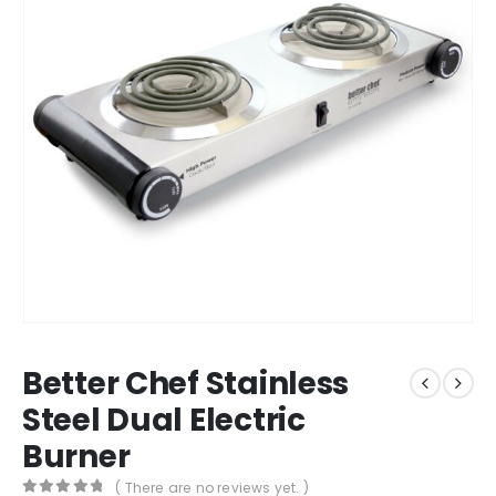
Better Chef Stainless
Steel Dual Electric
Burner
( There are no reviews yet. )