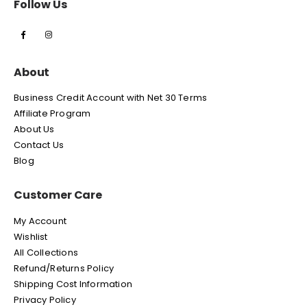
Follow Us
About
Business Credit Account with Net 30 Terms
Affiliate Program
About Us
Contact Us
Blog
Customer Care
My Account
Wishlist
All Collections
Refund/Returns Policy
Shipping Cost Information
Privacy Policy