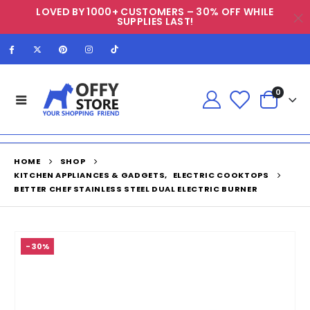
LOVED BY 1000+ CUSTOMERS – 30% OFF WHILE
SUPPLIES LAST!
0
HOME
SHOP
KITCHEN APPLIANCES & GADGETS
,
ELECTRIC COOKTOPS
BETTER CHEF STAINLESS STEEL DUAL ELECTRIC BURNER
-30%