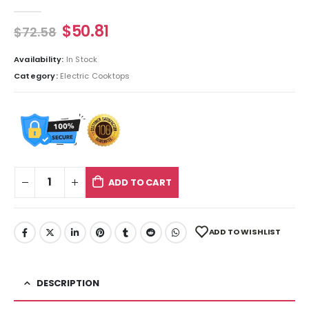
0
out of 5
$
50.81
$
72.58
Availability:
In Stock
Category:
Electric Cooktops
ADD TO CART
ADD TO WISHLIST
DESCRIPTION