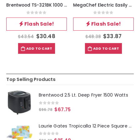
Brentwood TS-321BK 1000 Watt Single Electric Burner in Black
MegaChef Electric Easily Portable Ultra Lightweight Dual Burner Cooktop Buffet Range in Sleek White
0
out of 5
0
out of 5
Flash Sale!
Flash Sale!
$
30.48
$
33.87
$
43.54
$
48.38
ADD TO CART
ADD TO CART
Top Selling Products
Brentwood 2.5 Lt. Deep Fryer 1500 Watts
0
out of 5
$
67.75
$
96.78
Laurie Gates Tropicalla 12 Piece Square Melamine Dinnerware Set
0
out of 5