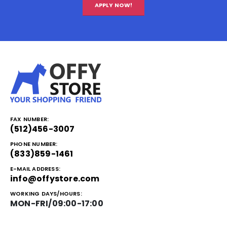
APPLY NOW!
FAX NUMBER:
(512)456-3007
PHONE NUMBER:
(833)859-1461
E-MAIL ADDRESS:
info@offystore.com
WORKING DAYS/HOURS:
MON-FRI/09:00-17:00