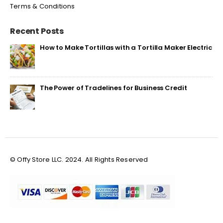
Terms & Conditions
Recent Posts
How to Make Tortillas with a Tortilla Maker Electric
The Power of Tradelines for Business Credit
© Offy Store LLC. 2024. All Rights Reserved