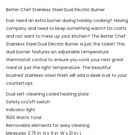
Better Chef Stainless Steel Dual Electric Burner
Ever need an extra burner during holiday cooking? Having
company and need to keep something warm? Do crafts
and not want to mess up your kitchen? The Better Chef
Stainless Steel Dual Electric Burner is just the ticket! This
dual burner features an adjustable temperature
thermostat control to ensure you cook your next great
meal at just the right temperature. The beautiful
brushed stainless-steel finish will add a sleek look to your
countertops.
Dual self-cleaning coiled heating plate
Safety on/off switch
Indicator light
1500 Watts Total
Removable elements for easy cleaning
Measures 3.75 in. H x 9 in. W x 21 in. L