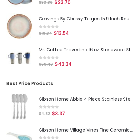
0
out of 5
$
23.70
$
33.86
Cravings By Chrissy Teigen 15.9 Inch Round Enameled Mango Wood Platter in Blush
0
out of 5
$
13.54
$
19.34
Mr. Coffee Travertine 16 oz Stoneware Stainless Steel Travel Mug with Lid set of 3 Assorted
0
out of 5
$
42.34
$
60.48
Best Price Products
Gibson Home Abbie 4 Piece Stainless Steel Dinner Spoon Set
0
out of 5
$
3.37
$
4.82
Gibson Home Village Vines Fine Ceramic Spoon Rest in Blue